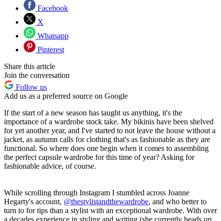
Facebook
X
Whatsapp
Pinterest
Share this article
Join the conversation
Follow us
Add us as a preferred source on Google
If the start of a new season has taught us anything, it's the
importance of a wardrobe stock take. My bikinis have been shelved
for yet another year, and I've started to not leave the house without a
jacket, as autumn calls for clothing that's as fashionable as they are
functional. So where does one begin when it comes to assembling
the perfect capsule wardrobe for this time of year? Asking for
fashionable advice, of course.
While scrolling through Instagram I stumbled across Joanne
Hegarty's account,
@thestylistandthewardrobe
, and who better to
turn to for tips than a stylist with an exceptional wardrobe. With over
a decades experience in styling and writing (she currently heads up