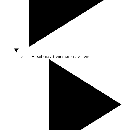
sub-nav-trends
sub-nav-trends