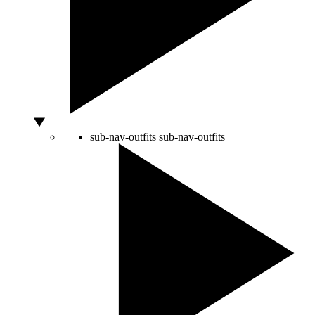
sub-nav-outfits
sub-nav-outfits