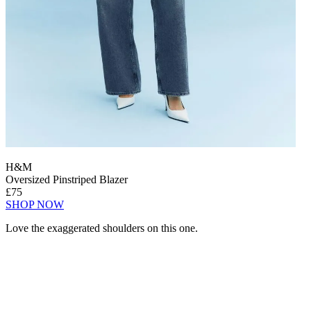
H&M
Oversized Pinstriped Blazer
£75
SHOP NOW
Love the exaggerated shoulders on this one.