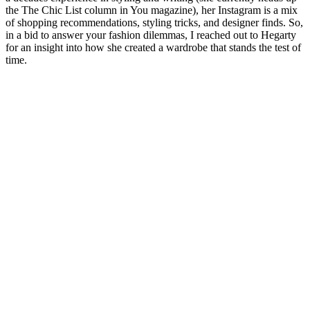
the The Chic List column in You magazine), her Instagram is a mix
of shopping recommendations, styling tricks, and designer finds. So,
in a bid to answer your fashion dilemmas, I reached out to Hegarty
for an insight into how she created a wardrobe that stands the test of
time.