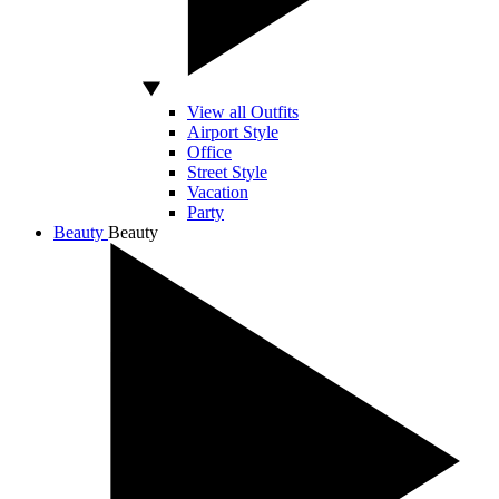
View all Outfits
Airport Style
Office
Street Style
Vacation
Party
Beauty
Beauty