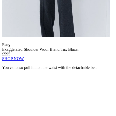
Raey
Exaggerated-Shoulder Wool-Blend Tux Blazer
£595
SHOP NOW
You can also pull it in at the waist with the detachable belt.