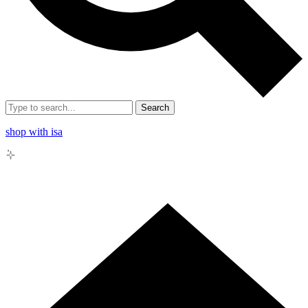
Search
shop with isa