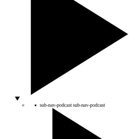
sub-nav-podcast
sub-nav-podcast