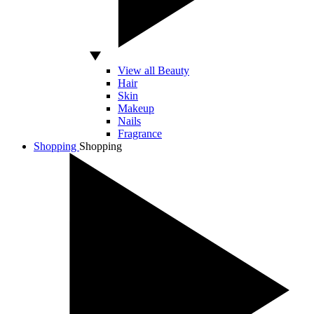
View all Beauty
Hair
Skin
Makeup
Nails
Fragrance
Shopping
Shopping