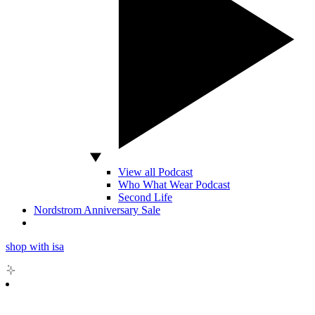
View all Podcast
Who What Wear Podcast
Second Life
Nordstrom Anniversary Sale
shop with isa