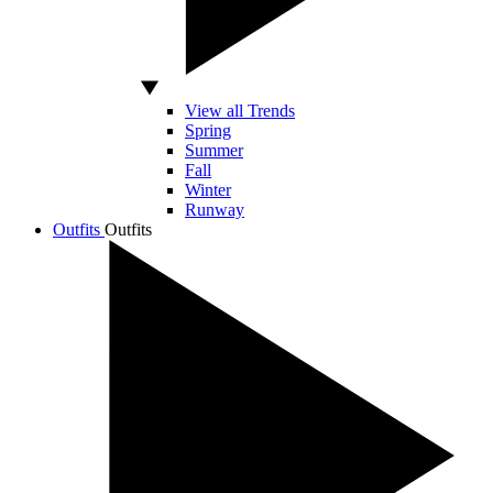
View all Trends
Spring
Summer
Fall
Winter
Runway
Outfits
Outfits