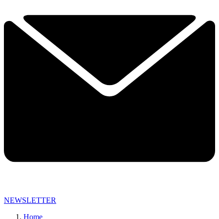
NEWSLETTER
Home