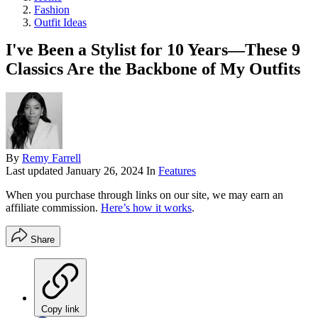
Fashion
Outfit Ideas
I've Been a Stylist for 10 Years—These 9
Classics Are the Backbone of My Outfits
By
Remy Farrell
Last updated
January 26, 2024
In
Features
When you purchase through links on our site, we may earn an
affiliate commission.
Here’s how it works
.
Share
Copy link