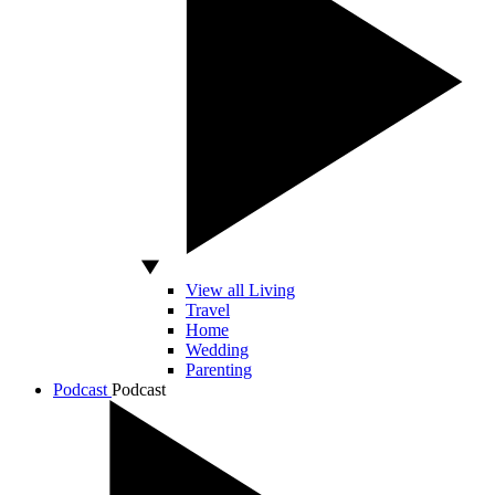
View all Living
Travel
Home
Wedding
Parenting
Podcast
Podcast