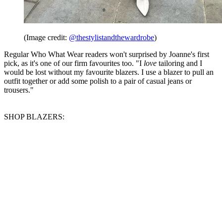
(Image credit:
@thestylistandthewardrobe
)
Regular Who What Wear readers won't surprised by Joanne's first
pick, as it's one of our firm favourites too. "I
love
tailoring and I
would be lost without my favourite blazers. I use a blazer to pull an
outfit together or add some polish to a pair of casual jeans or
trousers."
SHOP BLAZERS: