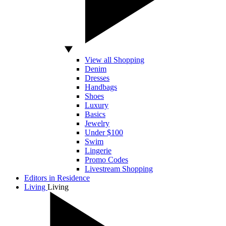
View all Shopping
Denim
Dresses
Handbags
Shoes
Luxury
Basics
Jewelry
Under $100
Swim
Lingerie
Promo Codes
Livestream Shopping
Editors in Residence
Living
Living