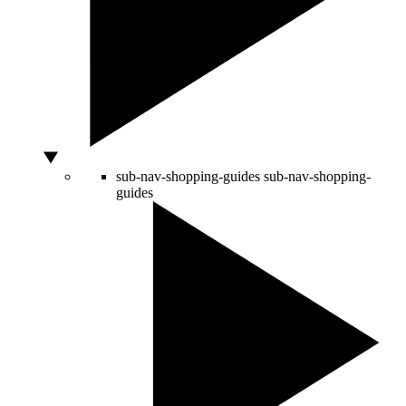
sub-nav-shopping-guides
sub-nav-shopping-
guides