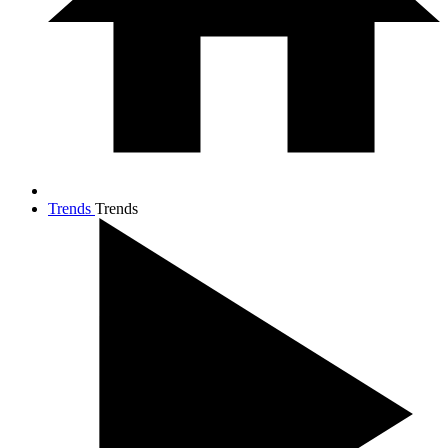
Trends
Trends