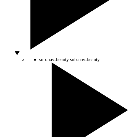
sub-nav-beauty
sub-nav-beauty