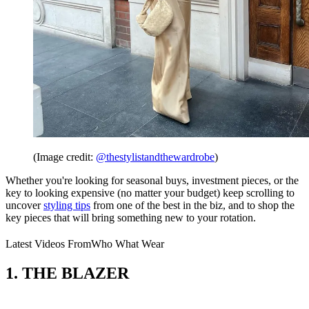
(Image credit:
@thestylistandthewardrobe
)
Whether you're looking for seasonal buys, investment pieces, or the
key to looking expensive (no matter your budget) keep scrolling to
uncover
styling tips
from one of the best in the biz, and to shop the
key pieces that will bring something new to your rotation.
Latest Videos From
Who What Wear
1. THE BLAZER