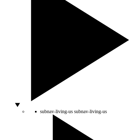
subnav-living-us
subnav-living-us