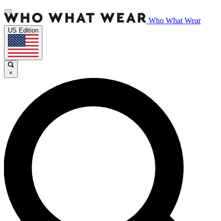
Who What Wear
US Edition
×