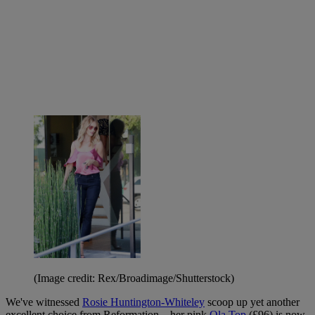
(Image credit: Rex/Broadimage/Shutterstock)
We've witnessed
Rosie Huntington-Whiteley
scoop up yet another
excellent choice from Reformation—her pink
Ola Top
(£96) is now