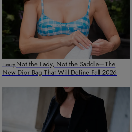
Not the Lady, Not the Saddle—The
Luxury
New Dior Bag That Will Define Fall 2026