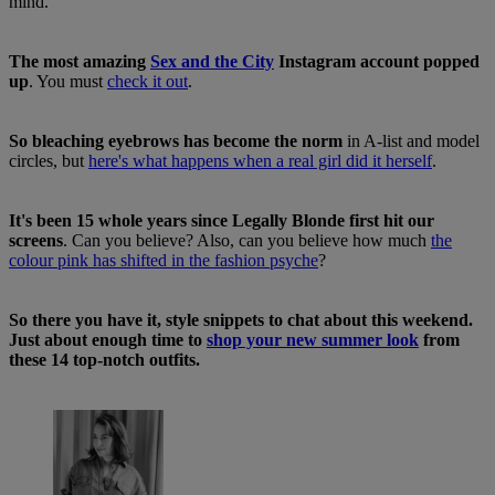
mind.
The most amazing
Sex and the City
Instagram account popped
up
. You must
check it out
.
So bleaching eyebrows has become the norm
in A-list and model
circles, but
here's what happens when a real girl did it herself
.
It's been 15 whole years since Legally Blonde first hit our
screens
. Can you believe? Also, can you believe how much
the
colour pink has shifted in the fashion psyche
?
So there you have it, style snippets to chat about this weekend.
Just about enough time to
shop your new summer look
from
these 14 top-notch outfits.