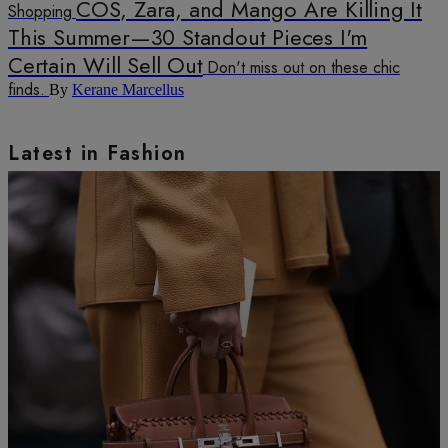
COS, Zara, and Mango Are Killing It
Shopping
This Summer—30 Standout Pieces I'm
Certain Will Sell Out
Don't miss out on these chic
finds.
By
Kerane Marcellus
Latest in Fashion