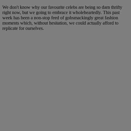
We don't know why our favourite celebs are being so darn thrifty
right now, but we going to embrace it wholeheartedly. This past
week has been a non-stop feed of gobsmackingly great fashion
moments which, without hesitation, we could actually afford to
replicate for ourselves.