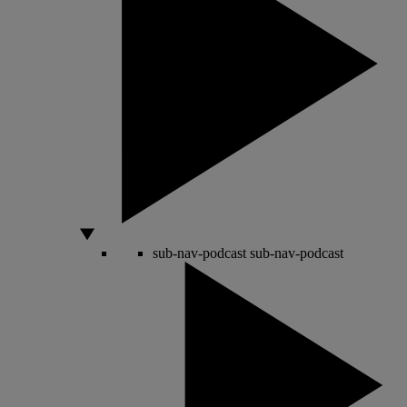
sub-nav-podcast
sub-nav-podcast