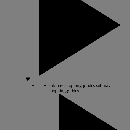
sub-nav-shopping-guides
sub-nav-
shopping-guides