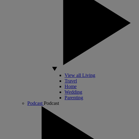
View all Living
Travel
Home
Wedding
Parenting
Podcast
Podcast