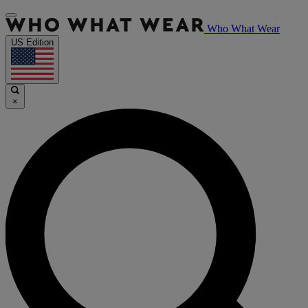
Who What Wear
US Edition
×