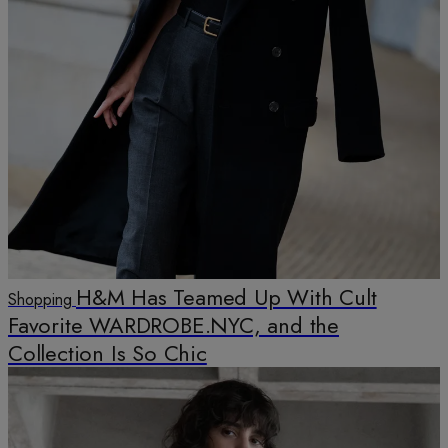
H&M Has Teamed Up With Cult
Shopping
Favorite WARDROBE.NYC, and the
Collection Is So Chic