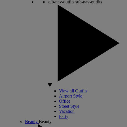
sub-nav-outfits
sub-nav-outfits
View all Outfits
Airport Style
Office
Street Style
Vacation
Party
Beauty
Beauty