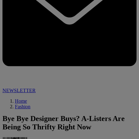
NEWSLETTER
Home
Fashion
Bye Bye Designer Buys? A-Listers Are
Being So Thrifty Right Now