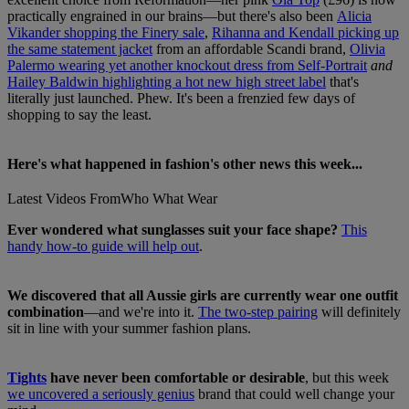
practically engrained in our brains—but there's also been
Alicia
Vikander shopping the Finery sale
,
Rihanna and Kendall picking up
the same statement jacket
from an affordable Scandi brand,
Olivia
Palermo wearing yet another knockout dress from Self-Portrait
and
Hailey Baldwin highlighting a hot new high street label
that's
literally just launched. Phew. It's been a frenzied few days of
shopping to say the least.
Here's what happened in fashion's other news this week...
Latest Videos From
Who What Wear
Ever wondered what sunglasses suit your face shape?
This
handy how-to guide will help out
.
We discovered that all Aussie girls are currently wear one outfit
combination
—and we're into it.
The two-step pairing
will definitely
sit in line with your summer fashion plans.
Tights
have never been comfortable or desirable
, but this week
we uncovered a seriously genius
brand that could well change your