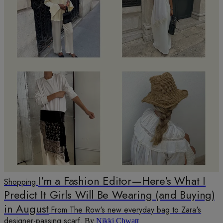
I'm a Fashion Editor—Here's What I
Shopping
Predict It Girls Will Be Wearing (and Buying)
in August
From The Row's new everyday bag to Zara's
designer-passing scarf.
By
Nikki Chwatt