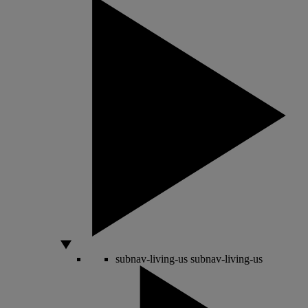
subnav-living-us
subnav-living-us