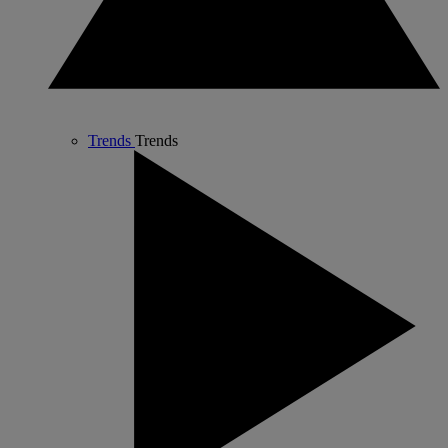
Trends
Trends