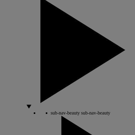
sub-nav-beauty
sub-nav-beauty