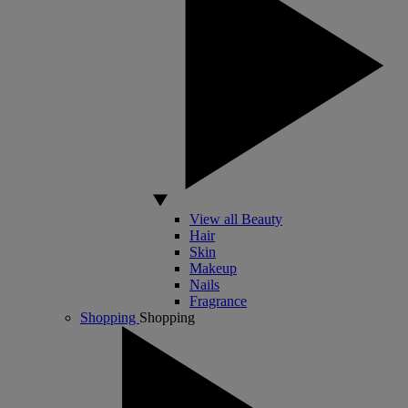
View all Beauty
Hair
Skin
Makeup
Nails
Fragrance
Shopping
Shopping