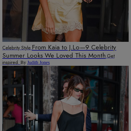
From Kaia to J.Lo—9 Celebrity
Celebrity Style
Summer Looks We Loved This Month
Get
inspired.
By
Judith Jones