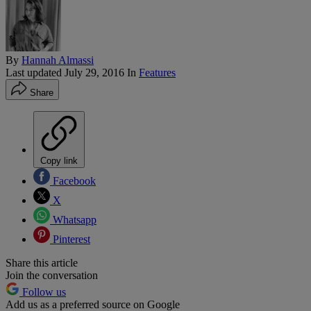
By
Hannah Almassi
Last updated
July 29, 2016
In
Features
Share
Copy link
Facebook
X
Whatsapp
Pinterest
Share this article
Join the conversation
Follow us
Add us as a preferred source on Google