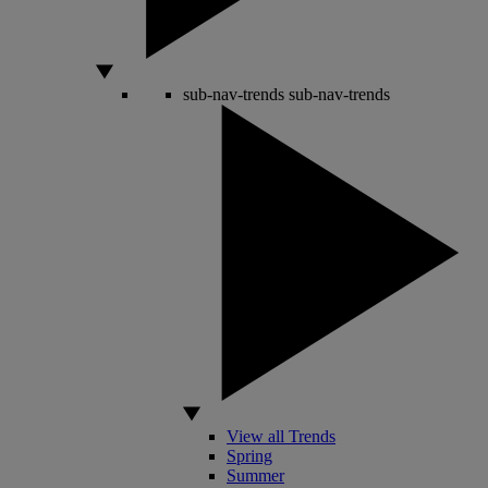
sub-nav-trends
sub-nav-trends
View all Trends
Spring
Summer