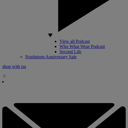
View all Podcast
Who What Wear Podcast
Second Life
Nordstrom Anniversary Sale
shop with isa