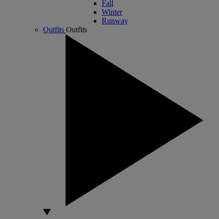
Fall
Winter
Runway
Outfits
Outfits