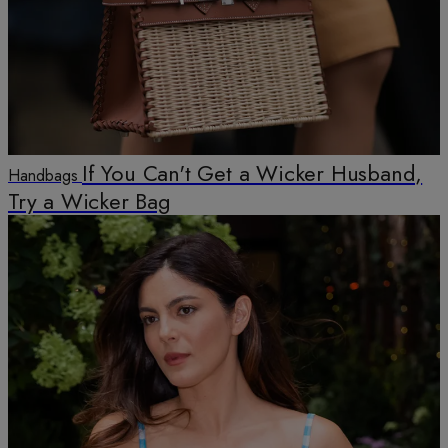
If You Can't Get a Wicker Husband,
Handbags
Try a Wicker Bag