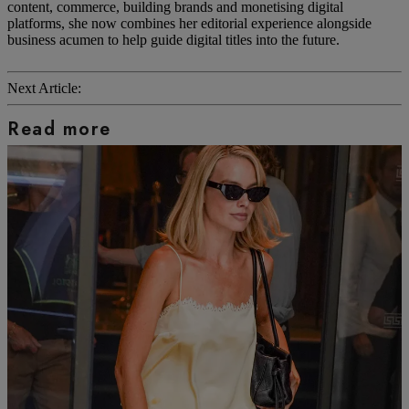
content, commerce, building brands and monetising digital
platforms, she now combines her editorial experience alongside
business acumen to help guide digital titles into the future.
Next Article:
Read more