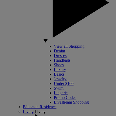
View all Shopping
Denim
Dresses
Handbags
Shoes
Luxury
Basics
Jewelry
Under $100
Swim
Lingerie
Promo Codes
Livestream Shopping
Editors in Residence
Living
Living