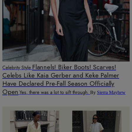
Flannels! Biker Boots! Scarves!
Celebrity Style
Celebs Like Kaia Gerber and Keke Palmer
Have Declared Pre-Fall Season Officially
Open
Yes, there was a lot to sift through.
By
Sierra Mayhew