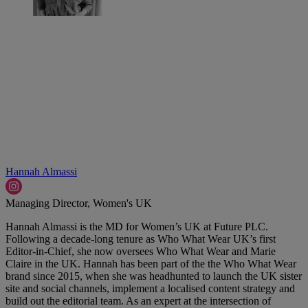
Hannah Almassi
Managing Director, Women's UK
Hannah Almassi is the MD for Women’s UK at Future PLC.
Following a decade-long tenure as Who What Wear UK’s first
Editor-in-Chief, she now oversees Who What Wear and Marie
Claire in the UK. Hannah has been part of the the Who What Wear
brand since 2015, when she was headhunted to launch the UK sister
site and social channels, implement a localised content strategy and
build out the editorial team. As an expert at the intersection of