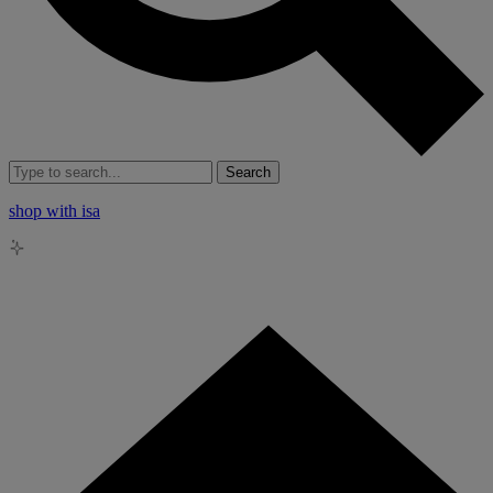
Search
shop with isa