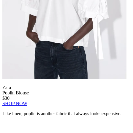
Zara
Poplin Blouse
$30
SHOP NOW
Like linen, poplin is another fabric that always looks expensive.