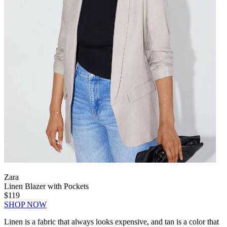
Zara
Linen Blazer with Pockets
$119
SHOP NOW
Linen is a fabric that always looks expensive, and tan is a color that