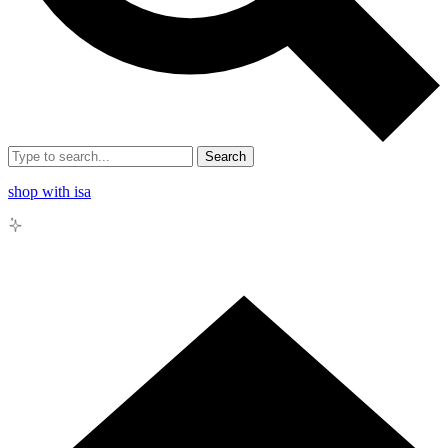
Search
shop with isa