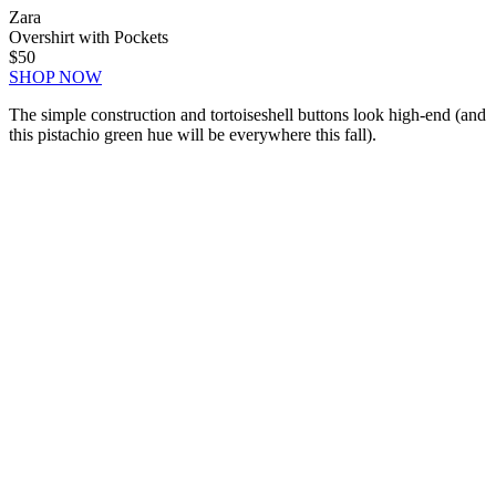
Zara
Overshirt with Pockets
$50
SHOP NOW
The simple construction and tortoiseshell buttons look high-end (and
this pistachio green hue will be everywhere this fall).