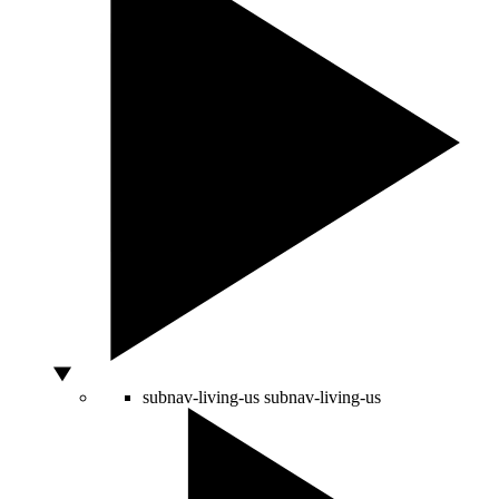
subnav-living-us
subnav-living-us