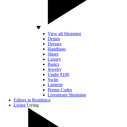
View all Shopping
Denim
Dresses
Handbags
Shoes
Luxury
Basics
Jewelry
Under $100
Swim
Lingerie
Promo Codes
Livestream Shopping
Editors in Residence
Living
Living