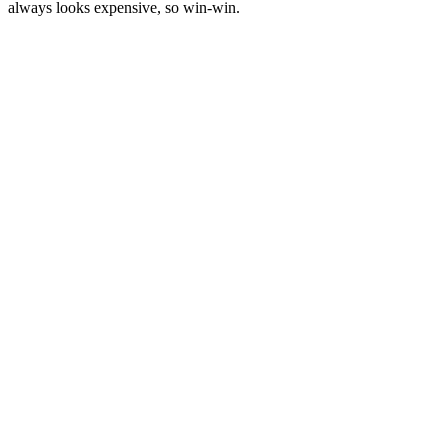
always looks expensive, so win-win.