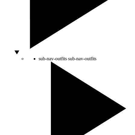
sub-nav-outfits
sub-nav-outfits