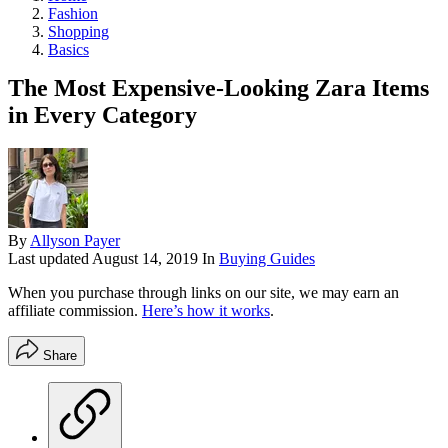
Fashion
Shopping
Basics
The Most Expensive-Looking Zara Items
in Every Category
By
Allyson Payer
Last updated
August 14, 2019
In
Buying Guides
When you purchase through links on our site, we may earn an
affiliate commission.
Here’s how it works
.
Share