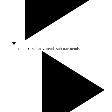
sub-nav-trends
sub-nav-trends