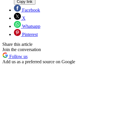
Copy link
Facebook
X
Whatsapp
Pinterest
Share this article
Join the conversation
Follow us
Add us as a preferred source on Google