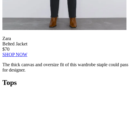
Zara
Belted Jacket
$70
SHOP NOW
The thick canvas and oversize fit of this wardrobe staple could pass
for designer.
Tops