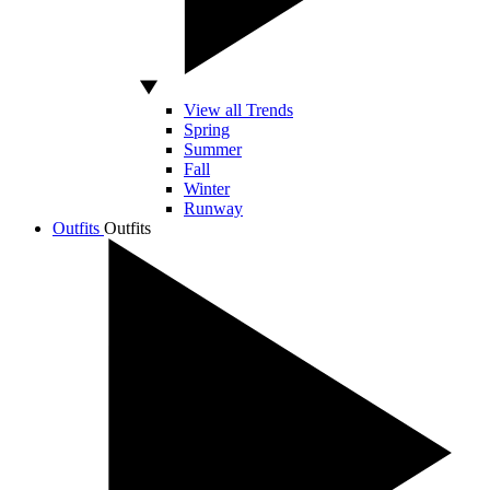
View all Trends
Spring
Summer
Fall
Winter
Runway
Outfits
Outfits