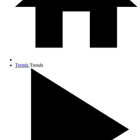
Trends
Trends