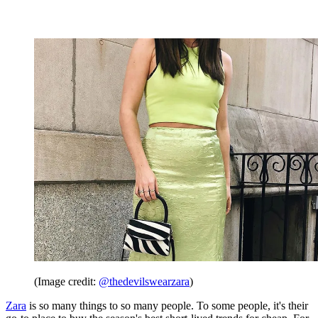
(Image credit:
@thedevilswearzara
)
Zara
is so many things to so many people. To some people, it's their