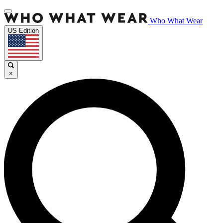
Who What Wear
US Edition
×