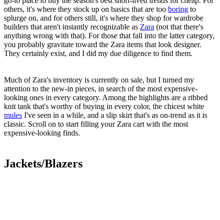
go-to place to buy the season's best short-lived trends for cheap. For
others, it's where they stock up on basics that are too
boring
to
splurge on, and for others still, it's where they shop for wardrobe
builders that aren't instantly recognizable as
Zara
(not that there's
anything wrong with that). For those that fall into the latter category,
you probably gravitate toward the Zara items that look designer.
They certainly exist, and I did my due diligence to find them.
Much of Zara's inventory is currently on sale, but I turned my
attention to the new-in pieces, in search of the most expensive-
looking ones in every category. Among the highlights are a ribbed
knit tank that's worthy of buying in every color, the chicest white
mules
I've seen in a while, and a slip skirt that's as on-trend as it is
classic. Scroll on to start filling your Zara cart with the most
expensive-looking finds.
Jackets/Blazers