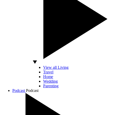
View all Living
Travel
Home
Wedding
Parenting
Podcast
Podcast