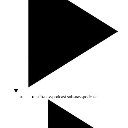
sub-nav-podcast
sub-nav-podcast