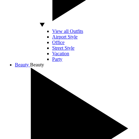
View all Outfits
Airport Style
Office
Street Style
Vacation
Party
Beauty
Beauty