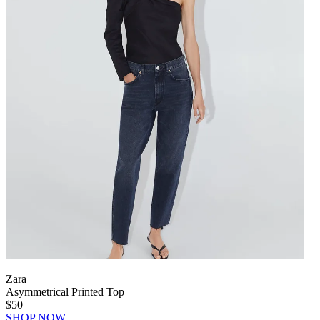
Zara
Asymmetrical Printed Top
$50
SHOP NOW