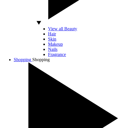
View all Beauty
Hair
Skin
Makeup
Nails
Fragrance
Shopping
Shopping