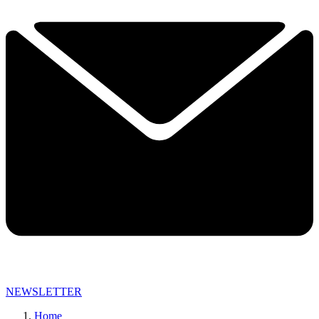
NEWSLETTER
Home