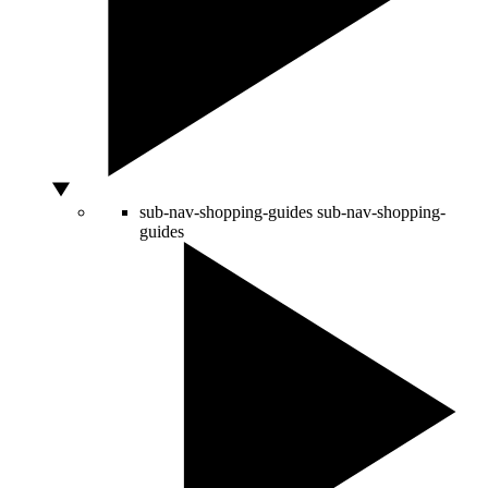
sub-nav-shopping-guides
sub-nav-shopping-
guides