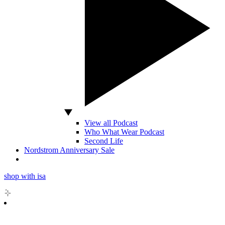
View all Podcast
Who What Wear Podcast
Second Life
Nordstrom Anniversary Sale
shop with isa