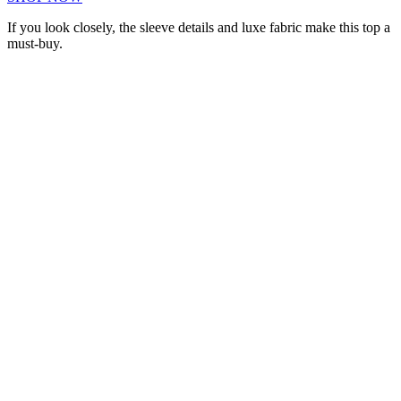
If you look closely, the sleeve details and luxe fabric make this top a
must-buy.