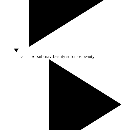
sub-nav-beauty
sub-nav-beauty