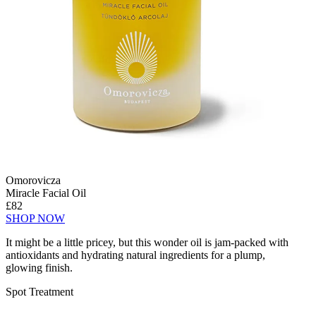
Omorovicza
Miracle Facial Oil
£82
SHOP NOW
It might be a little pricey, but this wonder oil is jam-packed with
antioxidants and hydrating natural ingredients for a plump,
glowing finish.
Spot Treatment