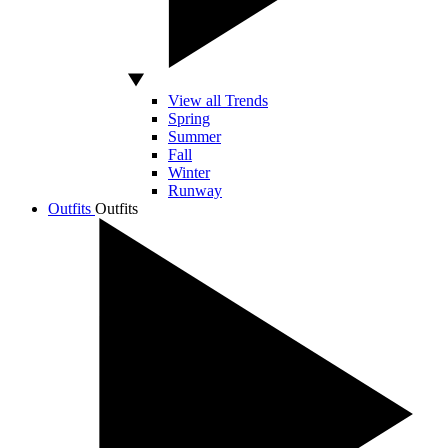
View all Trends
Spring
Summer
Fall
Winter
Runway
Outfits
Outfits