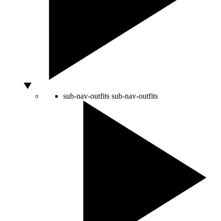
sub-nav-outfits
sub-nav-outfits