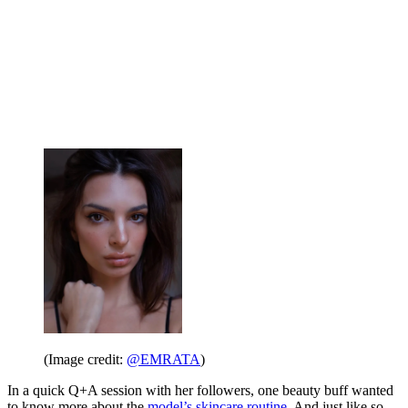
(Image credit:
@EMRATA
)
In a quick Q+A session with her followers, one beauty buff wanted
to know more about the
model’s skincare routine
. And just like so