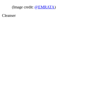
(Image credit:
@EMRATA
)
Cleanser