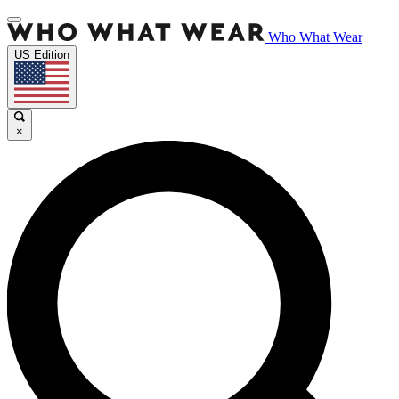
Who What Wear
US Edition
×