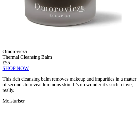
Omorovicza
Thermal Cleansing Balm
£55
SHOP NOW
This rich cleansing balm removes makeup and impurities in a matter
of seconds to reveal luminous skin. It’s no wonder it’s such a fave,
really.
Moisturiser