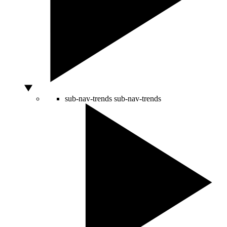
sub-nav-trends
sub-nav-trends