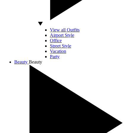
View all Outfits
Airport Style
Office
Street Style
Vacation
Party
Beauty
Beauty