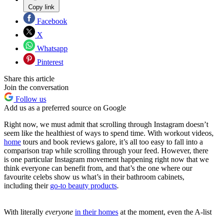
Copy link
Facebook
X
Whatsapp
Pinterest
Share this article
Join the conversation
Follow us
Add us as a preferred source on Google
Right now, we must admit that scrolling through Instagram doesn’t
seem like the healthiest of ways to spend time. With workout videos,
home
tours and book reviews galore, it’s all too easy to fall into a
comparison trap while scrolling through your feed. However, there
is one particular Instagram movement happening right now that we
think everyone can benefit from, and that’s the one where our
favourite celebs show us what’s in their bathroom cabinets,
including their
go-to beauty products
.
With literally
everyone
in their homes
at the moment, even the A-list