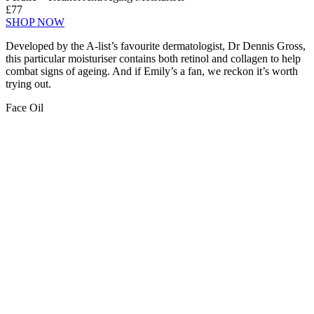
£77
SHOP NOW
Developed by the A-list’s favourite dermatologist, Dr Dennis Gross,
this particular moisturiser contains both retinol and collagen to help
combat signs of ageing. And if Emily’s a fan, we reckon it’s worth
trying out.
Face Oil