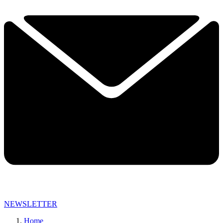
NEWSLETTER
Home