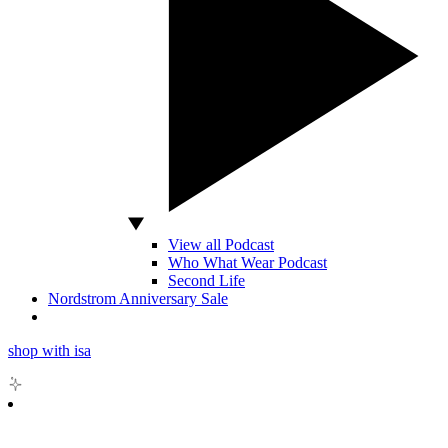
View all Podcast
Who What Wear Podcast
Second Life
Nordstrom Anniversary Sale
shop with isa