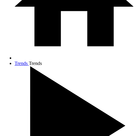
Trends
Trends