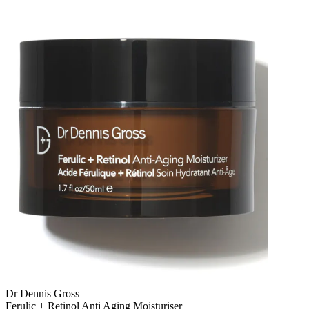
Dr Dennis Gross
Ferulic + Retinol Anti Aging Moisturiser