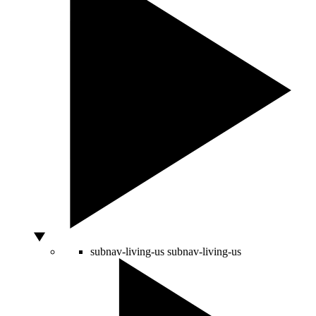
subnav-living-us
subnav-living-us