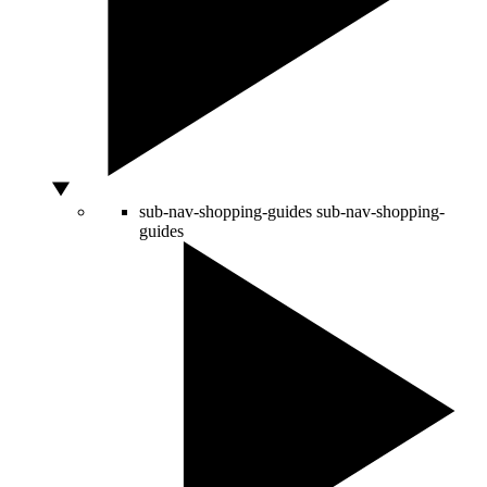
sub-nav-shopping-guides
sub-nav-shopping-
guides