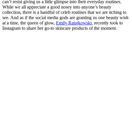
can’t resist giving us a little glimpse into their everyday routines.
While we all appreciate a good nosey into anyone’s beauty
collection, there is a handful of celeb routines that we are itching to
see. And as if the social media gods are granting us one beauty wish
at a time, the queen of glow,
Emily Ratajkowski
, recently took to
Instagram to share her go-to skincare products of the moment.