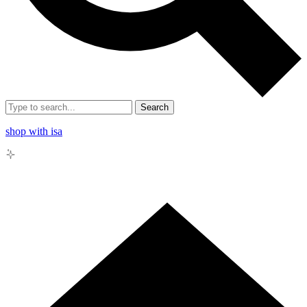
Search
shop with isa