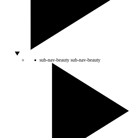
sub-nav-beauty
sub-nav-beauty