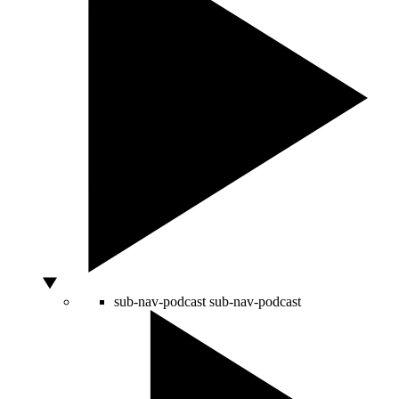
sub-nav-podcast
sub-nav-podcast