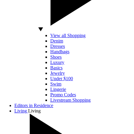
View all Shopping
Denim
Dresses
Handbags
Shoes
Luxury
Basics
Jewelry
Under $100
Swim
Lingerie
Promo Codes
Livestream Shopping
Editors in Residence
Living
Living