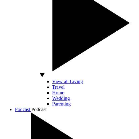
View all Living
Travel
Home
Wedding
Parenting
Podcast
Podcast