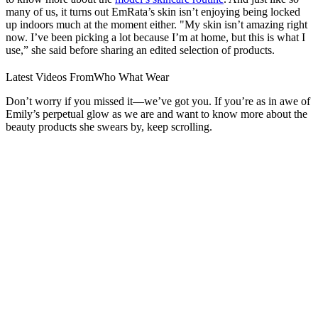
many of us, it turns out EmRata’s skin isn’t enjoying being locked
up indoors much at the moment either. "My skin isn’t amazing right
now. I’ve been picking a lot because I’m at home, but this is what I
use,” she said before sharing an edited selection of products.
Latest Videos From
Who What Wear
Don’t worry if you missed it—we’ve got you. If you’re as in awe of
Emily’s perpetual glow as we are and want to know more about the
beauty products she swears by, keep scrolling.