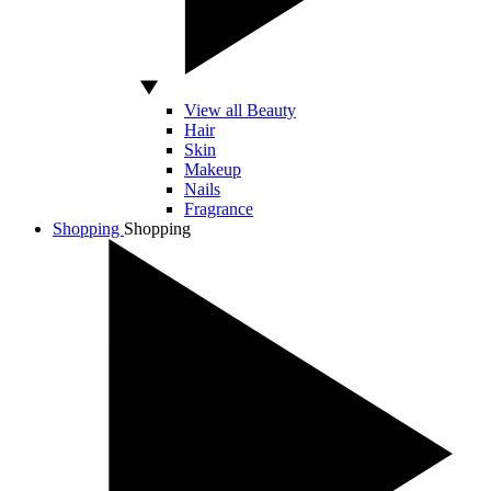
View all Beauty
Hair
Skin
Makeup
Nails
Fragrance
Shopping
Shopping