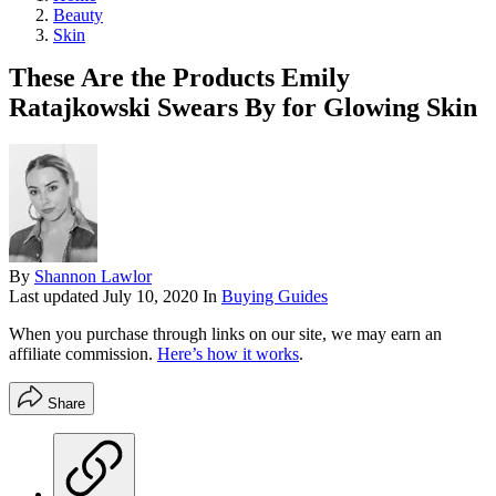
Beauty
Skin
These Are the Products Emily
Ratajkowski Swears By for Glowing Skin
By
Shannon Lawlor
Last updated
July 10, 2020
In
Buying Guides
When you purchase through links on our site, we may earn an
affiliate commission.
Here’s how it works
.
Share