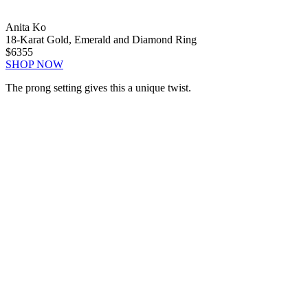
Anita Ko
18-Karat Gold, Emerald and Diamond Ring
$6355
SHOP NOW
The prong setting gives this a unique twist.