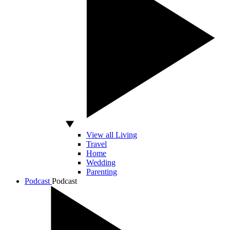
View all Living
Travel
Home
Wedding
Parenting
Podcast
Podcast