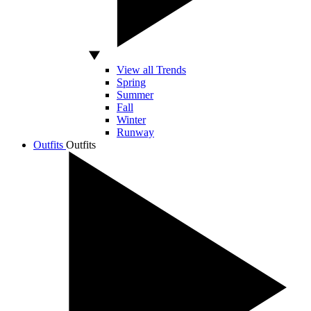
View all Trends
Spring
Summer
Fall
Winter
Runway
Outfits
Outfits