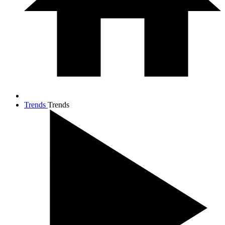
Trends
Trends