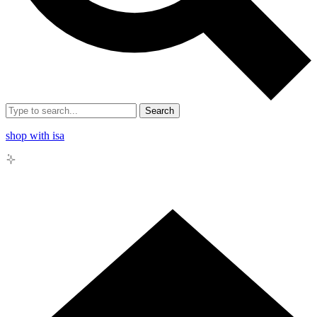
Search
shop with isa