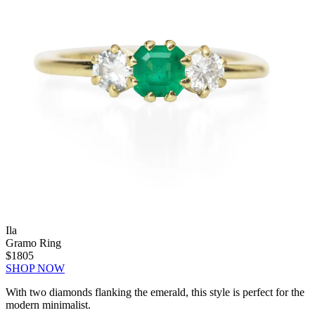
Ila
Gramo Ring
$1805
SHOP NOW
With two diamonds flanking the emerald, this style is perfect for the
modern minimalist.