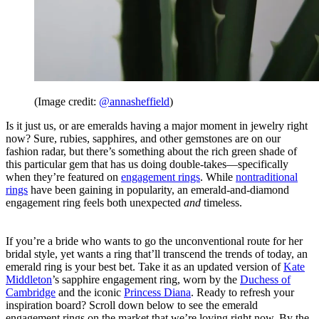
(Image credit:
@annasheffield
)
Is it just us, or are emeralds having a major moment in jewelry right
now? Sure, rubies, sapphires, and other gemstones are on our
fashion radar, but there’s something about the rich green shade of
this particular gem that has us doing double-takes—specifically
when they’re featured on
engagement rings
. While
nontraditional
rings
have been gaining in popularity, an emerald-and-diamond
engagement ring feels both unexpected
and
timeless.
If you’re a bride who wants to go the unconventional route for her
bridal style, yet wants a ring that’ll transcend the trends of today, an
emerald ring is your best bet. Take it as an updated version of
Kate
Middleton
’s sapphire engagement ring, worn by the
Duchess of
Cambridge
and the iconic
Princess Diana
. Ready to refresh your
inspiration board? Scroll down below to see the emerald
engagement rings on the market that we’re loving right now. By the