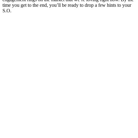
time you get to the end, you’ll be ready to drop a few hints to your
S.O.