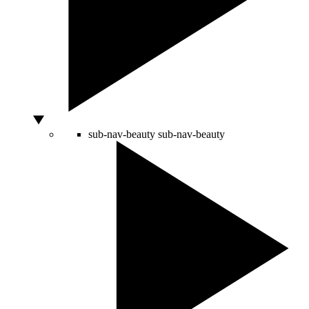
sub-nav-beauty
sub-nav-beauty