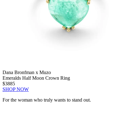
Dana Bronfman x Muzo
Emeralds Half Moon Crown Ring
$3885
SHOP NOW
For the woman who truly wants to stand out.