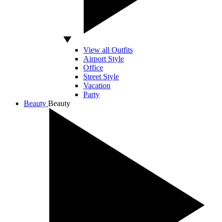
View all Outfits
Airport Style
Office
Street Style
Vacation
Party
Beauty
Beauty