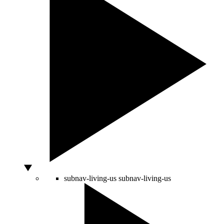
subnav-living-us
subnav-living-us