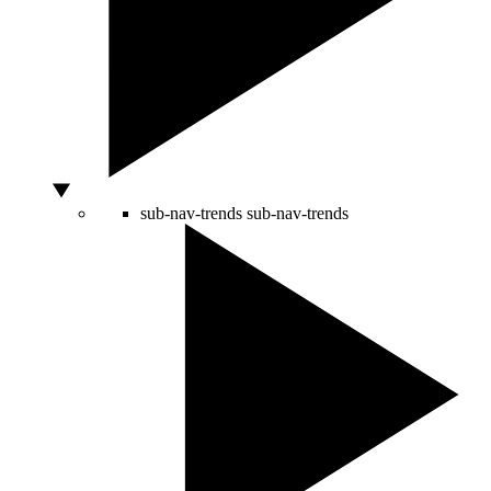
sub-nav-trends
sub-nav-trends