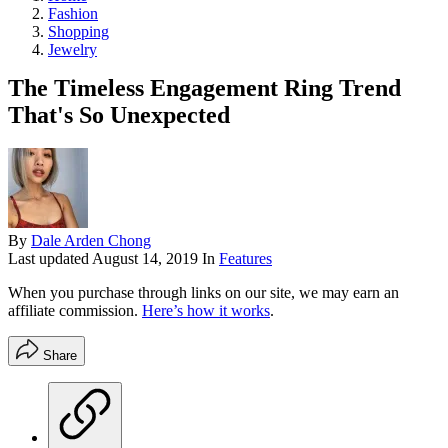
Fashion
Shopping
Jewelry
The Timeless Engagement Ring Trend
That's So Unexpected
By
Dale Arden Chong
Last updated
August 14, 2019
In
Features
When you purchase through links on our site, we may earn an
affiliate commission.
Here’s how it works
.
Share