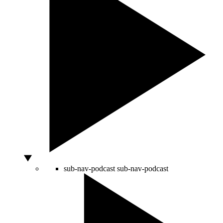
sub-nav-podcast
sub-nav-podcast