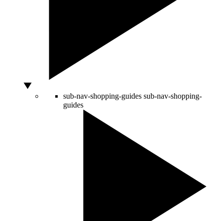
sub-nav-shopping-guides
sub-nav-shopping-
guides