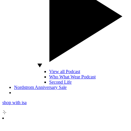
View all Podcast
Who What Wear Podcast
Second Life
Nordstrom Anniversary Sale
shop with isa