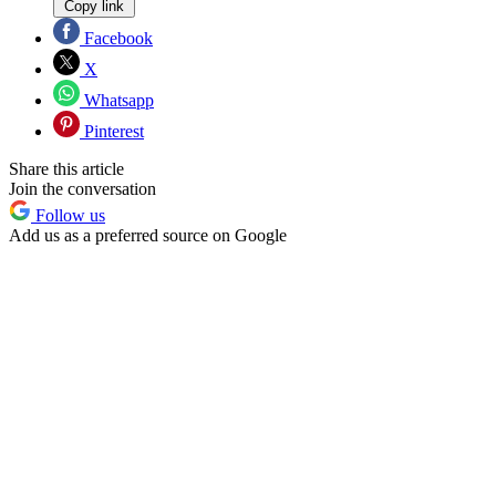
Copy link
Facebook
X
Whatsapp
Pinterest
Share this article
Join the conversation
Follow us
Add us as a preferred source on Google