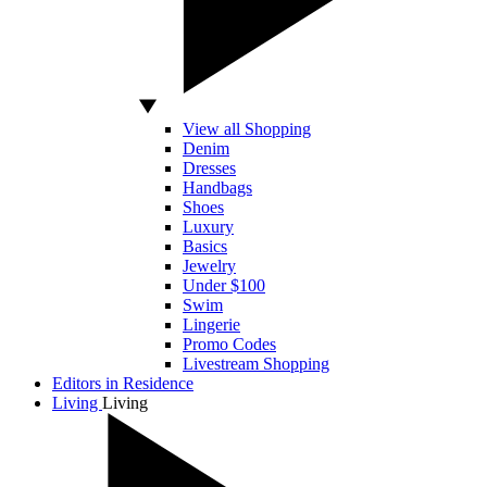
View all Shopping
Denim
Dresses
Handbags
Shoes
Luxury
Basics
Jewelry
Under $100
Swim
Lingerie
Promo Codes
Livestream Shopping
Editors in Residence
Living
Living