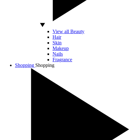
View all Beauty
Hair
Skin
Makeup
Nails
Fragrance
Shopping
Shopping