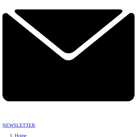
NEWSLETTER
Home