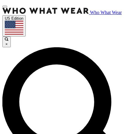
Who What Wear
US Edition
×