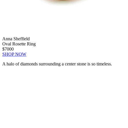
Anna Sheffield
Oval Rosette Ring
$7000
SHOP NOW
A halo of diamonds surrounding a center stone is so timeless.