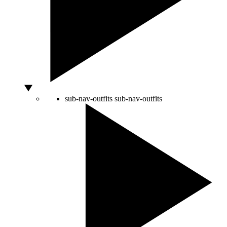
sub-nav-outfits
sub-nav-outfits