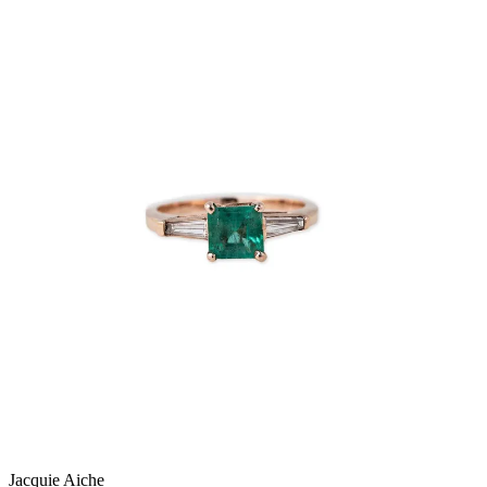
Jacquie Aiche