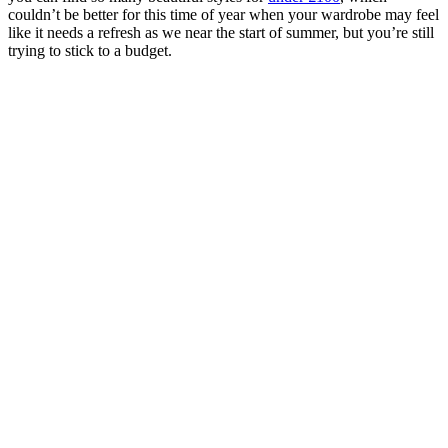
couldn’t be better for this time of year when your wardrobe may feel
like it needs a refresh as we near the start of summer, but you’re still
trying to stick to a budget.