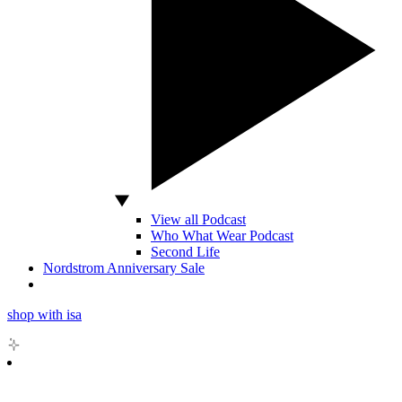
View all Podcast
Who What Wear Podcast
Second Life
Nordstrom Anniversary Sale
shop with isa