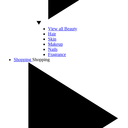
View all Beauty
Hair
Skin
Makeup
Nails
Fragrance
Shopping
Shopping