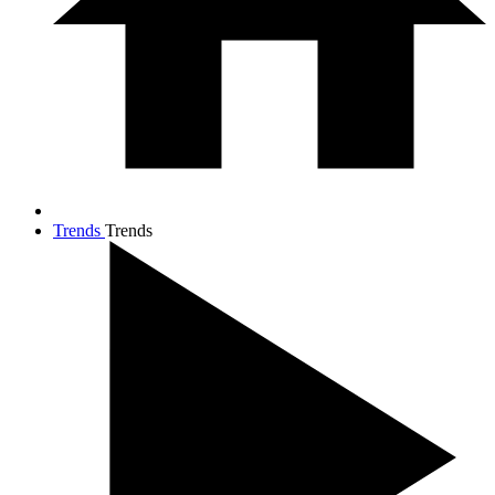
Trends
Trends