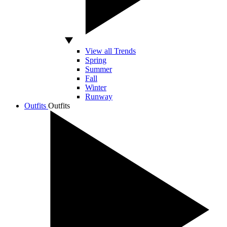
View all Trends
Spring
Summer
Fall
Winter
Runway
Outfits
Outfits