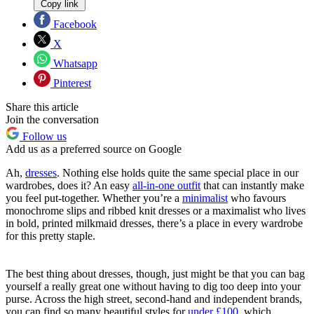
Copy link
Facebook
X
Whatsapp
Pinterest
Share this article
Join the conversation
Follow us
Add us as a preferred source on Google
Ah,
dresses
. Nothing else holds quite the same special place in our
wardrobes, does it? An easy
all-in-one outfit
that can instantly make
you feel put-together. Whether you’re a
minimalist
who favours
monochrome slips and ribbed knit dresses or a maximalist who lives
in bold, printed milkmaid dresses, there’s a place in every wardrobe
for this pretty staple.
The best thing about dresses, though, just might be that you can bag
yourself a really great one without having to dig too deep into your
purse. Across the high street, second-hand and independent brands,
you can find so many beautiful styles for
under £100
, which