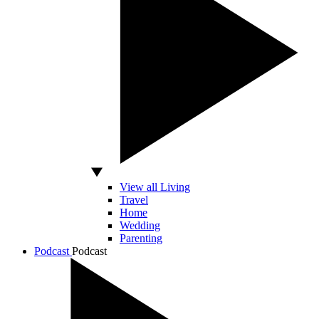
View all Living
Travel
Home
Wedding
Parenting
Podcast
Podcast