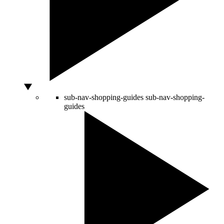
sub-nav-shopping-guides
sub-nav-shopping-
guides