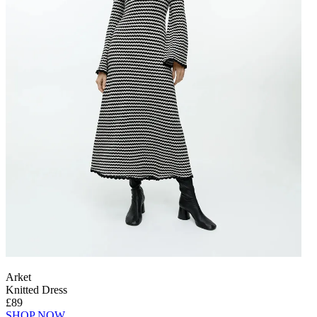
Arket
Knitted Dress
£89
SHOP NOW