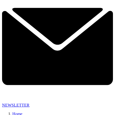
NEWSLETTER
Home