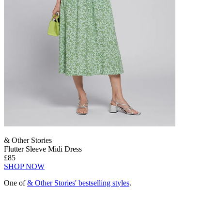
& Other Stories
Flutter Sleeve Midi Dress
£85
SHOP NOW
One of
& Other Stories' bestselling styles
.