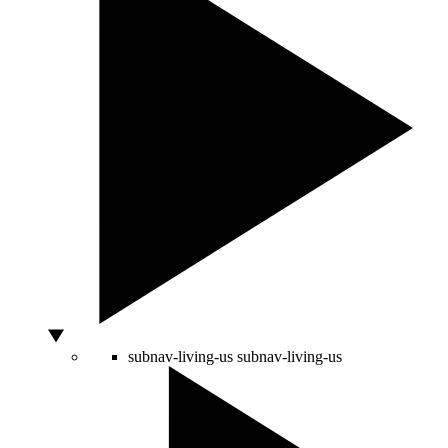
subnav-living-us
subnav-living-us