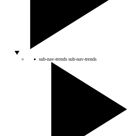
sub-nav-trends
sub-nav-trends