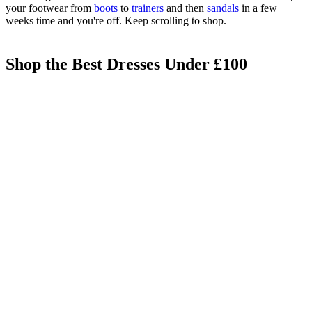
your footwear from
boots
to
trainers
and then
sandals
in a few
weeks time and you're off. Keep scrolling to shop.
Shop the Best Dresses Under £100