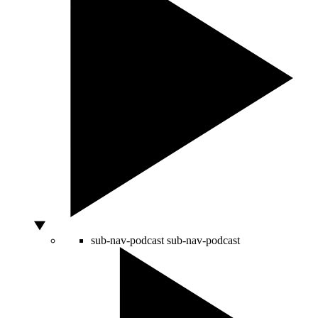
sub-nav-podcast
sub-nav-podcast