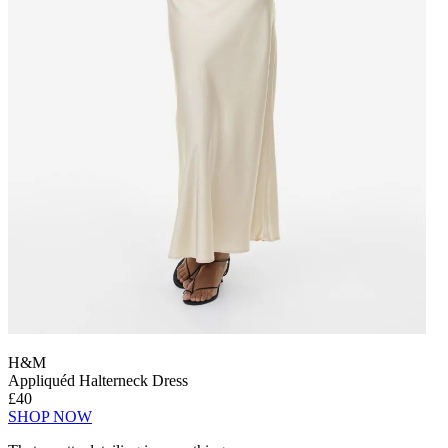
H&M
Appliquéd Halterneck Dress
£40
SHOP NOW