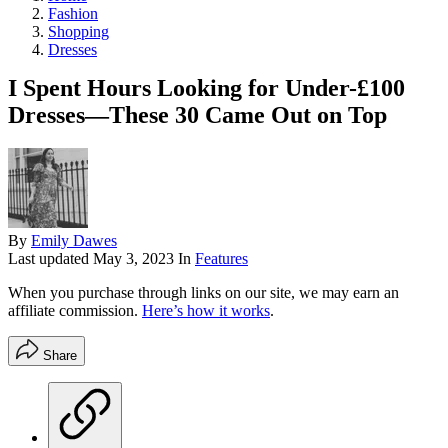
Fashion
Shopping
Dresses
I Spent Hours Looking for Under-£100
Dresses—These 30 Came Out on Top
By
Emily Dawes
Last updated
May 3, 2023
In
Features
When you purchase through links on our site, we may earn an
affiliate commission.
Here’s how it works
.
Share