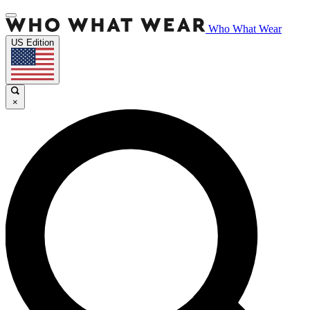
Who What Wear
US Edition
×