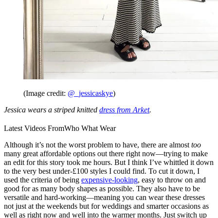
(Image credit:
@_jessicaskye
)
Jessica wears a striped knitted
dress from Arket
.
Latest Videos From
Who What Wear
Although it’s not the worst problem to have, there are almost
too
many great affordable options out there right now—trying to make
an edit for this story took me hours. But I think I’ve whittled it down
to the very best under-£100 styles I could find. To cut it down, I
used the criteria of being
expensive-looking
, easy to throw on and
good for as many body shapes as possible. They also have to be
versatile and hard-working—meaning you can wear these dresses
not just at the weekends but for weddings and smarter occasions as
well as right now and well into the warmer months. Just switch up