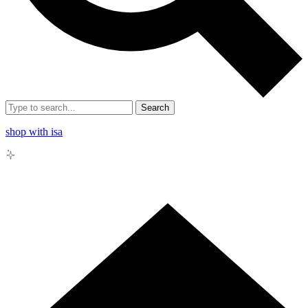
Search
shop with isa