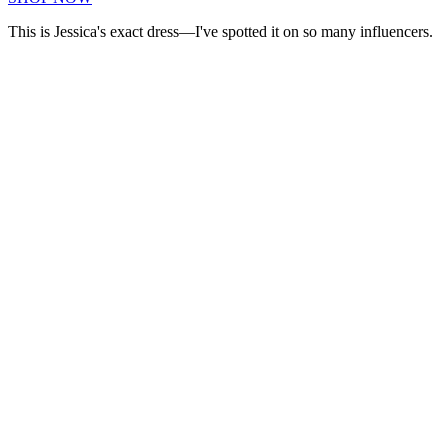
This is Jessica's exact dress—I've spotted it on so many influencers.