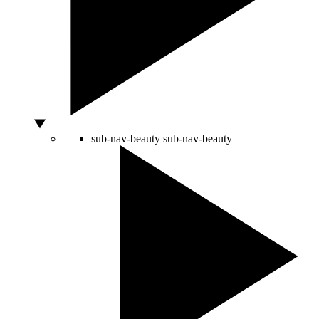
sub-nav-beauty
sub-nav-beauty