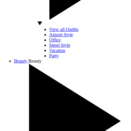
View all Outfits
Airport Style
Office
Street Style
Vacation
Party
Beauty
Beauty