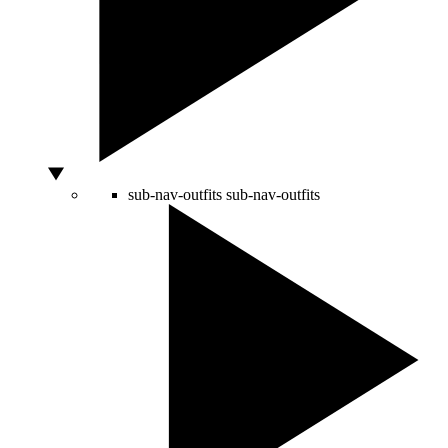
sub-nav-outfits
sub-nav-outfits