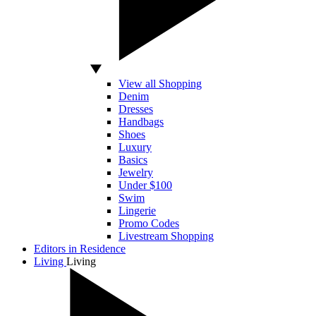
View all Shopping
Denim
Dresses
Handbags
Shoes
Luxury
Basics
Jewelry
Under $100
Swim
Lingerie
Promo Codes
Livestream Shopping
Editors in Residence
Living
Living