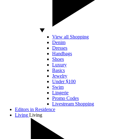
View all Shopping
Denim
Dresses
Handbags
Shoes
Luxury
Basics
Jewelry
Under $100
Swim
Lingerie
Promo Codes
Livestream Shopping
Editors in Residence
Living
Living