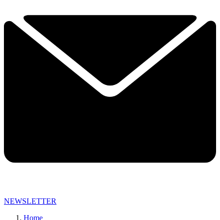
NEWSLETTER
Home