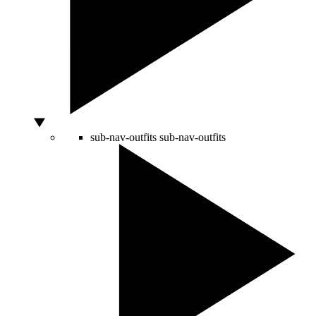
sub-nav-outfits
sub-nav-outfits