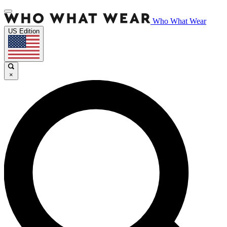
Who What Wear
US Edition
×