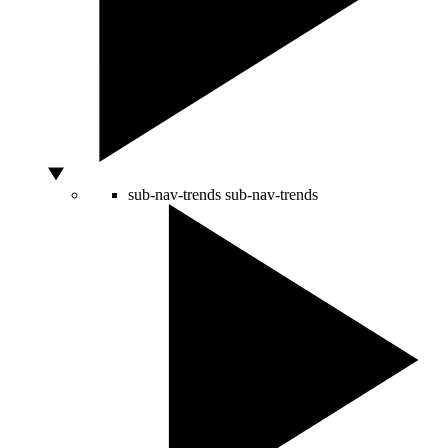
sub-nav-trends
sub-nav-trends