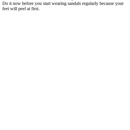
Do it now before you start wearing sandals regularly because your
feet will peel at first.