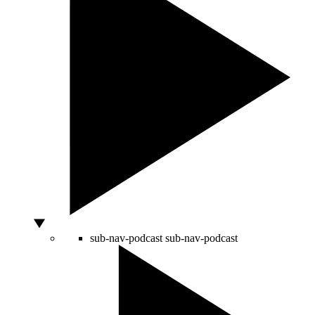
sub-nav-podcast
sub-nav-podcast