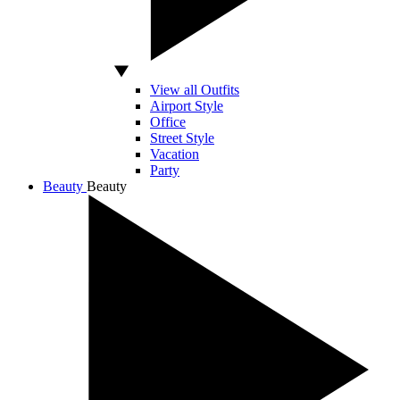
View all Outfits
Airport Style
Office
Street Style
Vacation
Party
Beauty
Beauty