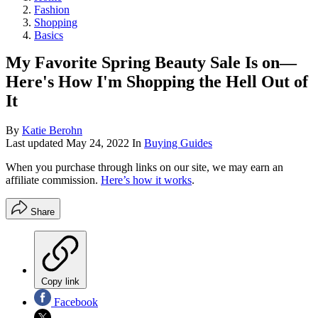
Fashion
Shopping
Basics
My Favorite Spring Beauty Sale Is on—
Here's How I'm Shopping the Hell Out of
It
By
Katie Berohn
Last updated
May 24, 2022
In
Buying Guides
When you purchase through links on our site, we may earn an
affiliate commission.
Here’s how it works
.
Share
Copy link
Facebook