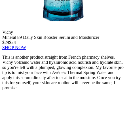
Vichy
Mineral 89 Daily Skin Booster Serum and Moisturizer
$29
$24
SHOP NOW
This is another product straight from French pharmacy shelves.
Vichy volcanic water and hyaluronic acid nourish and hydrate skin,
so you're left with a plumped, glowing complexion. My favorite pro
tip is to mist your face with Avène's Thermal Spring Water and
apply this serum directly after to seal in the moisture. Once you try
this for yourself, your skincare routine will never be the same, I
promise.