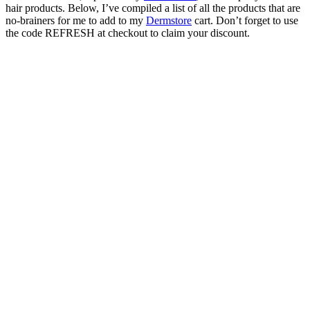
hair products. Below, I’ve compiled a list of all the products that are
no-brainers for me to add to my
Dermstore
cart. Don’t forget to use
the code REFRESH at checkout to claim your discount.