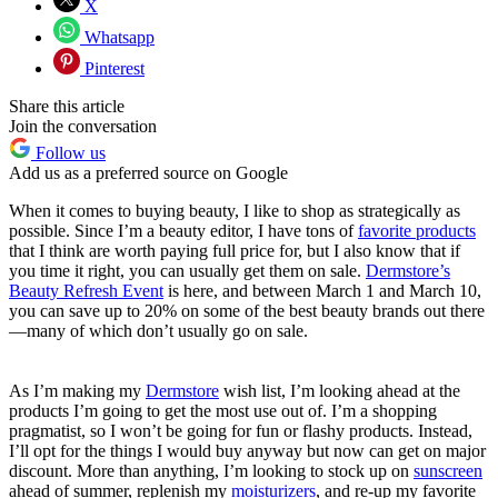
X
Whatsapp
Pinterest
Share this article
Join the conversation
Follow us
Add us as a preferred source on Google
When it comes to buying beauty, I like to shop as strategically as
possible. Since I’m a beauty editor, I have tons of
favorite products
that I think are worth paying full price for, but I also know that if
you time it right, you can usually get them on sale.
Dermstore’s
Beauty Refresh Event
is here, and between March 1 and March 10,
you can save up to 20% on some of the best beauty brands out there
—many of which don’t usually go on sale.
As I’m making my
Dermstore
wish list, I’m looking ahead at the
products I’m going to get the most use out of. I’m a shopping
pragmatist, so I won’t be going for fun or flashy products. Instead,
I’ll opt for the things I would buy anyway but now can get on major
discount. More than anything, I’m looking to stock up on
sunscreen
ahead of summer, replenish my
moisturizers
, and re-up my favorite