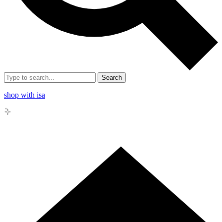
Search
shop with isa