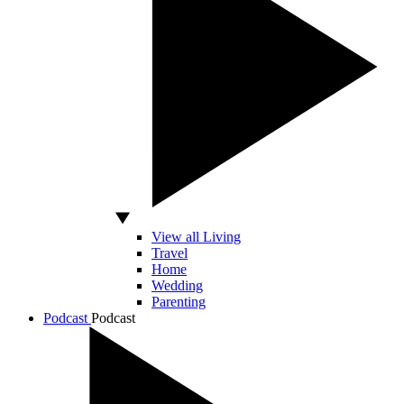
View all Living
Travel
Home
Wedding
Parenting
Podcast
Podcast