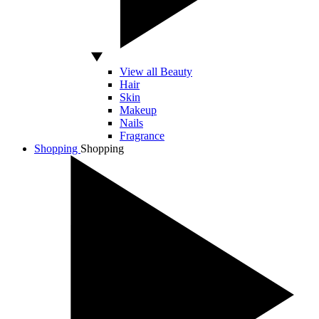
View all Beauty
Hair
Skin
Makeup
Nails
Fragrance
Shopping
Shopping