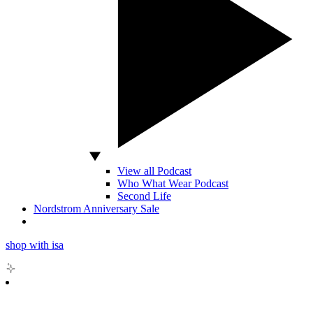
View all Podcast
Who What Wear Podcast
Second Life
Nordstrom Anniversary Sale
shop with isa