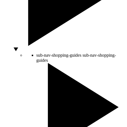
sub-nav-shopping-guides
sub-nav-shopping-
guides