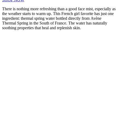
There is nothing more refreshing than a good face mist, especially as
the weather starts to warm up. This French girl favorite has just one
ingredient: thermal spring water bottled directly from Avène
Thermal Spring in the South of France. The water has naturally
soothing properties that heal and replenish skin.