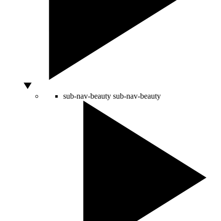
sub-nav-beauty
sub-nav-beauty