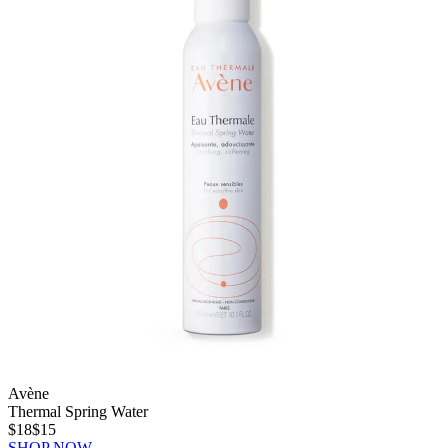
Avène
Thermal Spring Water
$18
$15
SHOP NOW