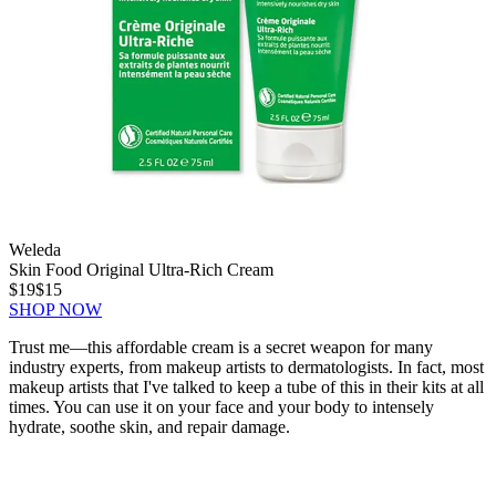
Weleda
Skin Food Original Ultra-Rich Cream
$19
$15
SHOP NOW
Trust me—this affordable cream is a secret weapon for many
industry experts, from makeup artists to dermatologists. In fact, most
makeup artists that I've talked to keep a tube of this in their kits at all
times. You can use it on your face and your body to intensely
hydrate, soothe skin, and repair damage.