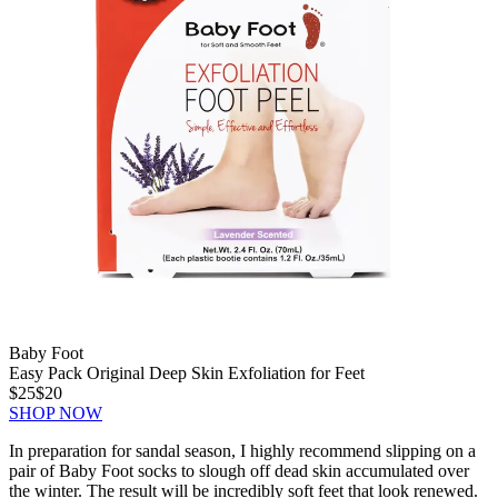
Baby Foot
Easy Pack Original Deep Skin Exfoliation for Feet
$25
$20
SHOP NOW
In preparation for sandal season, I highly recommend slipping on a
pair of Baby Foot socks to slough off dead skin accumulated over
the winter. The result will be incredibly soft feet that look renewed.