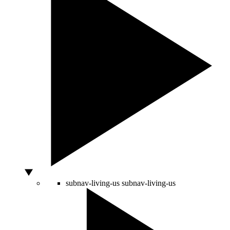
subnav-living-us
subnav-living-us