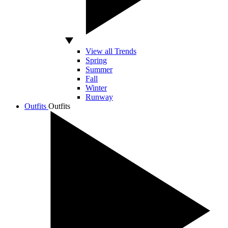
View all Trends
Spring
Summer
Fall
Winter
Runway
Outfits
Outfits