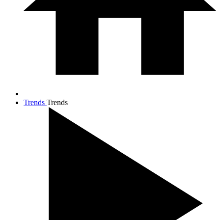
Trends
Trends