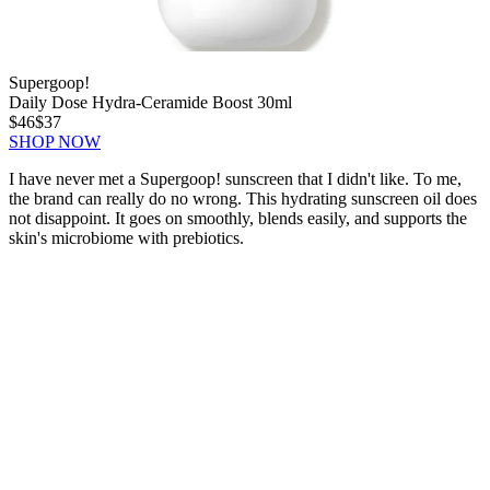
Supergoop!
Daily Dose Hydra-Ceramide Boost 30ml
$46
$37
SHOP NOW
I have never met a Supergoop! sunscreen that I didn't like. To me,
the brand can really do no wrong. This hydrating sunscreen oil does
not disappoint. It goes on smoothly, blends easily, and supports the
skin's microbiome with prebiotics.