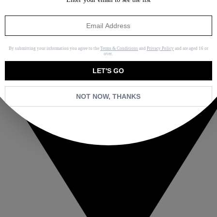
By submitting your information you agree to the
Terms & Conditions
and
Privacy Policy
and are aged 16 or
over.
LET'S GO
NOT NOW, THANKS