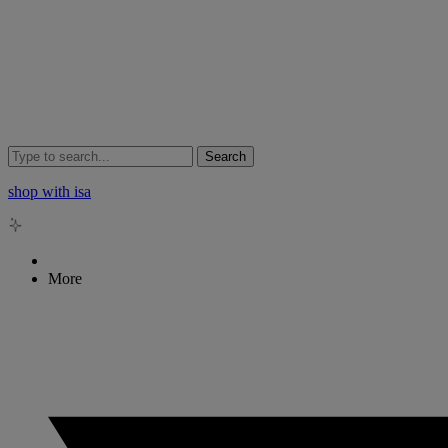
Search
shop with isa
More