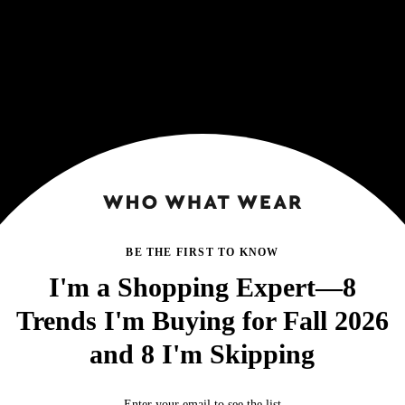
BE THE FIRST TO KNOW
I'm a Shopping Expert—8
Trends I'm Buying for Fall 2026
and 8 I'm Skipping
Enter your email to see the list