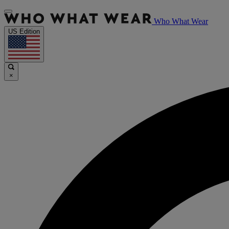
Who What Wear
US Edition
×