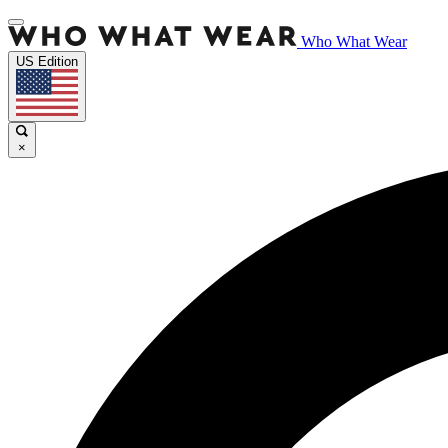
Who What Wear
US Edition
×