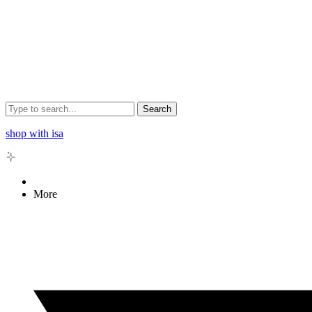
Search
shop with isa
More