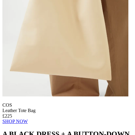
COS
Leather Tote Bag
£225
SHOP NOW
A BLACK DRESS + A BUTTON-DOWN