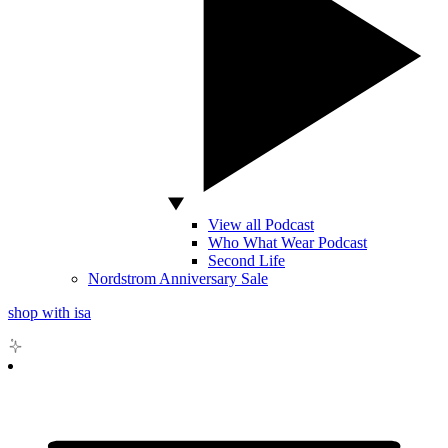
View all Podcast
Who What Wear Podcast
Second Life
Nordstrom Anniversary Sale
shop with isa