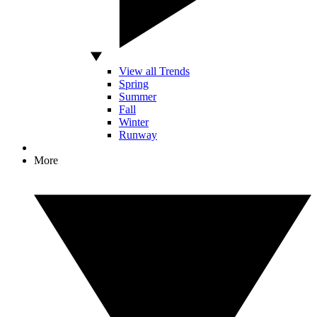
View all Trends
Spring
Summer
Fall
Winter
Runway
More