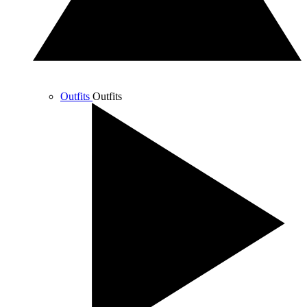
Outfits
Outfits