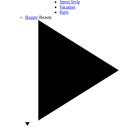
Street Style
Vacation
Party
Beauty
Beauty