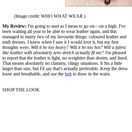
(Image credit: WHO WHAT WEAR )
My Review:
I'm going to start as I mean to go on—on a high. I've
been waiting all year to be able to wear leather again, and this
managed to marry two of my favourite things: coloured leather and
midi dresses. I knew when I saw it I would love it, but my first
thoughts were,
Will it be too heavy? Will it be too hot? Will a fabric
like leather with absolutely zero stretch actually fit me?
I'm pleased
to report that the leather is light, no weightier than denim, and lined.
That means absolutely no clammy, clingy situations. It fits a little
larger than size, but I'd say that's actually preferable. Keep the dress
loose and breathable, and use the
belt
to draw in the waist.
SHOP THE LOOK