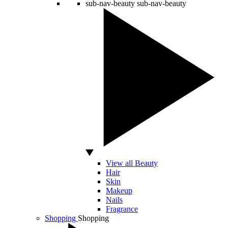
sub-nav-beauty
sub-nav-beauty
View all Beauty
Hair
Skin
Makeup
Nails
Fragrance
Shopping
Shopping