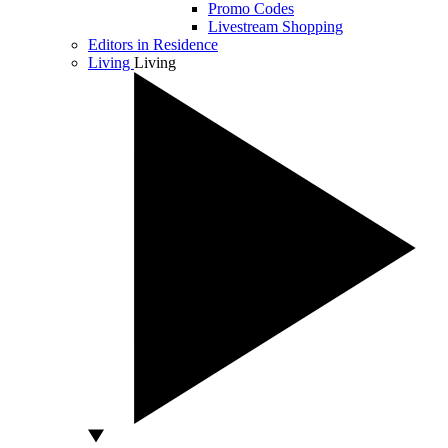
Promo Codes
Livestream Shopping
Editors in Residence
Living
Living