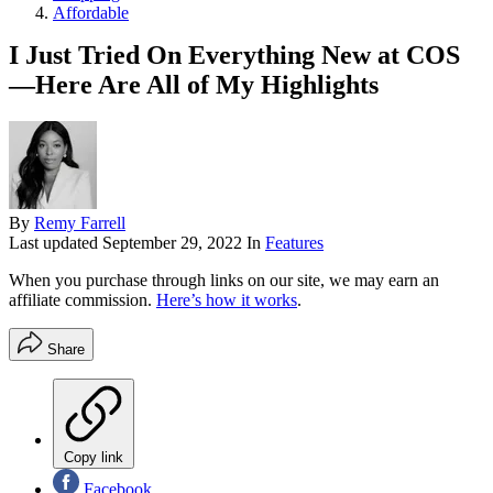
Affordable
I Just Tried On Everything New at COS
—Here Are All of My Highlights
By
Remy Farrell
Last updated
September 29, 2022
In
Features
When you purchase through links on our site, we may earn an
affiliate commission.
Here’s how it works
.
Share
Copy link
Facebook