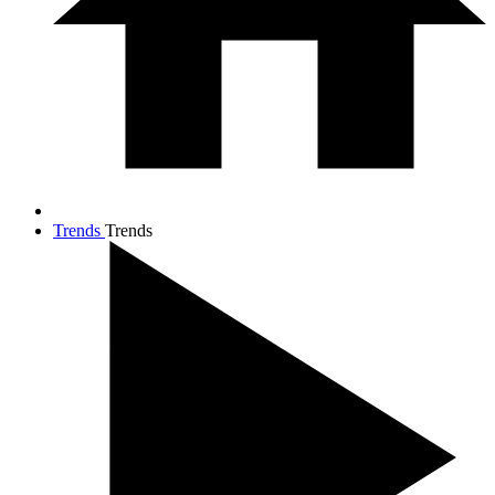
Trends
Trends