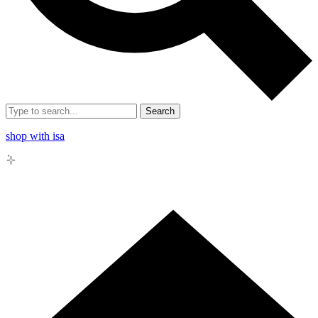
Search
shop with isa