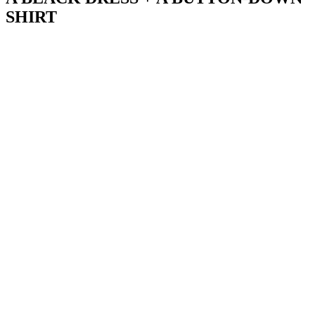
SHIRT