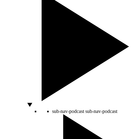
sub-nav-podcast
sub-nav-podcast