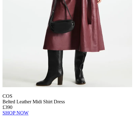
COS
Belted Leather Midi Shirt Dress
£390
SHOP NOW