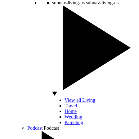
subnav-living-us
subnav-living-us
View all Living
Travel
Home
Wedding
Parenting
Podcast
Podcast