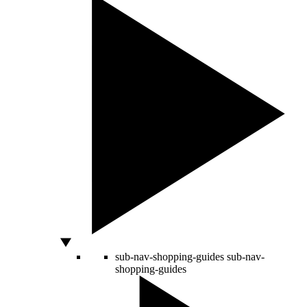
sub-nav-shopping-guides
sub-nav-
shopping-guides