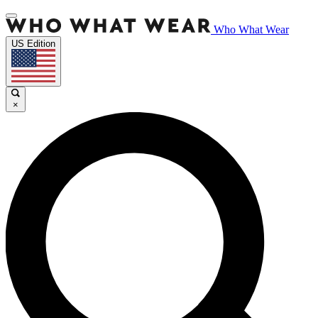
Who What Wear
US Edition
×