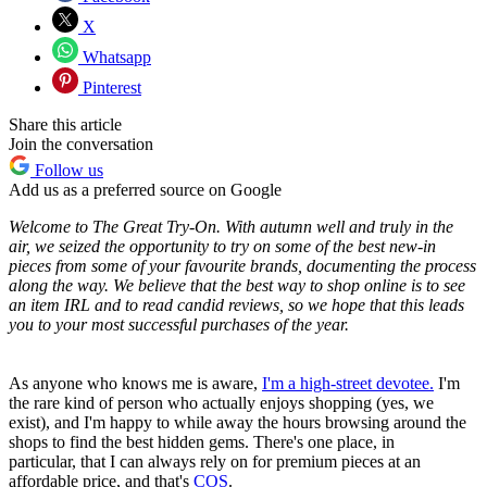
X
Whatsapp
Pinterest
Share this article
Join the conversation
Follow us
Add us as a preferred source on Google
Welcome to The Great Try-On. With autumn well and truly in the
air, we seized the opportunity to try on some of the best new-in
pieces from some of your favourite brands, documenting the process
along the way. We believe that the best way to shop online is to see
an item IRL and to read candid reviews, so we hope that this leads
you to your most successful purchases of the year.
As anyone who knows me is aware,
I'm a high-street devotee.
I'm
the rare kind of person who actually enjoys shopping (yes, we
exist), and I'm happy to while away the hours browsing around the
shops to find the best hidden gems. There's one place, in
particular, that I can always rely on for premium pieces at an
affordable price, and that's
COS
.