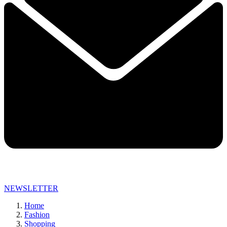
NEWSLETTER
Home
Fashion
Shopping