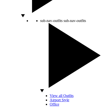
sub-nav-outfits
sub-nav-outfits
View all Outfits
Airport Style
Office