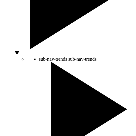
sub-nav-trends
sub-nav-trends