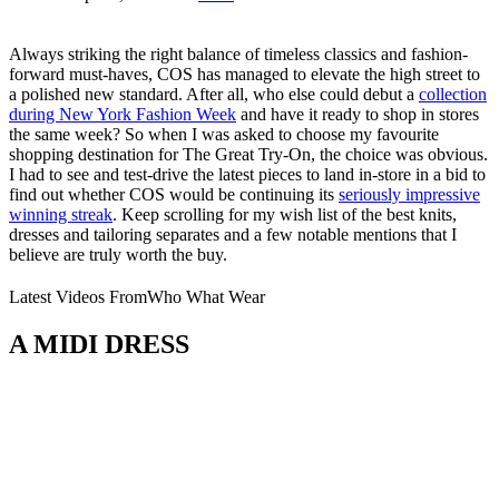
Always striking the right balance of timeless classics and fashion-
forward must-haves, COS has managed to elevate the high street to
a polished new standard. After all, who else could debut a
collection
during New York Fashion Week
and have it ready to shop in stores
the same week? So when I was asked to choose my favourite
shopping destination for The Great Try-On, the choice was obvious.
I had to see and test-drive the latest pieces to land in-store in a bid to
find out whether COS would be continuing its
seriously impressive
winning streak
. Keep scrolling for my wish list of the best knits,
dresses and tailoring separates and a few notable mentions that I
believe are truly worth the buy.
Latest Videos From
Who What Wear
A MIDI DRESS