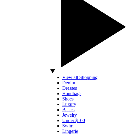
View all Shopping
Denim
Dresses
Handbags
Shoes
Luxury
Basics
Jewelry
Under $100
Swim
Lingerie