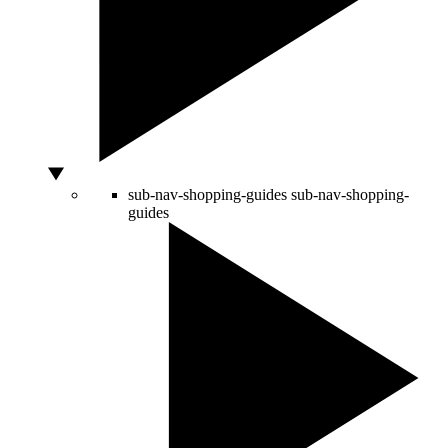
sub-nav-shopping-guides
sub-nav-shopping-
guides