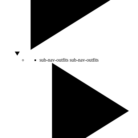
sub-nav-outfits
sub-nav-outfits