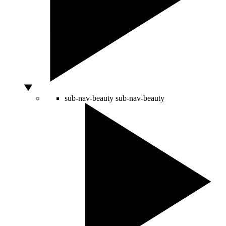
sub-nav-beauty
sub-nav-beauty