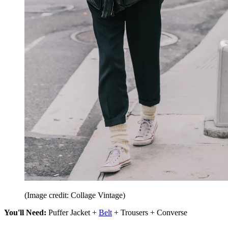
(Image credit: Collage Vintage)
You'll Need:
Puffer Jacket +
Belt
+ Trousers + Converse