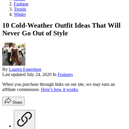
Fashion
Trends
Winter
10 Cold-Weather Outfit Ideas That Will
Never Go Out of Style
By
Lauren Eggertsen
Last updated
July 24, 2020
In
Features
When you purchase through links on our site, we may earn an
affiliate commission.
Here’s how it works
.
Share