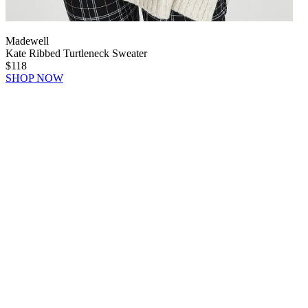
Madewell
Kate Ribbed Turtleneck Sweater
$118
SHOP NOW