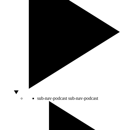
sub-nav-podcast
sub-nav-podcast