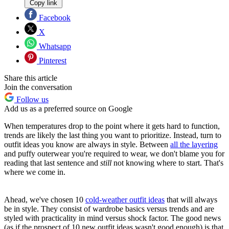
Copy link
Facebook
X
Whatsapp
Pinterest
Share this article
Join the conversation
Follow us
Add us as a preferred source on Google
When temperatures drop to the point where it gets hard to function,
trends are likely the last thing you want to prioritize. Instead, turn to
outfit ideas you know are always in style. Between
all the layering
and puffy outerwear you're required to wear, we don't blame you for
reading that last sentence and
still
not knowing where to start. That's
where we come in.
Ahead, we've chosen 10
cold-weather outfit ideas
that will always
be in style. They consist of wardrobe basics versus trends and are
styled with practicality in mind versus shock factor. The good news
(as if the prospect of 10 new outfit ideas wasn't good enough) is that