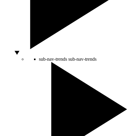
sub-nav-trends
sub-nav-trends