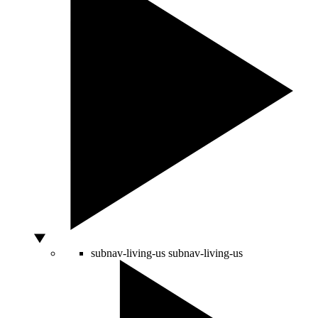
subnav-living-us
subnav-living-us