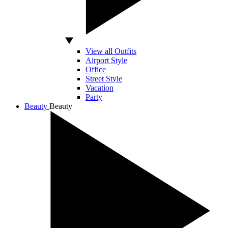
View all Outfits
Airport Style
Office
Street Style
Vacation
Party
Beauty
Beauty