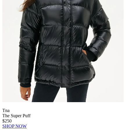
Tna
The Super Puff
$250
SHOP NOW