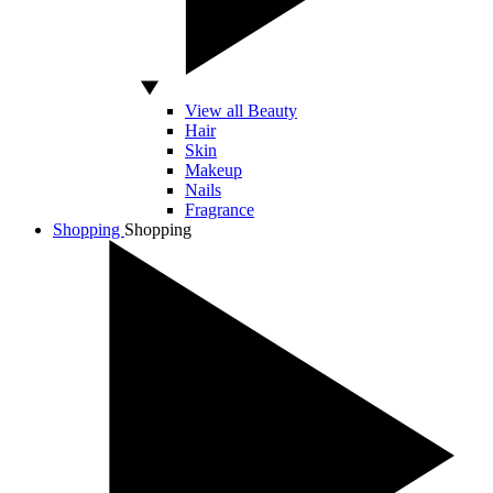
View all Beauty
Hair
Skin
Makeup
Nails
Fragrance
Shopping
Shopping