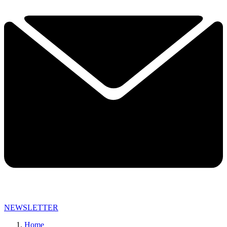
NEWSLETTER
Home