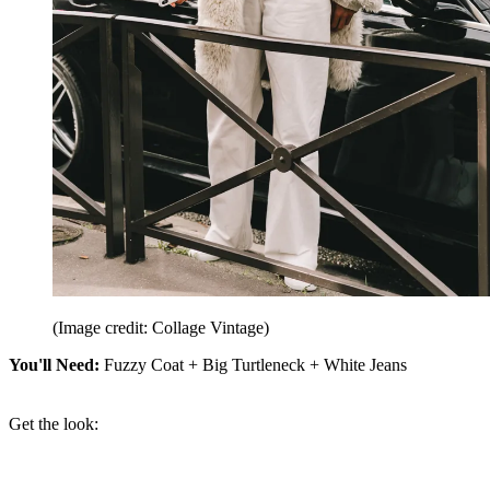
(Image credit: Collage Vintage)
You'll Need:
Fuzzy Coat + Big Turtleneck + White Jeans
Get the look: