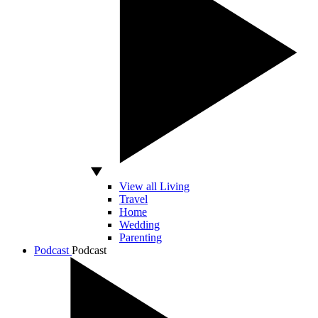
View all Living
Travel
Home
Wedding
Parenting
Podcast
Podcast