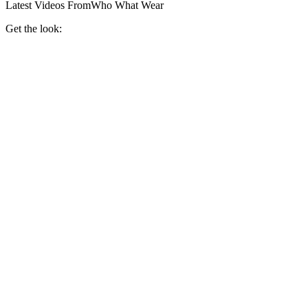
Latest Videos From
Who What Wear
Get the look: