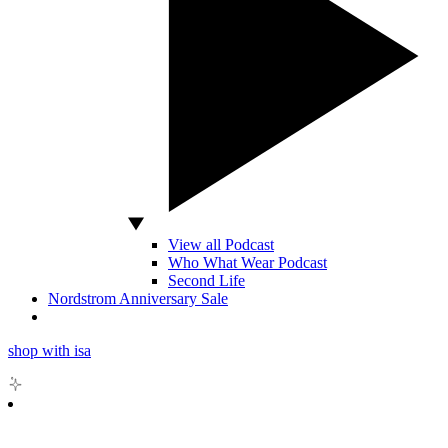
View all Podcast
Who What Wear Podcast
Second Life
Nordstrom Anniversary Sale
shop with isa