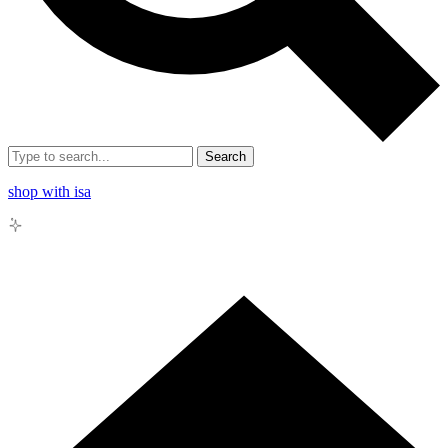
Search
shop with isa