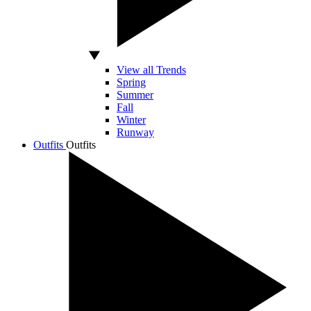
View all Trends
Spring
Summer
Fall
Winter
Runway
Outfits
Outfits