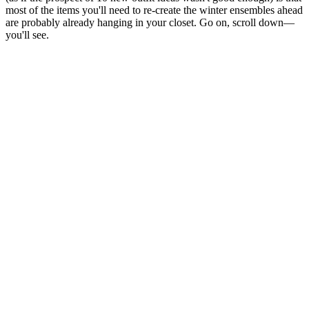
most of the items you'll need to re-create the winter ensembles ahead
are probably already hanging in your closet. Go on, scroll down—
you'll see.