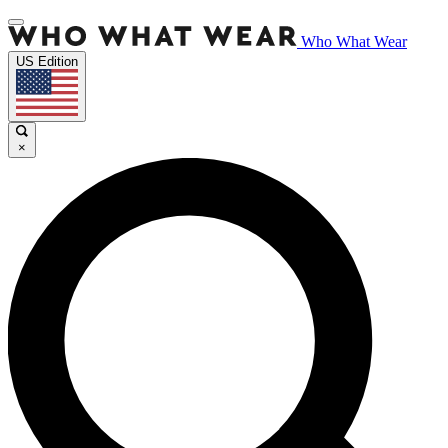
Who What Wear
US Edition
×