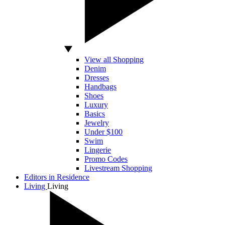
View all Shopping
Denim
Dresses
Handbags
Shoes
Luxury
Basics
Jewelry
Under $100
Swim
Lingerie
Promo Codes
Livestream Shopping
Editors in Residence
Living
Living