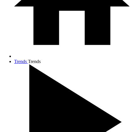
Trends
Trends