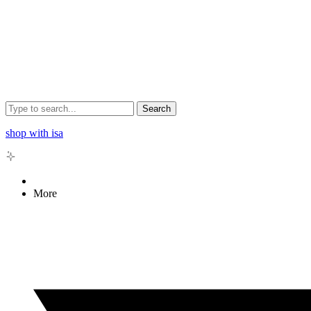
Search
shop with isa
More