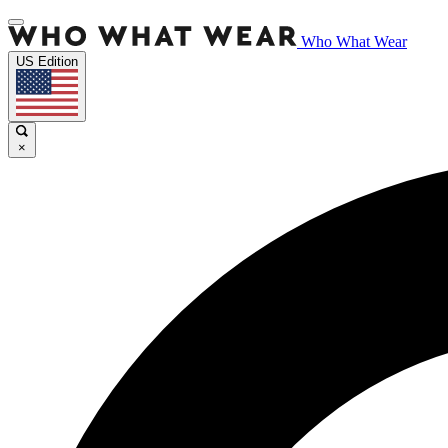
Who What Wear
US Edition
×