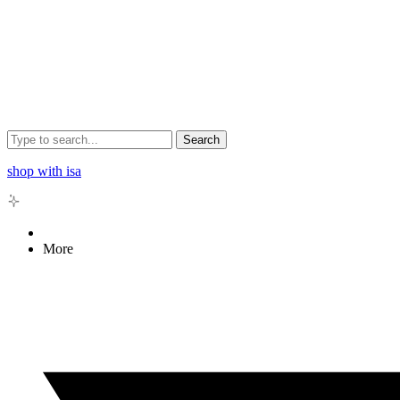
Search
shop with isa
More