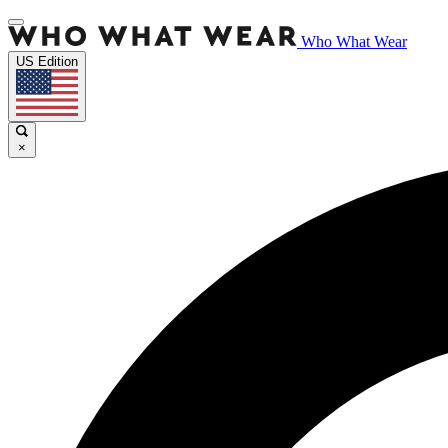
Who What Wear
US Edition
×