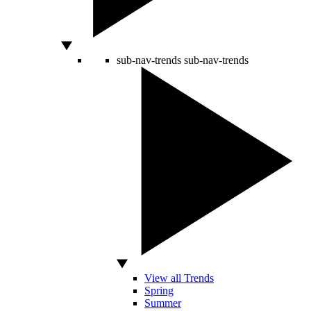
sub-nav-trends
sub-nav-trends
View all Trends
Spring
Summer