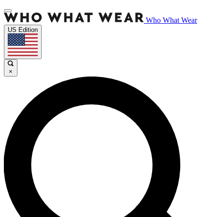
Who What Wear
US Edition
×