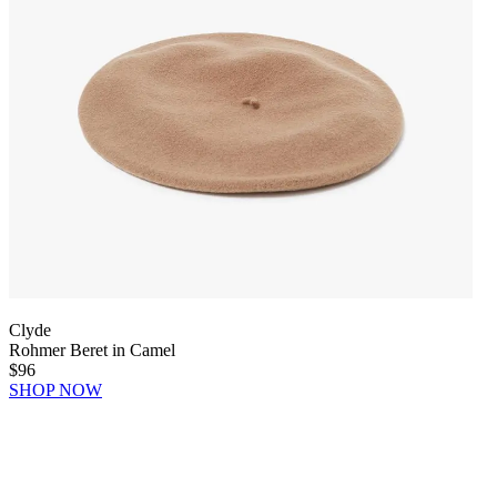
Clyde
Rohmer Beret in Camel
$96
SHOP NOW