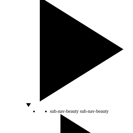
sub-nav-beauty
sub-nav-beauty