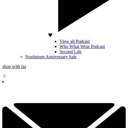
View all Podcast
Who What Wear Podcast
Second Life
Nordstrom Anniversary Sale
shop with isa