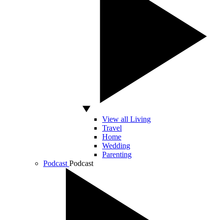
View all Living
Travel
Home
Wedding
Parenting
Podcast
Podcast