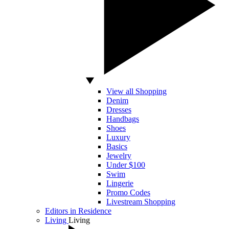
View all Shopping
Denim
Dresses
Handbags
Shoes
Luxury
Basics
Jewelry
Under $100
Swim
Lingerie
Promo Codes
Livestream Shopping
Editors in Residence
Living
Living