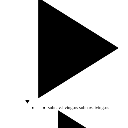
subnav-living-us
subnav-living-us