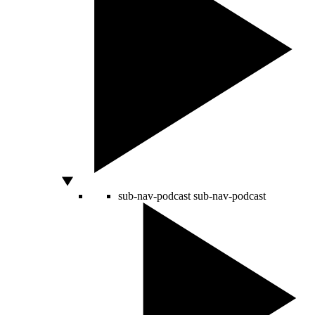
sub-nav-podcast
sub-nav-podcast