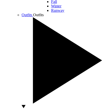
Fall
Winter
Runway
Outfits
Outfits