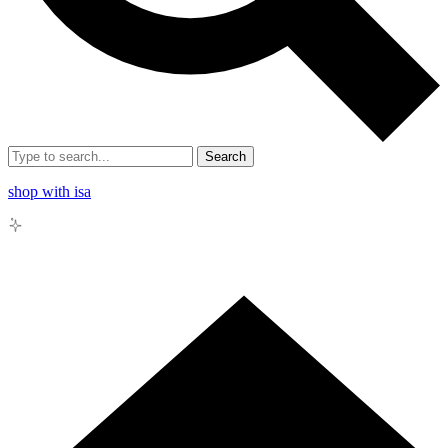
Search
shop with isa