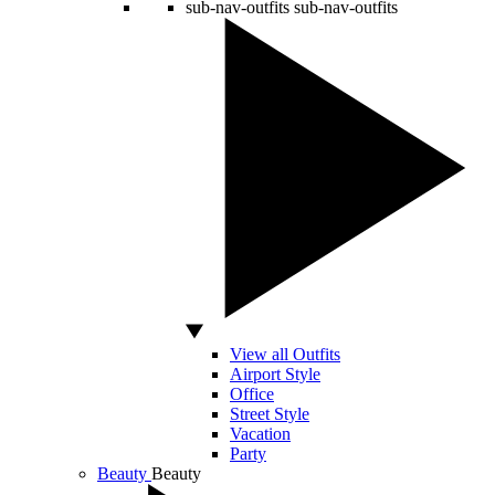
sub-nav-outfits
sub-nav-outfits
View all Outfits
Airport Style
Office
Street Style
Vacation
Party
Beauty
Beauty