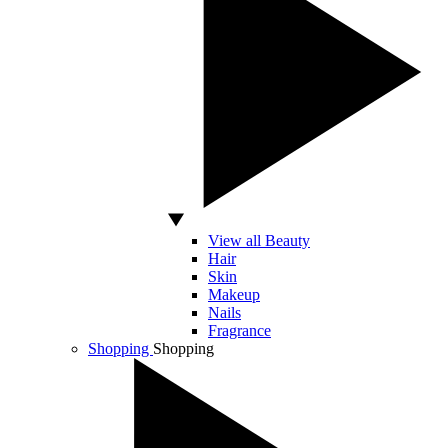
View all Beauty
Hair
Skin
Makeup
Nails
Fragrance
Shopping
Shopping