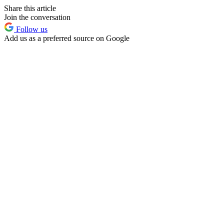
Share this article
Join the conversation
Follow us
Add us as a preferred source on Google