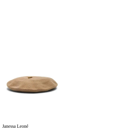
Janessa Leoné