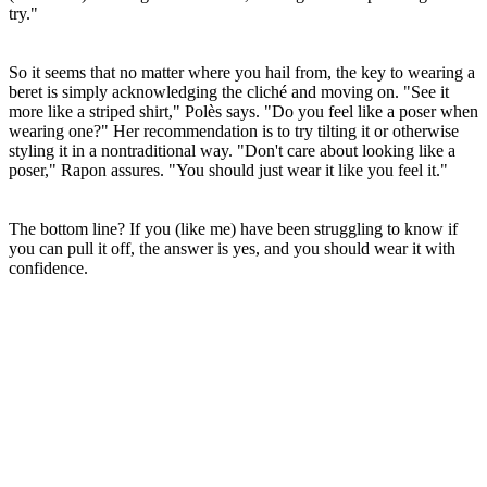
try."
So it seems that no matter where you hail from, the key to wearing a
beret is simply acknowledging the cliché and moving on. "See it
more like a striped shirt," Polès says. "Do you feel like a poser when
wearing one?" Her recommendation is to try tilting it or otherwise
styling it in a nontraditional way. "Don't care about looking like a
poser," Rapon assures. "You should just wear it like you feel it."
The bottom line? If you (like me) have been struggling to know if
you can pull it off, the answer is yes, and you should wear it with
confidence.