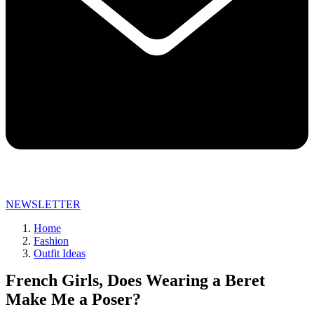
NEWSLETTER
Home
Fashion
Outfit Ideas
French Girls, Does Wearing a Beret
Make Me a Poser?