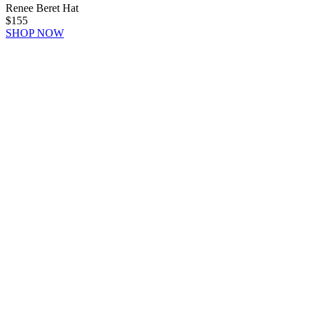
Renee Beret Hat
$155
SHOP NOW