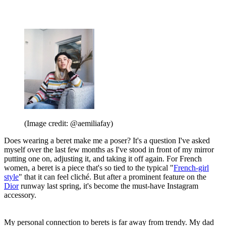
(Image credit: @aemiliafay)
Does wearing a beret make me a poser? It's a question I've asked
myself over the last few months as I've stood in front of my mirror
putting one on, adjusting it, and taking it off again. For French
women, a beret is a piece that's so tied to the typical "
French-girl
style
" that it can feel cliché. But after a prominent feature on the
Dior
runway last spring, it's become the must-have Instagram
accessory.
My personal connection to berets is far away from trendy. My dad