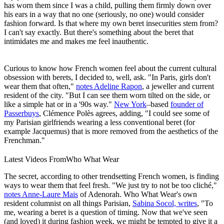
has worn them since I was a child, pulling them firmly down over
his ears in a way that no one (seriously, no one) would consider
fashion forward. Is that where my own beret insecurities stem from?
I can't say exactly. But there's something about the beret that
intimidates me and makes me feel inauthentic.
Curious to know how French women feel about the current cultural
obsession with berets, I decided to, well, ask. "In Paris, girls don't
wear them that often,"
notes Adeline Rapon
, a jeweller and current
resident of the city. "But I can see them worn tilted on the side, or
like a simple hat or in a '90s way."
New York
–based
founder of
Passerbuys
, Clémence Polès agrees, adding, "I could see some of
my Parisian girlfriends wearing a less conventional beret (for
example Jacquemus) that is more removed from the aesthetics of the
Frenchman."
Latest Videos From
Who What Wear
The secret, according to other trendsetting French women, is finding
ways to wear them that feel fresh. "We just try to not be too cliché,"
notes Anne-Laure Mais
of Adenorah. Who What Wear's own
resident columnist on all things Parisian,
Sabina Socol, writes
, "To
me, wearing a beret is a question of timing. Now that we've seen
(and loved) it during fashion week, we might be tempted to give it a