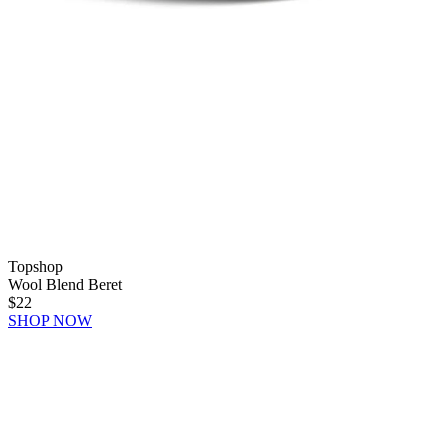
Topshop
Wool Blend Beret
$22
SHOP NOW