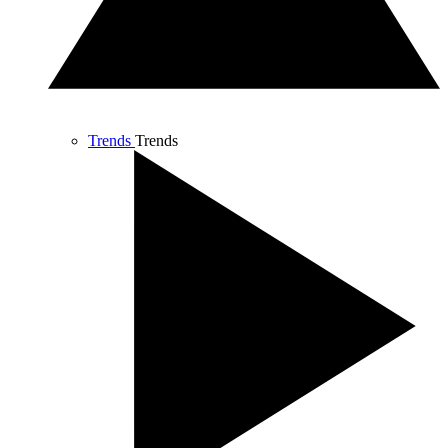
Trends
Trends