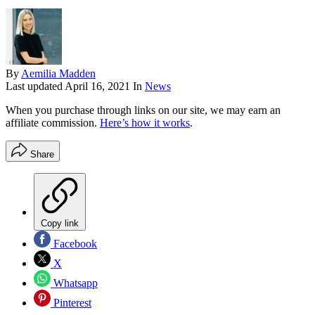
By
Aemilia Madden
Last updated
April 16, 2021
In
News
When you purchase through links on our site, we may earn an
affiliate commission.
Here’s how it works
.
Share
Copy link
Facebook
X
Whatsapp
Pinterest