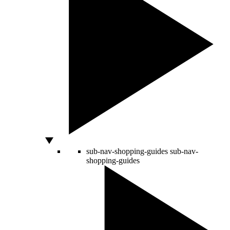
sub-nav-shopping-guides
sub-nav-
shopping-guides