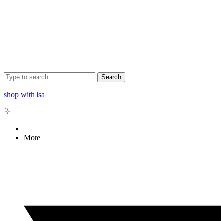
Search
shop with isa
More