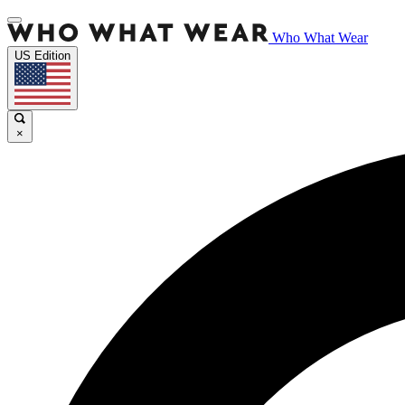
Who What Wear
US Edition
×