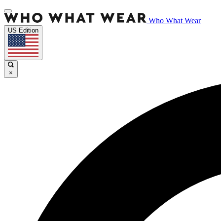
Who What Wear
US Edition
×