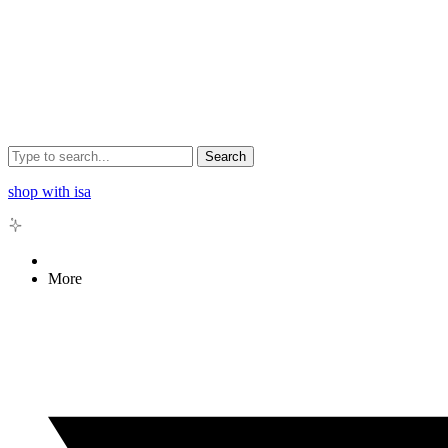
Search
shop with isa
More