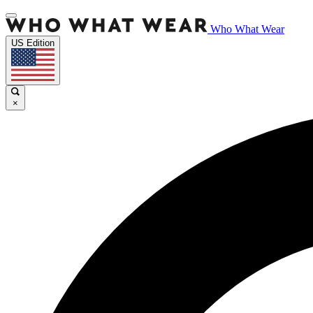
Who What Wear
US Edition
×