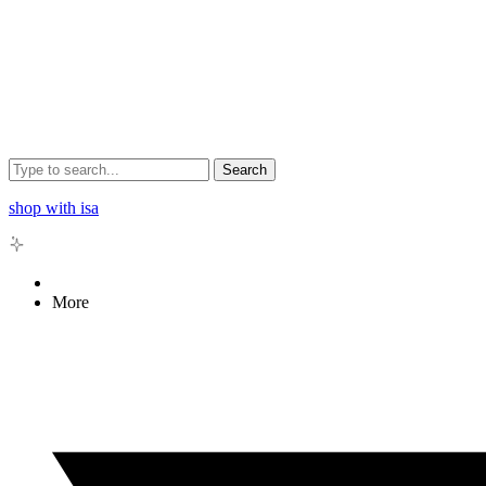
Search
shop with isa
More