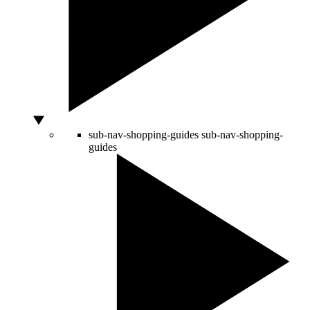
sub-nav-shopping-guides
sub-nav-shopping-
guides