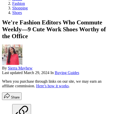
Fashion
Shopping
Shoes
We're Fashion Editors Who Commute
Weekly—9 Cute Work Shoes Worthy of
the Office
By
Sierra Mayhew
Last updated
March 29, 2024
In
Buying Guides
When you purchase through links on our site, we may earn an
affiliate commission.
Here’s how it works
.
Share