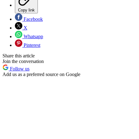
Copy link
Facebook
X
Whatsapp
Pinterest
Share this article
Join the conversation
Follow us
Add us as a preferred source on Google