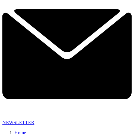
NEWSLETTER
Home