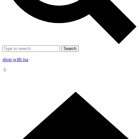
Search
shop with isa