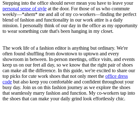
Stepping into the office should never mean you have to leave your
personal sense of style
at the door. For those of us who commute
weekly—*ahem* me and all of my co-workers—finding the perfect
blend of fashion and functionality in our work attire is a daily
mission. I personally think of our day in the office as my opportunity
to wear something cute that's been hanging in my closet.
The work life of a fashion editor is anything but ordinary. We're
often found shuffling from downtown to uptown and every
showroom in between. In-person meetings, office visits, and events
keep us on our feet all day, so we know that the right pair of shoes
can make all the difference. In this guide, we're excited to share our
top picks for cute work shoes that not only meet the
office dress
code
but also keep you comfortable and confident throughout your
busy day. Join us on this fashion journey as we explore the shoes
that seamlessly marry fashion and function. My co-workers tap into
the shoes that can make your daily grind look effortlessly chic.