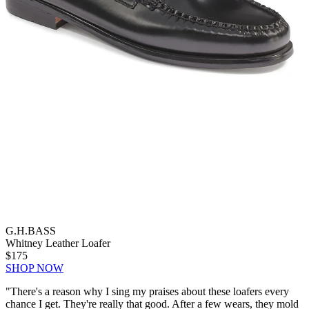
G.H.BASS
Whitney Leather Loafer
$175
SHOP NOW
"There's a reason why I sing my praises about these loafers every
chance I get. They're really that good. After a few wears, they mold