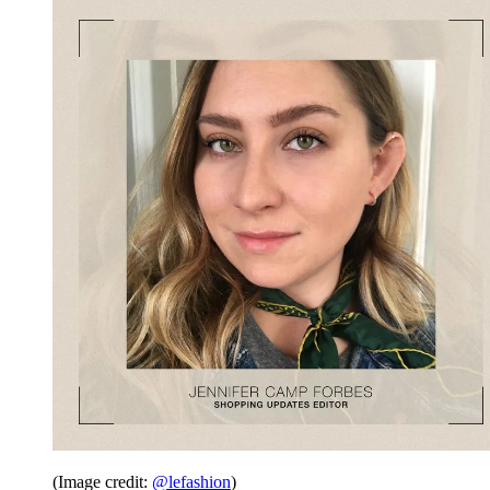
(Image credit:
@lefashion
)