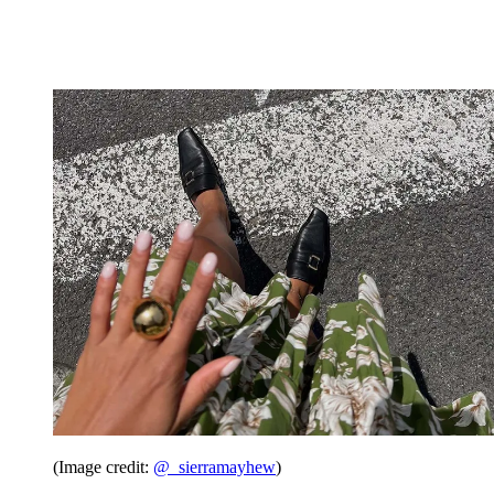
(Image credit:
@_sierramayhew
)