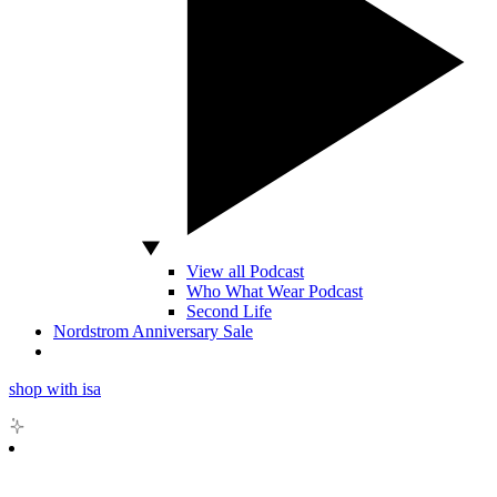
View all Podcast
Who What Wear Podcast
Second Life
Nordstrom Anniversary Sale
shop with isa