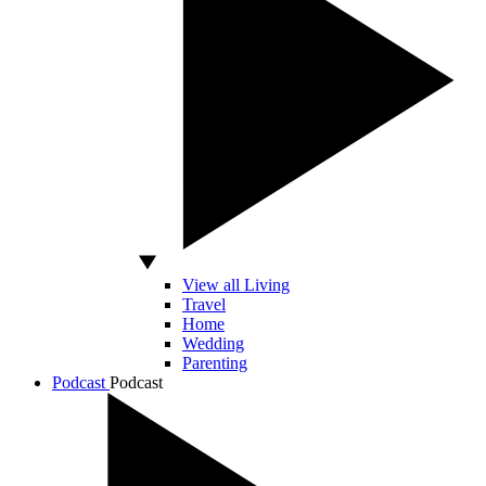
View all Living
Travel
Home
Wedding
Parenting
Podcast
Podcast