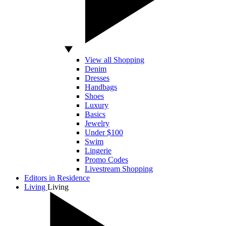
View all Shopping
Denim
Dresses
Handbags
Shoes
Luxury
Basics
Jewelry
Under $100
Swim
Lingerie
Promo Codes
Livestream Shopping
Editors in Residence
Living
Living