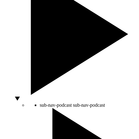
sub-nav-podcast
sub-nav-podcast