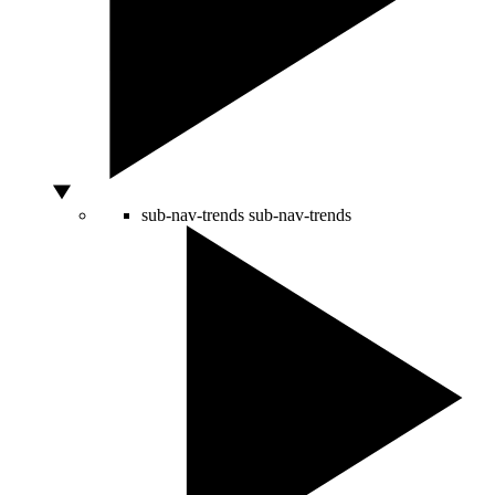
sub-nav-trends
sub-nav-trends