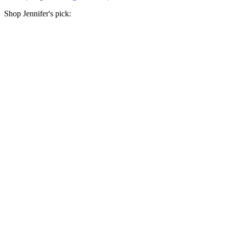
Shop Jennifer's pick: