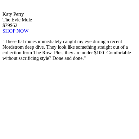
Katy Perry
The Evie Mule
$79
$62
SHOP NOW
"These flat mules immediately caught my eye during a recent
Nordstrom deep dive. They look like something straight out of a
collection from The Row. Plus, they are under $100. Comfortable
without sacrificing style? Done and done."