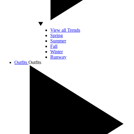
View all Trends
Spring
Summer
Fall
Winter
Runway
Outfits
Outfits