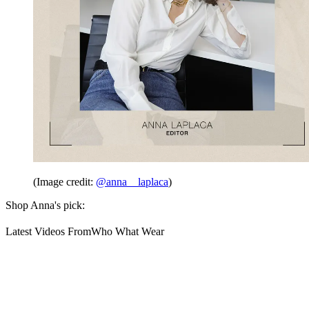
(Image credit:
@anna__laplaca
)
Shop Anna's pick:
Latest Videos From
Who What Wear