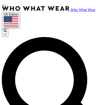
Who What Wear
US Edition
×