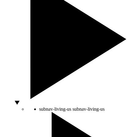
subnav-living-us
subnav-living-us