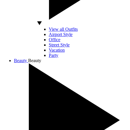
View all Outfits
Airport Style
Office
Street Style
Vacation
Party
Beauty
Beauty