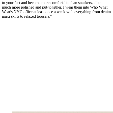
to your feet and become more comfortable than sneakers, albeit
much more polished and put-together. I wear them into Who What
Wear's NYC office at least once a week with everything from denim
maxi skirts to relaxed trousers."