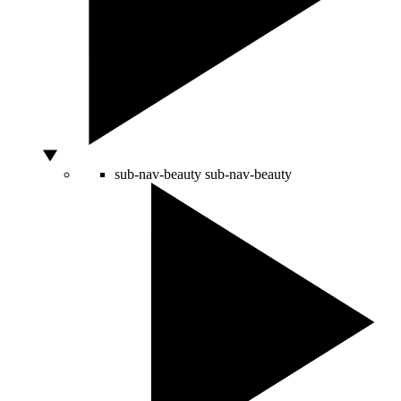
sub-nav-beauty
sub-nav-beauty