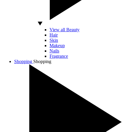
View all Beauty
Hair
Skin
Makeup
Nails
Fragrance
Shopping
Shopping