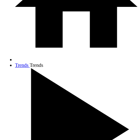
Trends
Trends