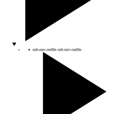
sub-nav-outfits
sub-nav-outfits