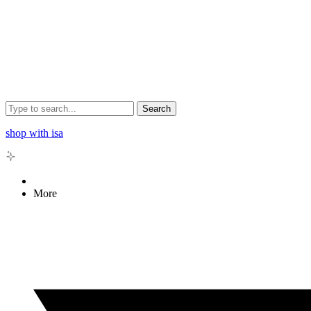
Search
shop with isa
More