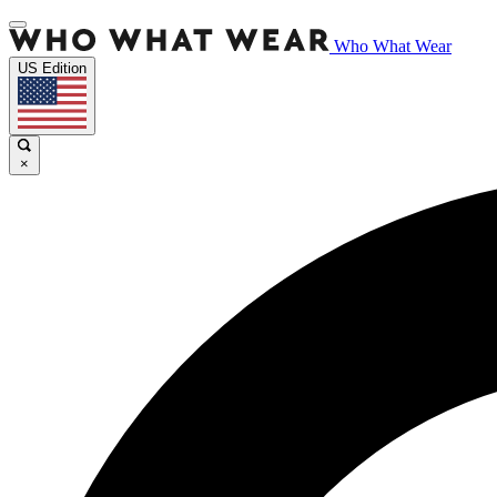
Who What Wear
US Edition
×