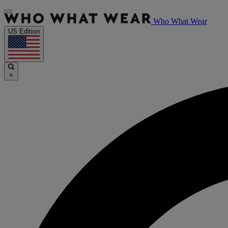
Who What Wear
US Edition
×