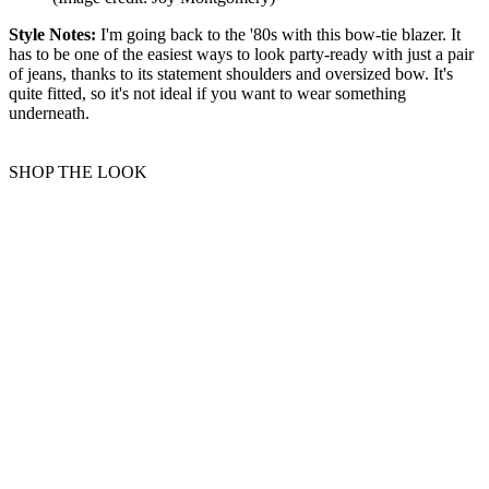
Style Notes:
I'm going back to the '80s with this bow-tie blazer. It
has to be one of the easiest ways to look party-ready with just a pair
of jeans, thanks to its statement shoulders and oversized bow. It's
quite fitted, so it's not ideal if you want to wear something
underneath.
SHOP THE LOOK