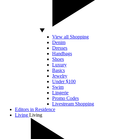
View all Shopping
Denim
Dresses
Handbags
Shoes
Luxury
Basics
Jewelry
Under $100
Swim
Lingerie
Promo Codes
Livestream Shopping
Editors in Residence
Living
Living