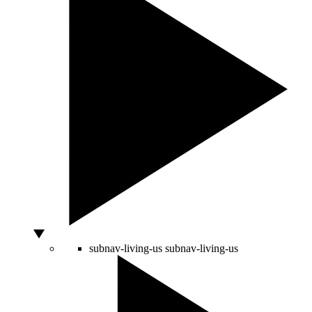
subnav-living-us
subnav-living-us