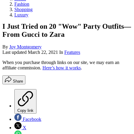
Fashion
Shopping
Luxury
I Just Tried on 20 "Wow" Party Outfits—
From Gucci to Zara
By
Joy Montgomery
Last updated
March 22, 2021
In
Features
When you purchase through links on our site, we may earn an
affiliate commission.
Here’s how it works
.
Share
Copy link
Facebook
X