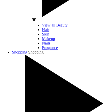
View all Beauty
Hair
Skin
Makeup
Nails
Fragrance
Shopping
Shopping