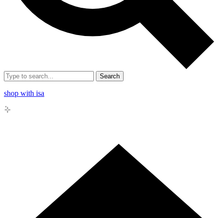
Search
shop with isa