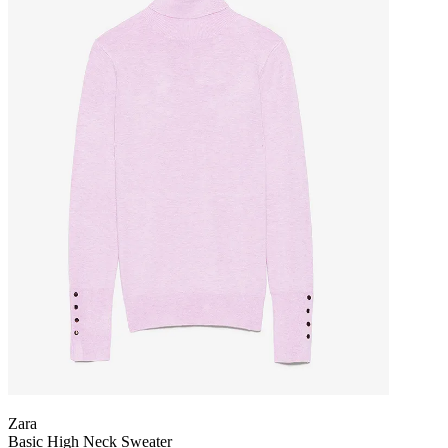
Zara
Basic High Neck Sweater