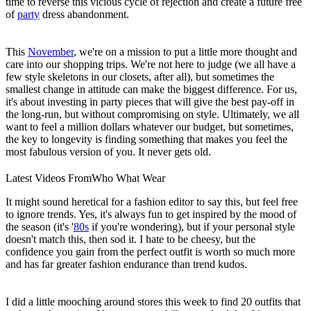
time to reverse this vicious cycle of rejection and create a future free
of
party
dress abandonment.
This
November
, we're on a mission to put a little more thought and
care into our shopping trips. We're not here to judge (we all have a
few style skeletons in our closets, after all), but sometimes the
smallest change in attitude can make the biggest difference. For us,
it's about investing in party pieces that will give the best pay-off in
the long-run, but without compromising on style. Ultimately, we all
want to feel a million dollars whatever our budget, but sometimes,
the key to longevity is finding something that makes you feel the
most fabulous version of you. It never gets old.
Latest Videos From
Who What Wear
It might sound heretical for a fashion editor to say this, but feel free
to ignore trends. Yes, it's always fun to get inspired by the mood of
the season (it's '
80s
if you're wondering), but if your personal style
doesn't match this, then sod it. I hate to be cheesy, but the
confidence you gain from the perfect outfit is worth so much more
and has far greater fashion endurance than trend kudos.
I did a little mooching around stores this week to find 20 outfits that