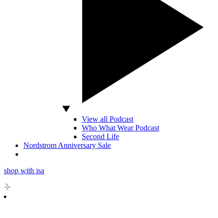
View all Podcast
Who What Wear Podcast
Second Life
Nordstrom Anniversary Sale
shop with isa