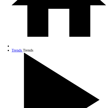
Trends
Trends