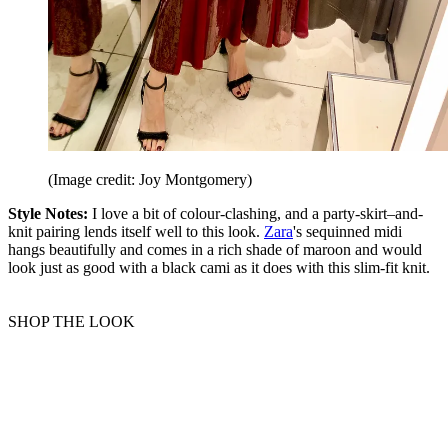
(Image credit: Joy Montgomery)
Style Notes:
I love a bit of colour-clashing, and a party-skirt–and-
knit pairing lends itself well to this look.
Zara
's sequinned midi
hangs beautifully and comes in a rich shade of maroon and would
look just as good with a black cami as it does with this slim-fit knit.
SHOP THE LOOK