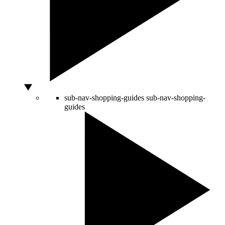
sub-nav-shopping-guides
sub-nav-shopping-
guides