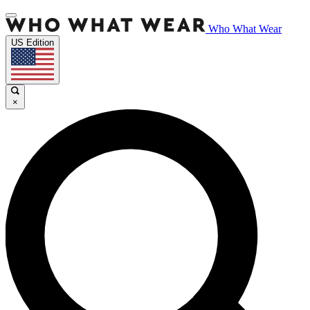
Who What Wear
US Edition
×