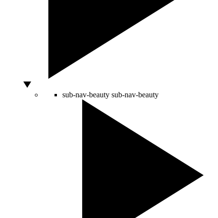
sub-nav-beauty
sub-nav-beauty