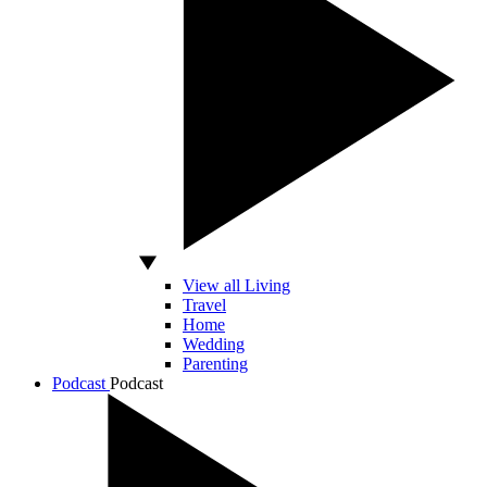
View all Living
Travel
Home
Wedding
Parenting
Podcast
Podcast