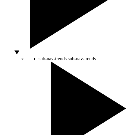
sub-nav-trends
sub-nav-trends