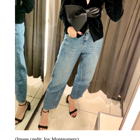
(Image credit: Joy Montgomery)