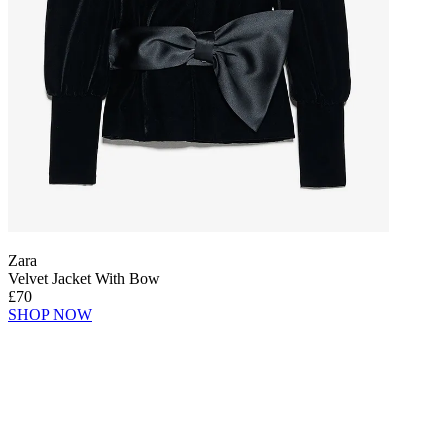
Zara
Velvet Jacket With Bow
£70
SHOP NOW