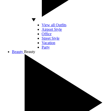
View all Outfits
Airport Style
Office
Street Style
Vacation
Party
Beauty
Beauty