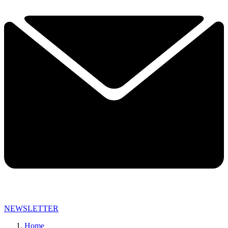
NEWSLETTER
Home