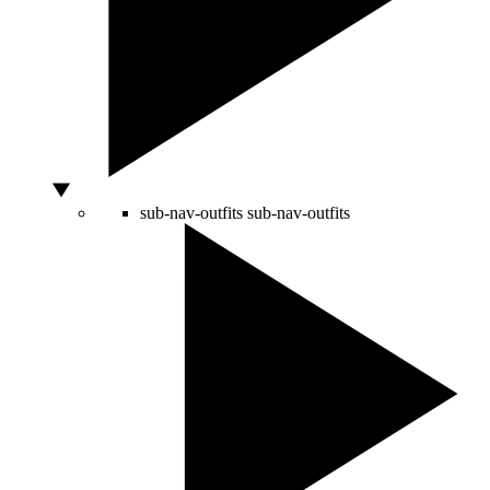
sub-nav-outfits
sub-nav-outfits