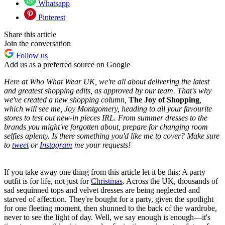
Whatsapp
Pinterest
Share this article
Join the conversation
Follow us
Add us as a preferred source on Google
Here at Who What Wear UK, we're all about delivering the latest
and greatest shopping edits, as approved by our team. That's why
we've created a new shopping column,
The Joy of Shopping
,
which will see me, Joy Montgomery,
heading to all your favourite
stores to test out new-in pieces IRL. From summer dresses to the
brands you might've forgotten about, prepare for changing room
selfies aplenty. Is there something you'd like me to cover? Make sure
to
tweet
or
Instagram
me your requests!
If you take away one thing from this article let it be this: A party
outfit is for life, not just for
Christmas
. Across the UK, thousands of
sad sequinned tops and velvet dresses are being neglected and
starved of affection. They're bought for a party, given the spotlight
for one fleeting moment, then shunned to the back of the wardrobe,
never to see the light of day. Well, we say enough is enough—it's