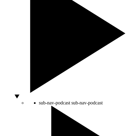
sub-nav-podcast
sub-nav-podcast