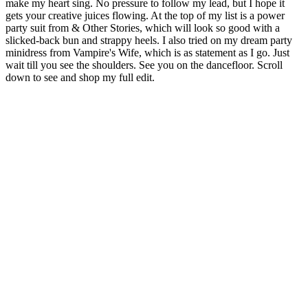
make my heart sing. No pressure to follow my lead, but I hope it
gets your creative juices flowing. At the top of my list is a power
party suit from & Other Stories, which will look so good with a
slicked-back bun and strappy heels. I also tried on my dream party
minidress from Vampire's Wife, which is as statement as I go. Just
wait till you see the shoulders. See you on the dancefloor. Scroll
down to see and shop my full edit.