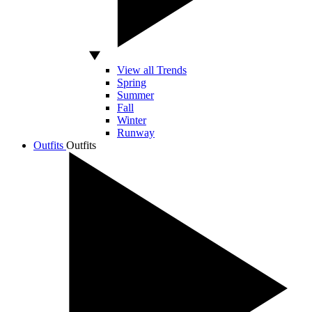
View all Trends
Spring
Summer
Fall
Winter
Runway
Outfits
Outfits