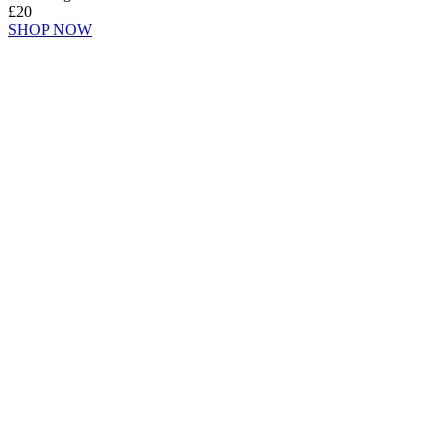
£20
SHOP NOW