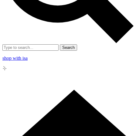
Search
shop with isa