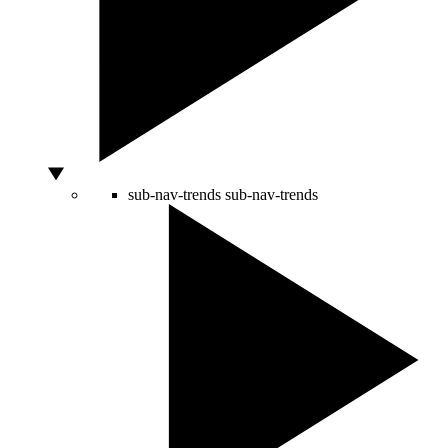
sub-nav-trends
sub-nav-trends