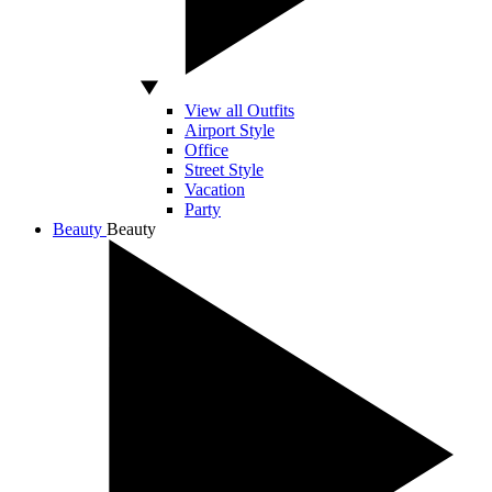
View all Outfits
Airport Style
Office
Street Style
Vacation
Party
Beauty
Beauty