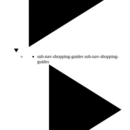
sub-nav-shopping-guides
sub-nav-shopping-
guides