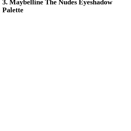
3. Maybelline The Nudes Eyeshadow
Palette