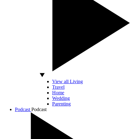
View all Living
Travel
Home
Wedding
Parenting
Podcast
Podcast