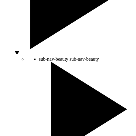
sub-nav-beauty
sub-nav-beauty