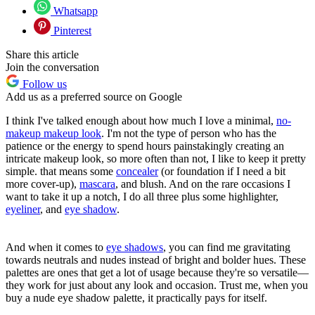
Whatsapp
Pinterest
Share this article
Join the conversation
Follow us
Add us as a preferred source on Google
I think I've talked enough about how much I love a minimal,
no-
makeup makeup look
. I'm not the type of person who has the
patience or the energy to spend hours painstakingly creating an
intricate makeup look, so more often than not, I like to keep it pretty
simple. that means some
concealer
(or foundation if I need a bit
more cover-up),
mascara
, and blush. And on the rare occasions I
want to take it up a notch, I do all three plus some highlighter,
eyeliner
, and
eye shadow
.
And when it comes to
eye shadows
, you can find me gravitating
towards neutrals and nudes instead of bright and bolder hues. These
palettes are ones that get a lot of usage because they're so versatile—
they work for just about any look and occasion. Trust me, when you
buy a nude eye shadow palette, it practically pays for itself.