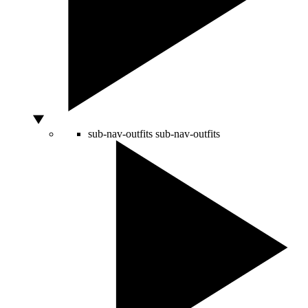
sub-nav-outfits
sub-nav-outfits