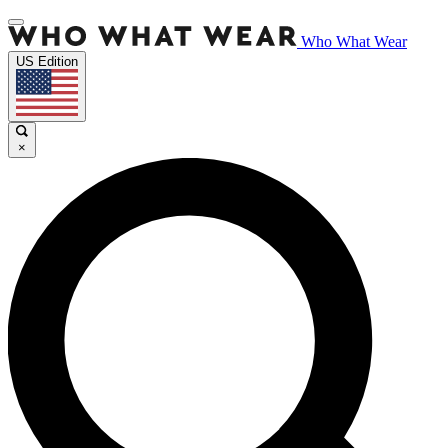
Who What Wear
US Edition
×