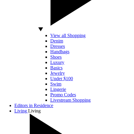
View all Shopping
Denim
Dresses
Handbags
Shoes
Luxury
Basics
Jewelry
Under $100
Swim
Lingerie
Promo Codes
Livestream Shopping
Editors in Residence
Living
Living