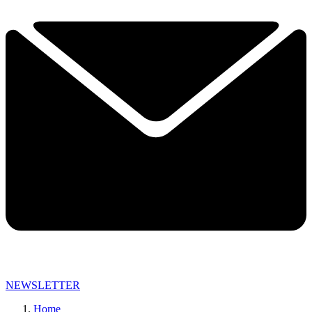
NEWSLETTER
Home