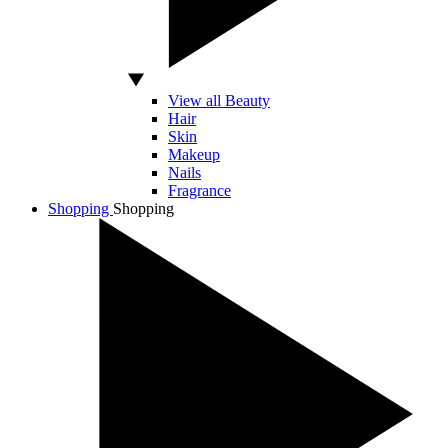
View all Beauty
Hair
Skin
Makeup
Nails
Fragrance
Shopping
Shopping