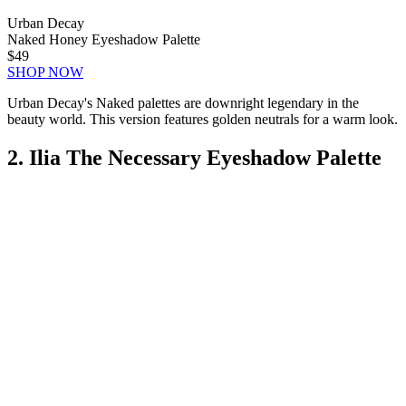
Urban Decay
Naked Honey Eyeshadow Palette
$49
SHOP NOW
Urban Decay's Naked palettes are downright legendary in the
beauty world. This version features golden neutrals for a warm look.
2. Ilia The Necessary Eyeshadow Palette