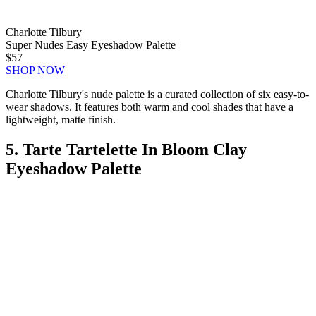
Charlotte Tilbury
Super Nudes Easy Eyeshadow Palette
$57
SHOP NOW
Charlotte Tilbury's nude palette is a curated collection of six easy-to-
wear shadows. It features both warm and cool shades that have a
lightweight, matte finish.
5. Tarte Tartelette In Bloom Clay
Eyeshadow Palette