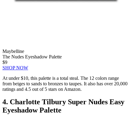
Maybelline
The Nudes Eyeshadow Palette
$9
SHOP NOW
At under $10, this palette is a total steal. The 12 colors range
from beiges to sands to bronzes to taupes. It also has over 20,000
ratings and 4.5 out of 5 stars on Amazon.
4. Charlotte Tilbury Super Nudes Easy
Eyeshadow Palette