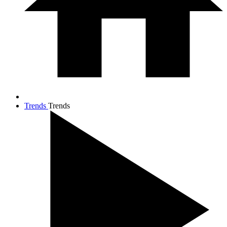
Trends
Trends