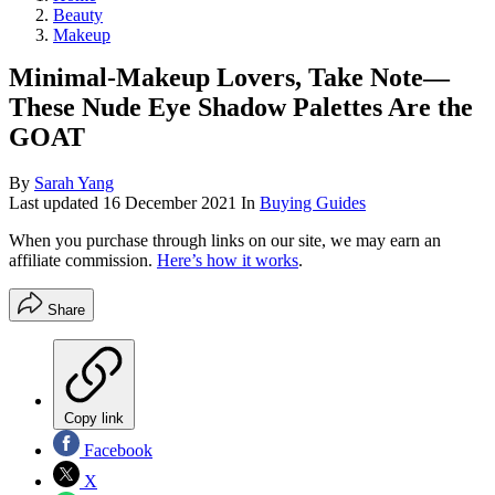
Beauty
Makeup
Minimal-Makeup Lovers, Take Note—
These Nude Eye Shadow Palettes Are the
GOAT
By
Sarah Yang
Last updated
16 December 2021
In
Buying Guides
When you purchase through links on our site, we may earn an
affiliate commission.
Here’s how it works
.
Share
Copy link
Facebook
X