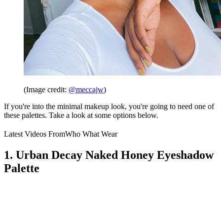
(Image credit:
@meccajw
)
If you're into the minimal makeup look, you're going to need one of
these palettes. Take a look at some options below.
Latest Videos From
Who What Wear
1. Urban Decay Naked Honey Eyeshadow
Palette