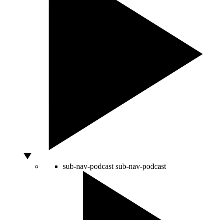
sub-nav-podcast
sub-nav-podcast