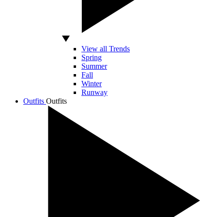
View all Trends
Spring
Summer
Fall
Winter
Runway
Outfits
Outfits