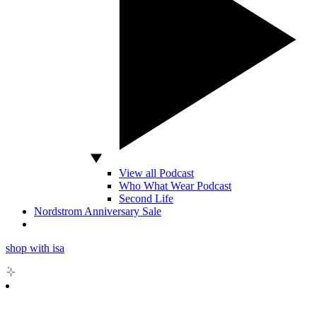
View all Podcast
Who What Wear Podcast
Second Life
Nordstrom Anniversary Sale
shop with isa