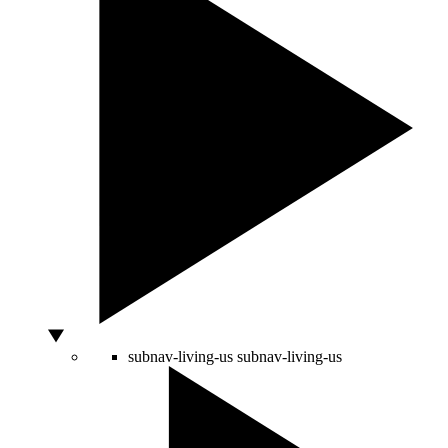
subnav-living-us
subnav-living-us