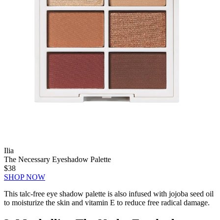
Ilia
The Necessary Eyeshadow Palette
$38
SHOP NOW
This talc-free eye shadow palette is also infused with jojoba seed oil
to moisturize the skin and vitamin E to reduce free radical damage.