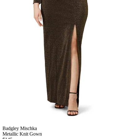
Badgley Mischka
Metallic Knit Gown