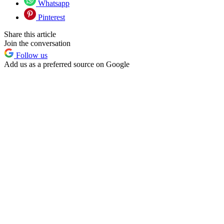
Whatsapp
Pinterest
Share this article
Join the conversation
Follow us
Add us as a preferred source on Google