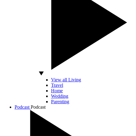
View all Living
Travel
Home
Wedding
Parenting
Podcast
Podcast