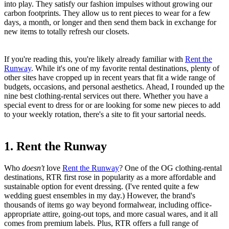
into play. They satisfy our fashion impulses without growing our
carbon footprints. They allow us to rent pieces to wear for a few
days, a month, or longer and then send them back in exchange for
new items to totally refresh our closets.
If you're reading this, you're likely already familiar with
Rent the
Runway
. While it's one of my favorite rental destinations, plenty of
other sites have cropped up in recent years that fit a wide range of
budgets, occasions, and personal aesthetics. Ahead, I rounded up the
nine best clothing-rental services out there. Whether you have a
special event to dress for or are looking for some new pieces to add
to your weekly rotation, there's a site to fit your sartorial needs.
1. Rent the Runway
Who
doesn't
love
Rent the Runway
? One of the OG clothing-rental
destinations, RTR first rose in popularity as a more affordable and
sustainable option for event dressing. (I've rented quite a few
wedding guest ensembles in my day.) However, the brand's
thousands of items go way beyond formalwear, including office-
appropriate attire, going-out tops, and more casual wares, and it all
comes from premium labels. Plus, RTR offers a full range of