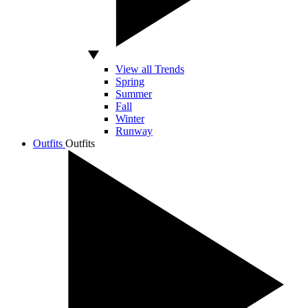
View all Trends
Spring
Summer
Fall
Winter
Runway
Outfits
Outfits