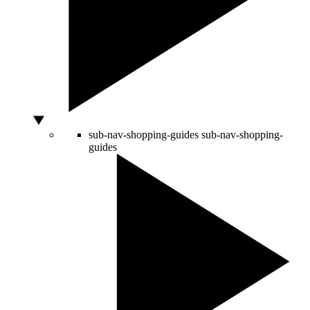
sub-nav-shopping-guides
sub-nav-shopping-
guides