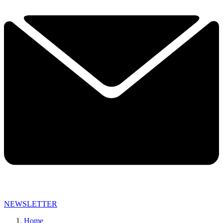
NEWSLETTER
Home