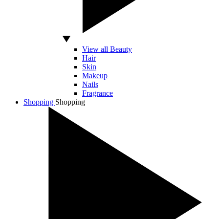
View all Beauty
Hair
Skin
Makeup
Nails
Fragrance
Shopping
Shopping