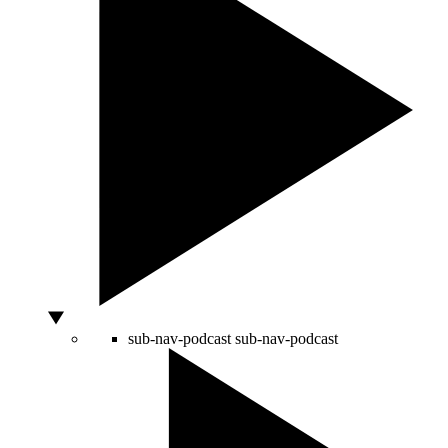
sub-nav-podcast
sub-nav-podcast