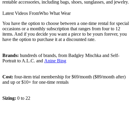
rentable accessories, including bags, shoes, sunglasses, and jewelry.
Latest Videos From
Who What Wear
You have the option to choose between a one-time rental for special
occasions or a monthly subscription that ranges from four to 12
items. And if you decide you want a piece to be yours forever, you
have the option to purchase it at a discounted rate.
Brands:
hundreds of brands, from Badgley Mischka and Self-
Portrait to A.L.C. and
Anine Bing
Cost:
four-item trial membership for $69/month ($89/month after)
and up or $10+ for one-time rentals
Sizing:
0 to 22