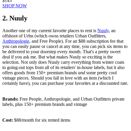
$145
SHOP NOW
2. Nuuly
Another one of my current favorite places to rent is
Nuuly
, an
offshoot of Urbn (which owns retailers Urban Outfitters,
Anthropologie
, and Free People). For an $88 subscription fee that
you can easily pause or cancel at any time, you can pick six items to
be delivered to your doorstep every month. That's a pretty sweet
deal if you ask me. But what makes Nuuly so exciting is the
selection. Not only does Nuuly carry everything from winter coats
to going-out tops from all of its retailers' in-house labels, but it also
offers goods from 150+ premium brands
and
some pretty cool
vintage pieces. Should you fall in love with an item (which I
certainly have), you can purchase your favorites at a discounted rate.
Brands:
Free People, Anthropologie, and Urban Outfitters private
labels, plus 150+ premium brands and vintage
Cost:
$88/month for six rented items