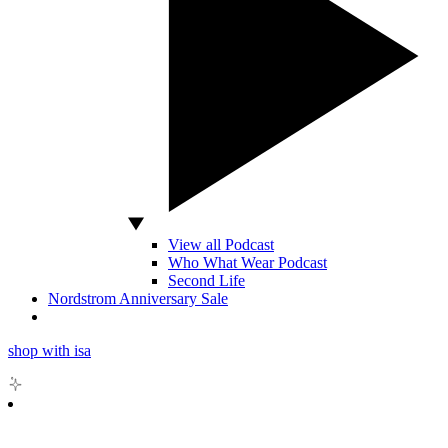
View all Podcast
Who What Wear Podcast
Second Life
Nordstrom Anniversary Sale
shop with isa