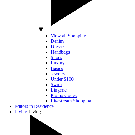
View all Shopping
Denim
Dresses
Handbags
Shoes
Luxury
Basics
Jewelry
Under $100
Swim
Lingerie
Promo Codes
Livestream Shopping
Editors in Residence
Living
Living