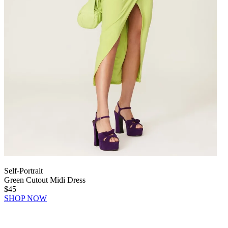
Self-Portrait
Green Cutout Midi Dress
$45
SHOP NOW