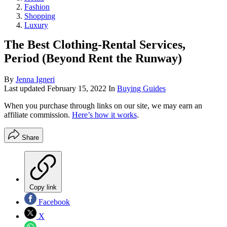
Fashion
Shopping
Luxury
The Best Clothing-Rental Services,
Period (Beyond Rent the Runway)
By
Jenna Igneri
Last updated
February 15, 2022
In
Buying Guides
When you purchase through links on our site, we may earn an
affiliate commission.
Here’s how it works
.
Share
Copy link
Facebook
X