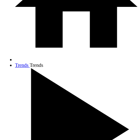
Trends
Trends