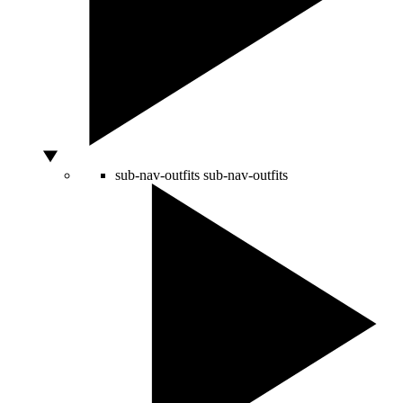
sub-nav-outfits
sub-nav-outfits