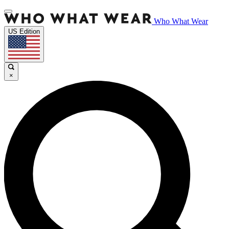
Who What Wear
US Edition
×