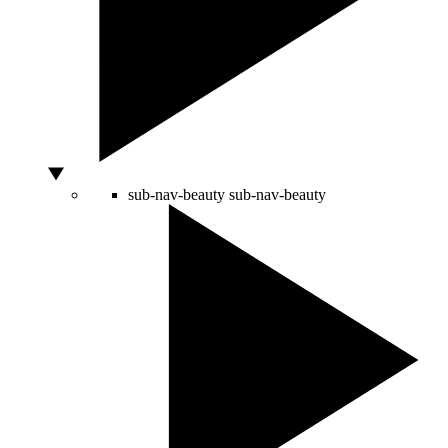
sub-nav-beauty
sub-nav-beauty