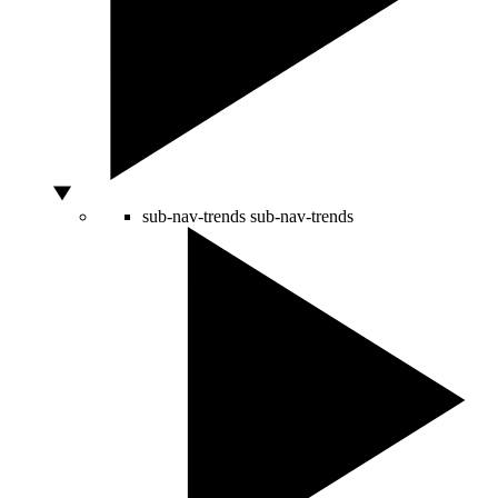
sub-nav-trends
sub-nav-trends