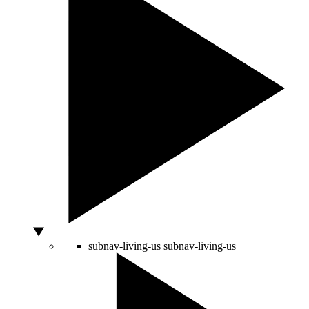
subnav-living-us
subnav-living-us