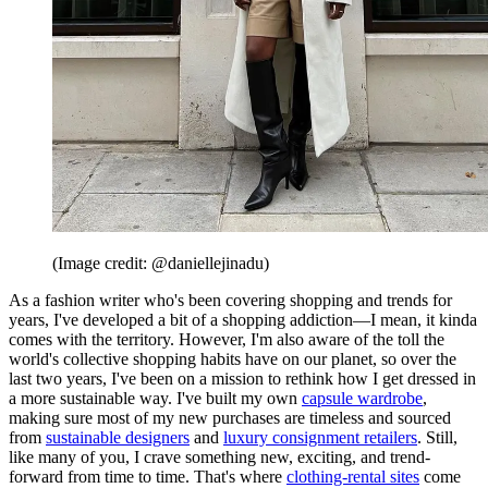
(Image credit: @daniellejinadu)
As a fashion writer who's been covering shopping and trends for
years, I've developed a bit of a shopping addiction—I mean, it kinda
comes with the territory. However, I'm also aware of the toll the
world's collective shopping habits have on our planet, so over the
last two years, I've been on a mission to rethink how I get dressed in
a more sustainable way. I've built my own
capsule wardrobe
,
making sure most of my new purchases are timeless and sourced
from
sustainable designers
and
luxury consignment retailers
. Still,
like many of you, I crave something new, exciting, and trend-
forward from time to time. That's where
clothing-rental sites
come