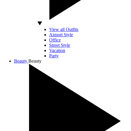
View all Outfits
Airport Style
Office
Street Style
Vacation
Party
Beauty
Beauty