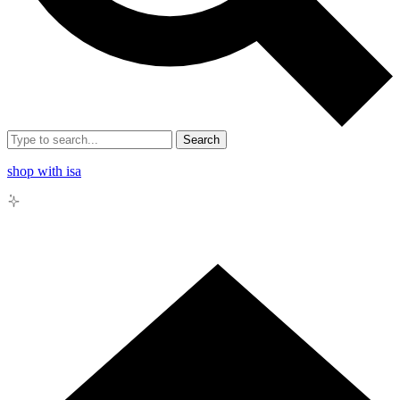
Search
shop with isa