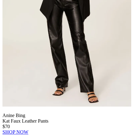
Anine Bing
Kat Faux Leather Pants
$70
SHOP NOW