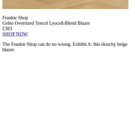
Frankie Shop
Gelso Oversized Tencel Lyocell-Blend Blazer
£383
SHOP NOW
The Frankie Shop can do no wrong. Exhibit A: this slouchy beige
blazer.