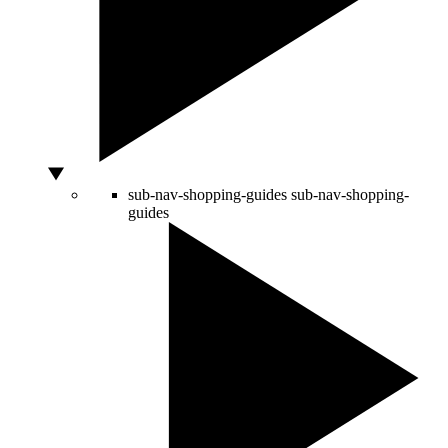
sub-nav-shopping-guides
sub-nav-shopping-
guides