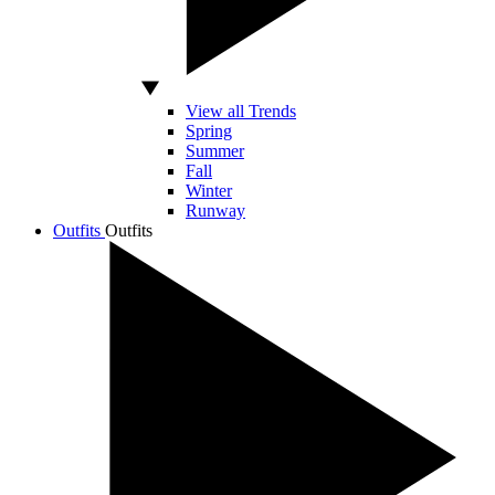
View all Trends
Spring
Summer
Fall
Winter
Runway
Outfits
Outfits