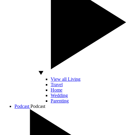
View all Living
Travel
Home
Wedding
Parenting
Podcast
Podcast