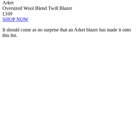
Arket
Oversized Wool Blend Twill Blazer
£169
SHOP NOW
It should come as no surprise that an Arket blazer has made it onto
this list.