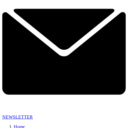
NEWSLETTER
Home