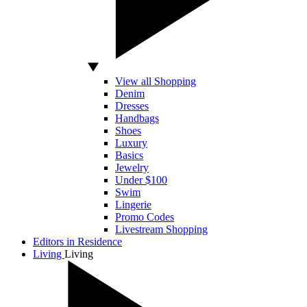
View all Shopping
Denim
Dresses
Handbags
Shoes
Luxury
Basics
Jewelry
Under $100
Swim
Lingerie
Promo Codes
Livestream Shopping
Editors in Residence
Living
Living