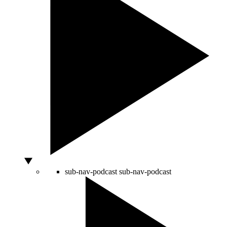
sub-nav-podcast
sub-nav-podcast