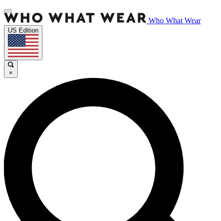
Who What Wear
US Edition
×