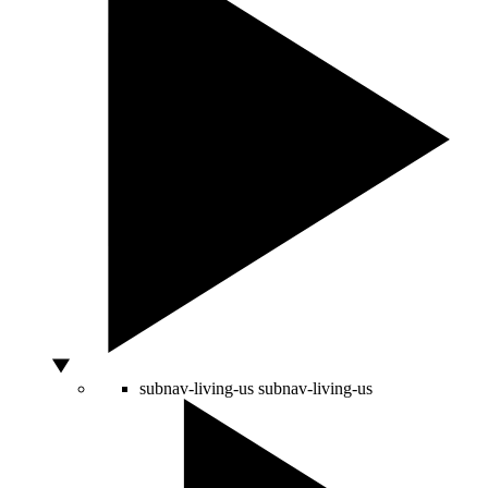
subnav-living-us
subnav-living-us