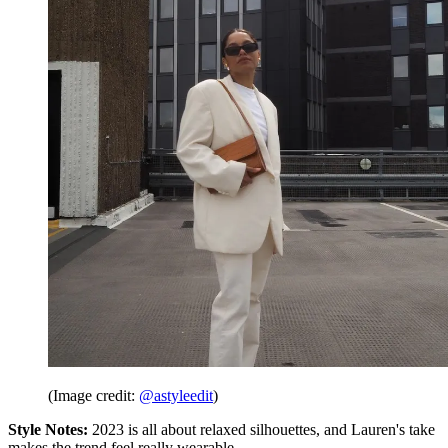
(Image credit:
@astyleedit
)
Style Notes:
2023 is all about relaxed silhouettes, and Lauren's take
makes the trend feel really wearable.