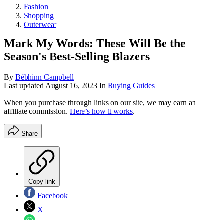
Fashion
Shopping
Outerwear
Mark My Words: These Will Be the
Season's Best-Selling Blazers
By
Bébhinn Campbell
Last updated
August 16, 2023
In
Buying Guides
When you purchase through links on our site, we may earn an
affiliate commission.
Here’s how it works
.
Share
Copy link
Facebook
X