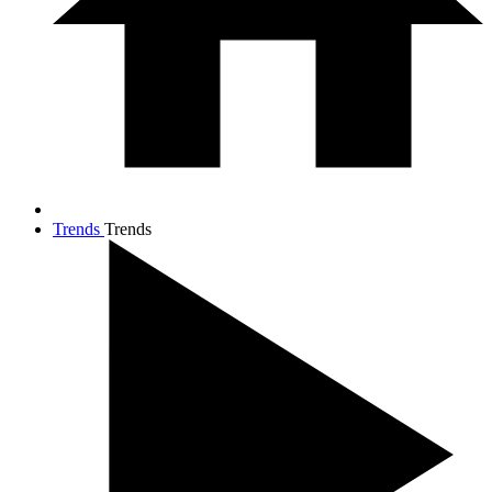
Trends
Trends