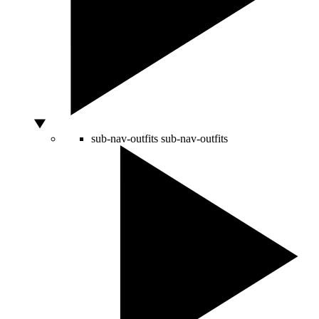
sub-nav-outfits
sub-nav-outfits