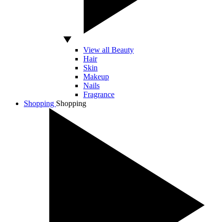
View all Beauty
Hair
Skin
Makeup
Nails
Fragrance
Shopping
Shopping