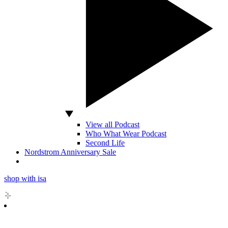
View all Podcast
Who What Wear Podcast
Second Life
Nordstrom Anniversary Sale
shop with isa