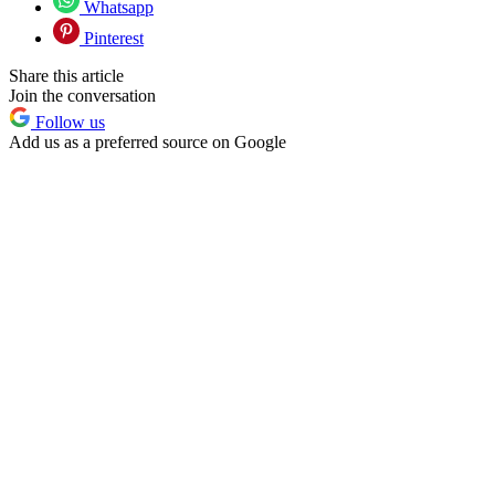
Whatsapp
Pinterest
Share this article
Join the conversation
Follow us
Add us as a preferred source on Google