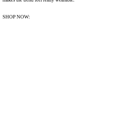
SHOP NOW: