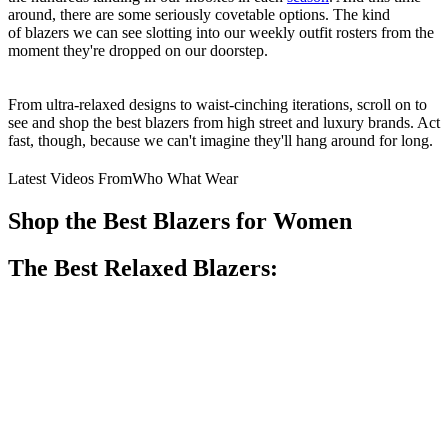
around, there are some seriously covetable options. The kind
of blazers we can see slotting into our weekly outfit rosters from the
moment they're dropped on our doorstep.
From ultra-relaxed designs to waist-cinching iterations, scroll on to
see and shop the best blazers from high street and luxury brands. Act
fast, though, because we can't imagine they'll hang around for long.
Latest Videos From
Who What Wear
Shop the Best Blazers for Women
The Best Relaxed Blazers: