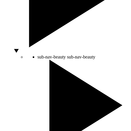
sub-nav-beauty
sub-nav-beauty