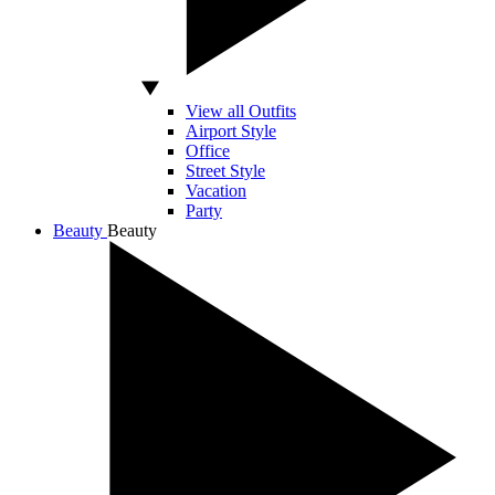
View all Outfits
Airport Style
Office
Street Style
Vacation
Party
Beauty
Beauty