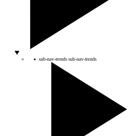
sub-nav-trends
sub-nav-trends