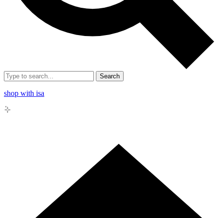
Search
shop with isa