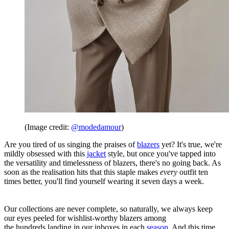
(Image credit:
@modedamour
)
Are you tired of us singing the praises of
blazers
yet? It's true, we're
mildly obsessed with this
jacket
style, but once you've tapped into
the versatility and timelessness of blazers, there's no going back. As
soon as the realisation hits that this staple makes
every
outfit ten
times better, you'll find yourself wearing it seven days a week.
Our collections are never complete, so naturally, we always keep
our eyes peeled for wishlist-worthy blazers among
the hundreds landing in our inboxes in each
season
. And this time