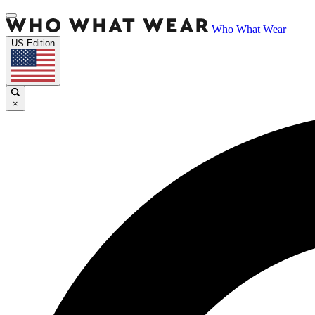
Who What Wear
US Edition
×