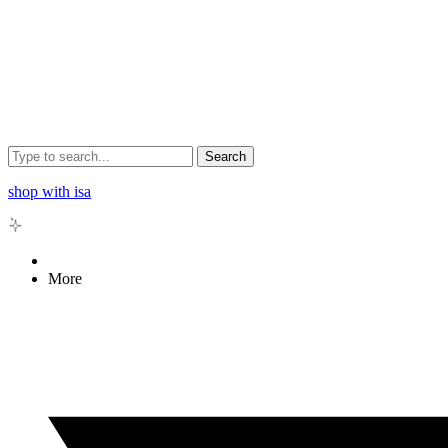
Search
shop with isa
More