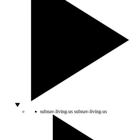
subnav-living-us
subnav-living-us