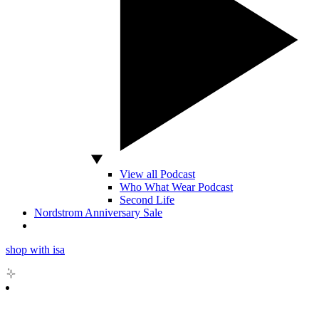
View all Podcast
Who What Wear Podcast
Second Life
Nordstrom Anniversary Sale
shop with isa