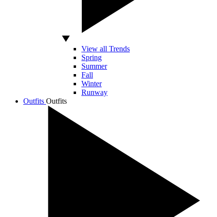
View all Trends
Spring
Summer
Fall
Winter
Runway
Outfits
Outfits