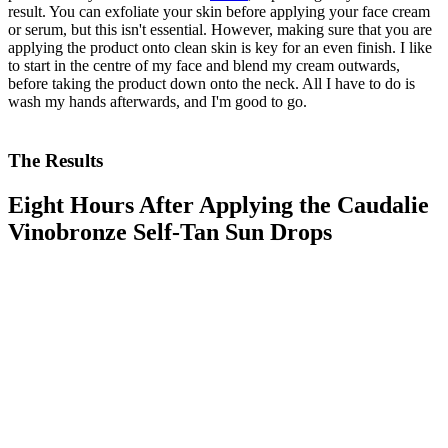
result. You can exfoliate your skin before applying your face cream
or serum, but this isn't essential. However, making sure that you are
applying the product onto clean skin is key for an even finish. I like
to start in the centre of my face and blend my cream outwards,
before taking the product down onto the neck. All I have to do is
wash my hands afterwards, and I'm good to go.
The Results
Eight Hours After Applying the Caudalie
Vinobronze Self-Tan Sun Drops