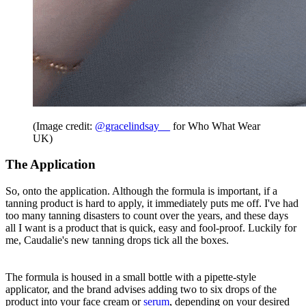
(Image credit:
@gracelindsay__
for Who What Wear
UK)
The Application
So, onto the application. Although the formula is important, if a
tanning product is hard to apply, it immediately puts me off. I've had
too many tanning disasters to count over the years, and these days
all I want is a product that is quick, easy and fool-proof. Luckily for
me, Caudalie's new tanning drops tick all the boxes.
The formula is housed in a small bottle with a pipette-style
applicator, and the brand advises adding two to six drops of the
product into your face cream or
serum
, depending on your desired