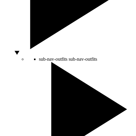
sub-nav-outfits
sub-nav-outfits