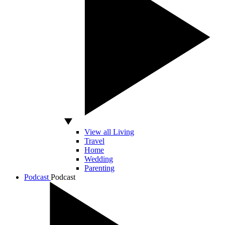
View all Living
Travel
Home
Wedding
Parenting
Podcast
Podcast