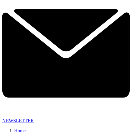
NEWSLETTER
Home