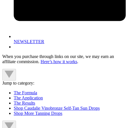
NEWSLETTER
When you purchase through links on our site, we may earn an
affiliate commission.
Here’s how it works
.
Jump to category:
The Formula
The Application
The Results
Shop Caudalie Vinobronze Self-Tan Sun Drops
Shop More Tanning Drops