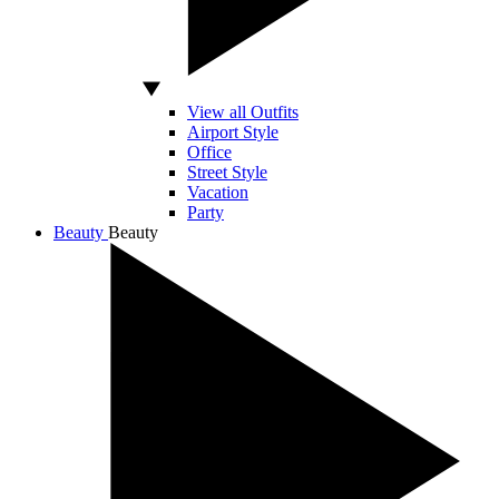
View all Outfits
Airport Style
Office
Street Style
Vacation
Party
Beauty
Beauty