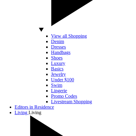
View all Shopping
Denim
Dresses
Handbags
Shoes
Luxury
Basics
Jewelry
Under $100
Swim
Lingerie
Promo Codes
Livestream Shopping
Editors in Residence
Living
Living