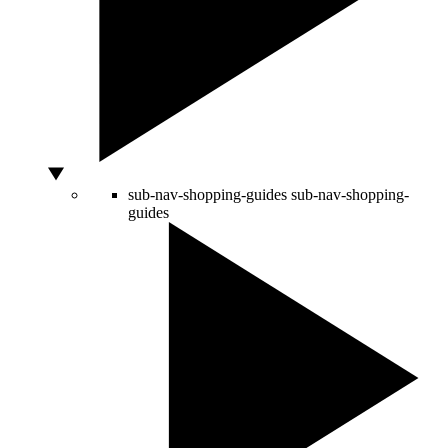
sub-nav-shopping-guides
sub-nav-shopping-
guides