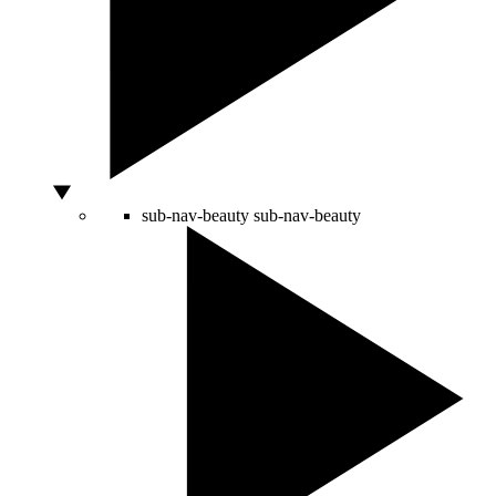
sub-nav-beauty
sub-nav-beauty