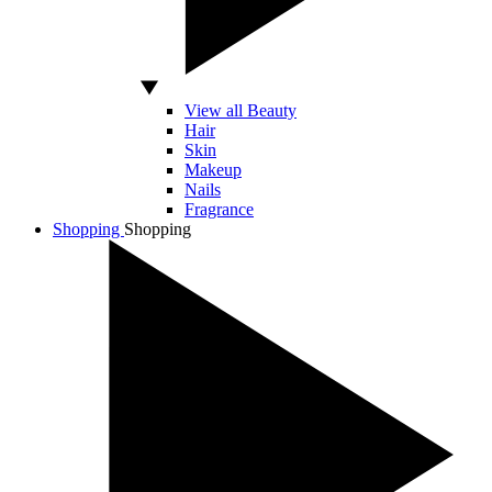
View all Beauty
Hair
Skin
Makeup
Nails
Fragrance
Shopping
Shopping