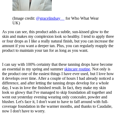
(Image credit:
@gracelindsay__
for Who What Wear
UK)
As you can see, this product adds a subtle, sun-kissed glow to the
skin and makes my complexion look so healthy. I tend to apply three
or four drops as I like a really natural finish, but you can increase the
amount if you want a deeper tan. Plus, you can regularly reapply the
product to maintain your tan for as long as you want.
I can say with 100% certainty that these tanning drops have become
an essential in my spring and summer
skincare routine
. Not only is
the product one of the easiest things I have ever used, but I love how
it develops over time. After a couple of hours I had already noticed a
difference, and after letting the tanning drops develop for a whole
day, I was in love the finished result. In fact, they make my skin
look so glowy that I've managed to skip foundation all together and
went out yesterday evening wearing only concealer, powder and
blusher. Let's face it, I don't want to have to faff around with full-
coverage foundation in the warmer months, and thanks to Caudalie,
now I don't have to worry.