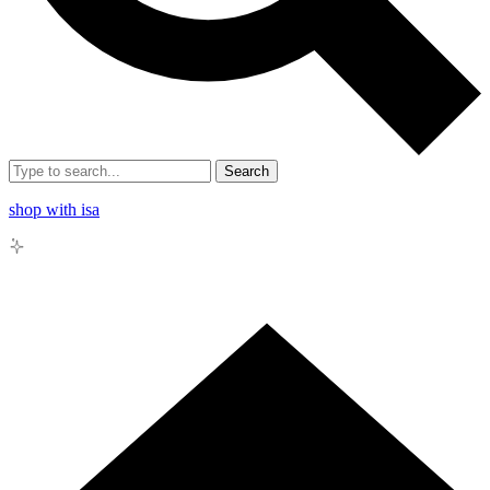
Search
shop with isa