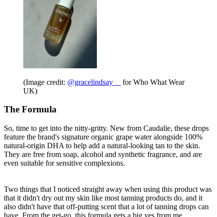
(Image credit:
@gracelindsay__
for Who What Wear
UK)
The Formula
So, time to get into the nitty-gritty. New from Caudalie, these drops
feature the brand's signature organic grape water alongside 100%
natural-origin DHA to help add a natural-looking tan to the skin.
They are free from soap, alcohol and synthetic fragrance, and are
even suitable for sensitive complexions.
Two things that I noticed straight away when using this product was
that it didn't dry out my skin like most tanning products do, and it
also didn't have that off-putting scent that a lot of tanning drops can
have. From the get-go, this formula gets a big yes from me.