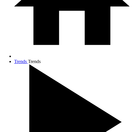
Trends
Trends