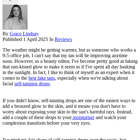
By
Grace Lindsay
Published
1 April 2025
In
Reviews
The weather might be getting warmer, but as someone who works a
9-5 office job, I can't say that my tan will be improving anytime
soon. However, as a beauty editor, I've become pretty good at faking
that sun-kissed glow to make it seem as if I've spent all day basking
in the sunlight. In fact, I like to think of myself as an expert when it
comes to the
best fake tans
, especially when we're talking about
facial
self-tanning drops
.
If you didn't know, self-tanning drops are one of the easiest ways to
add a bronzed glow to the skin, and it means you don't have to
worry about exposing your skin to the sun's harmful rays. Instead,
add a couple of these drops to your
moisturiser
and watch your
complexion transform before your very eyes.
I've tried my fair share of self-tanning drops over the years, but