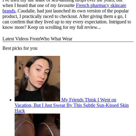
when I heard that one of my favourite
French pharmacy skincare
brands
, Caudalie, had just launched its own version of the popular
product, I practically raced to checkout. After giving them a go, I
can confirm that they lived up to my every expectation. Intrigued to
know more? Keep on scrolling for my full review...
Latest Videos From
Who What Wear
Best picks for you
My Friends Think I Went on
Vacation, But I Just Swear By This Subtle Sun-Kissed Skin
Hack