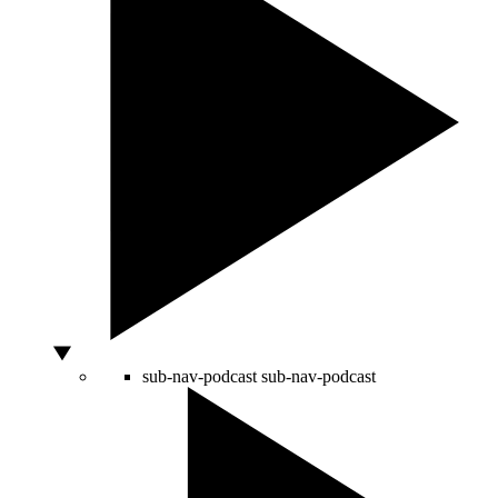
sub-nav-podcast
sub-nav-podcast