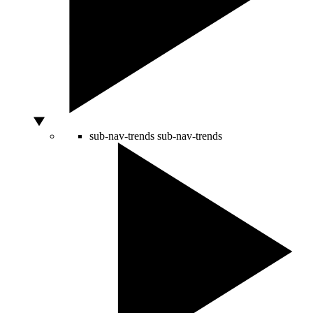
sub-nav-trends
sub-nav-trends