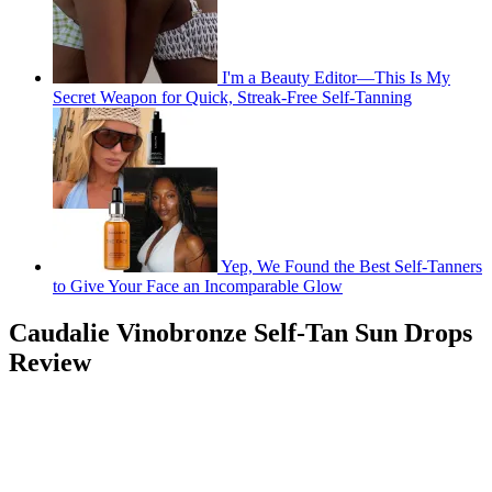
I'm a Beauty Editor—This Is My
Secret Weapon for Quick, Streak-Free Self-Tanning
Yep, We Found the Best Self-Tanners
to Give Your Face an Incomparable Glow
Caudalie Vinobronze Self-Tan Sun Drops
Review