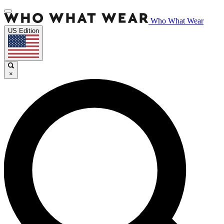
Who What Wear
US Edition
×