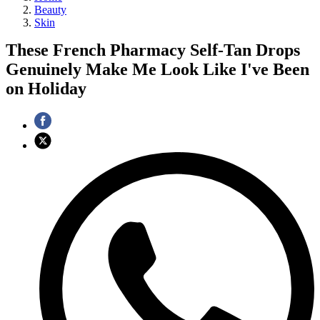
Beauty
Skin
These French Pharmacy Self-Tan Drops
Genuinely Make Me Look Like I've Been
on Holiday