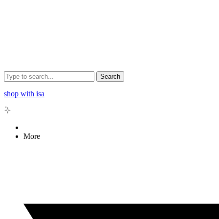
Search
shop with isa
More