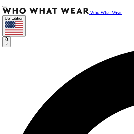
Who What Wear
US Edition
×