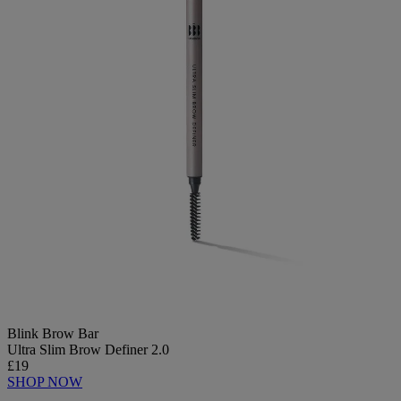
Blink Brow Bar
Ultra Slim Brow Definer 2.0
£19
SHOP NOW