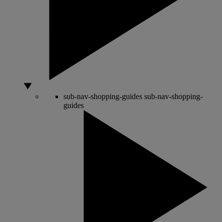
sub-nav-shopping-guides
sub-nav-shopping-
guides