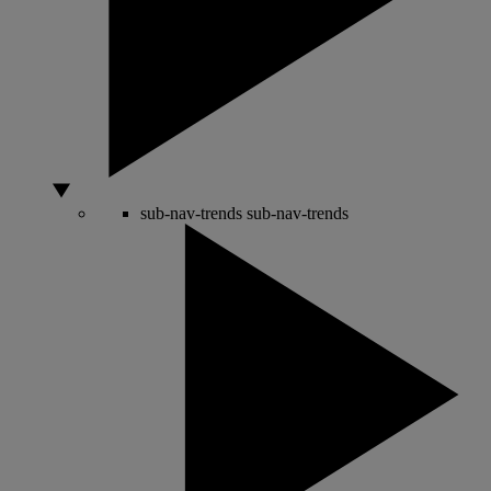
sub-nav-trends
sub-nav-trends