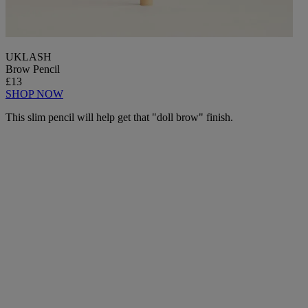
UKLASH
Brow Pencil
£13
SHOP NOW
This slim pencil will help get that "doll brow" finish.