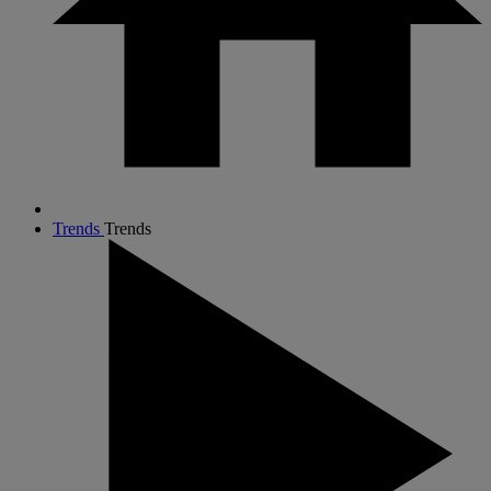
Trends
Trends