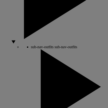
sub-nav-outfits
sub-nav-outfits