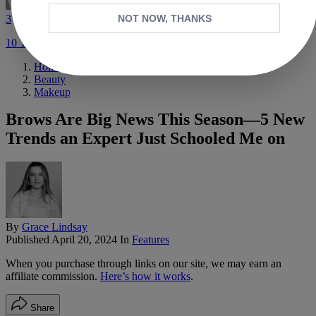
3
NOT NOW, THANKS
10 Trends Set to Define Fall 2026 Fashion
Home
Beauty
Makeup
Brows Are Big News This Season—5 New
Trends an Expert Just Schooled Me on
By
Grace Lindsay
Published
April 20, 2024
In
Features
When you purchase through links on our site, we may earn an
affiliate commission.
Here’s how it works
.
Share