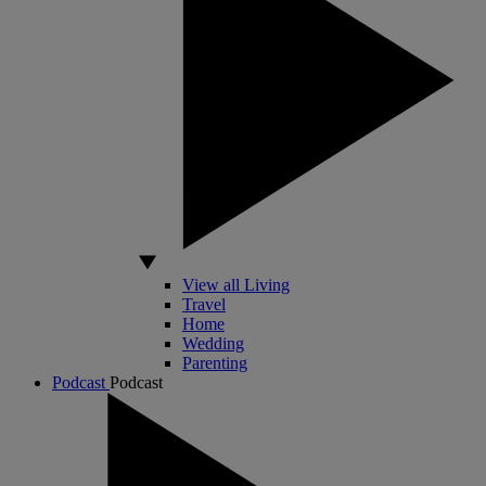
View all Living
Travel
Home
Wedding
Parenting
Podcast
Podcast