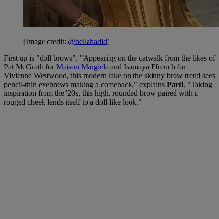
(Image credit:
@bellahadid
)
First up is "doll brows". "Appearing on the catwalk from the likes of
Pat McGrath for
Maison Margiela
and Isamaya Ffrench for
Vivienne Westwood, this modern take on the skinny brow trend sees
pencil-thin eyebrows making a comeback," explains
Parti
. "Taking
inspiration from the '20s, this high, rounded brow paired with a
rouged cheek lends itself to a doll-like look."