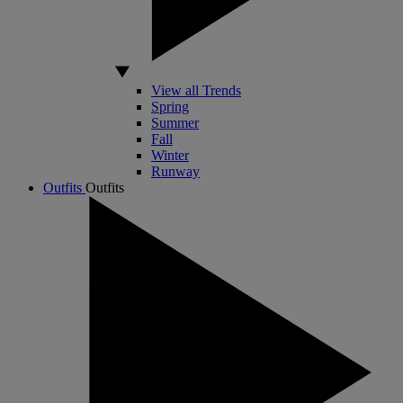
View all Trends
Spring
Summer
Fall
Winter
Runway
Outfits
Outfits