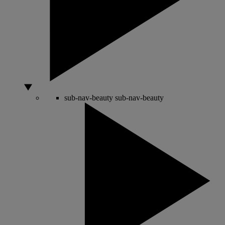
sub-nav-beauty
sub-nav-beauty