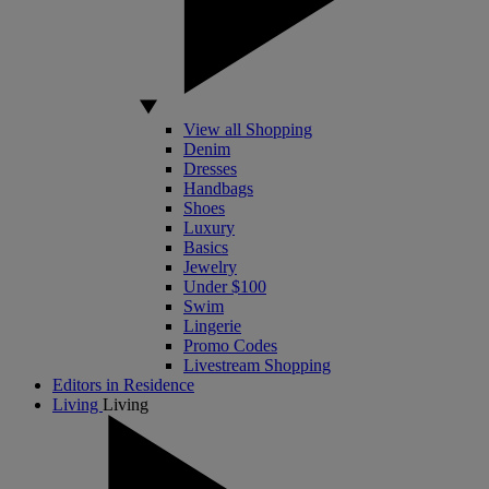
View all Shopping
Denim
Dresses
Handbags
Shoes
Luxury
Basics
Jewelry
Under $100
Swim
Lingerie
Promo Codes
Livestream Shopping
Editors in Residence
Living
Living