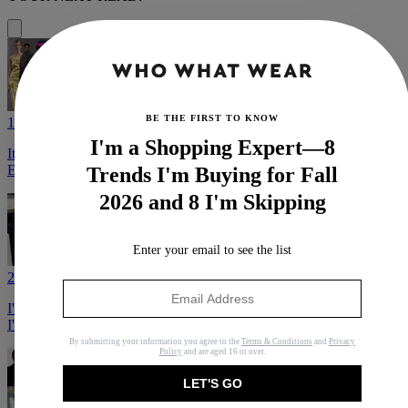
BE THE FIRST TO KNOW
1
I'm a Shopping Expert—8
It's Only July, But These Are the Fall 2026 Trends I'm Already
Excited to Wear
Trends I'm Buying for Fall
2026 and 8 I'm Skipping
Enter your email to see the list
2
I'm a Shopping Expert—8 Trends I'm Buying for Fall 2026 and 8
I'm Skipping
By submitting your information you agree to the
Terms & Conditions
and
Privacy
Policy
and are aged 16 or over.
LET'S GO