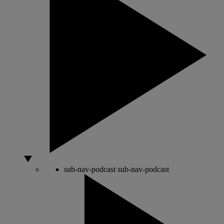
sub-nav-podcast
sub-nav-podcast