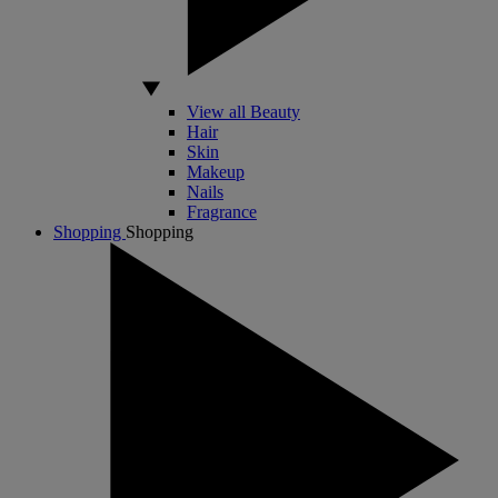
View all Beauty
Hair
Skin
Makeup
Nails
Fragrance
Shopping
Shopping