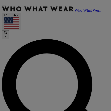
Who What Wear
US Edition
×