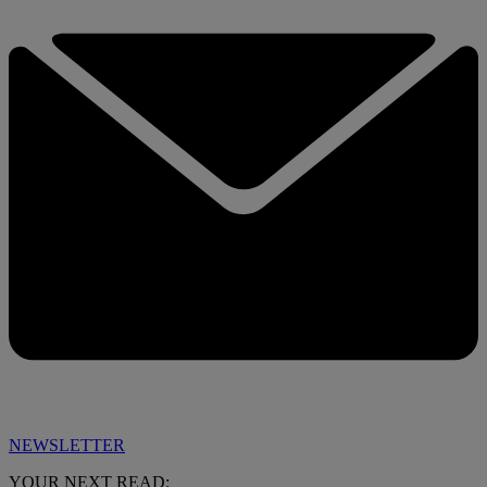
NEWSLETTER
YOUR NEXT READ: