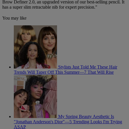
Brow Definer 2.0
, an upgraded version of our best-selling pencil. It
has a super slim retractable nib for expert precision."
You may like
Stylists Just Told Me These Hair
Trends Will Taper Off This Summer—7 That Will Rise
My Spring Beauty Aesthetic Is
"Jonathan Anderson's Dior"—5 Trending Looks I'm Trying
ASAP