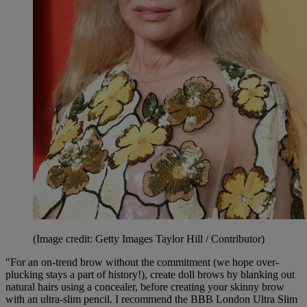
(Image credit: Getty Images Taylor Hill / Contributor)
"For an on-trend brow without the commitment (we hope over-
plucking stays a part of history!), create doll brows by blanking out
natural hairs using a concealer, before creating your skinny brow
with an ultra-slim pencil. I recommend the BBB London Ultra Slim