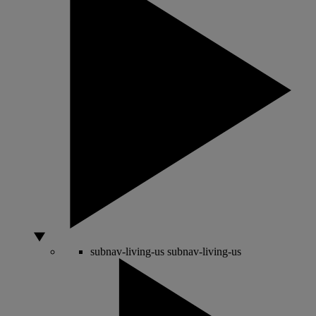
subnav-living-us
subnav-living-us