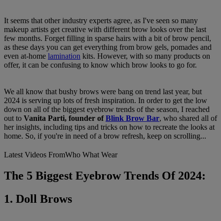
It seems that other industry experts agree, as I've seen so many
makeup artists get creative with different brow looks over the last
few months. Forget filling in sparse hairs with a bit of brow pencil,
as these days you can get everything from brow gels, pomades and
even at-home
lamination
kits. However, with so many products on
offer, it can be confusing to know which brow looks to go for.
We all know that bushy brows were bang on trend last year, but
2024 is serving up lots of fresh inspiration. In order to get the low
down on all of the biggest eyebrow trends of the season, I reached
out to
Vanita Parti, founder of
Blink Brow Bar
, who shared all of
her insights, including tips and tricks on how to recreate the looks at
home. So, if you're in need of a brow refresh, keep on scrolling...
Latest Videos From
Who What Wear
The 5 Biggest Eyebrow Trends Of 2024:
1. Doll Brows