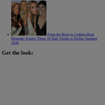
From the Bixie to Golden-Hour
Brunette: Expect These 10 Hair Trends to Define Summer
2026
Get the look: