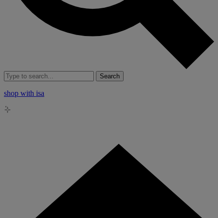
Search
shop with isa