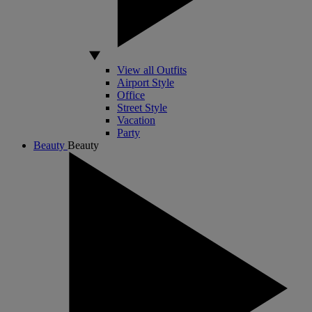
View all Outfits
Airport Style
Office
Street Style
Vacation
Party
Beauty
Beauty