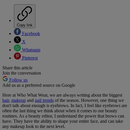
Copy link
Facebook
X
Whatsapp
Pinterest
Share this article
Join the conversation
Follow us
Add us as a preferred source on Google
Here at Who What Wear, we are always writing about the biggest
hair
,
makeup
and
nail trends
of the season. However, one thing we
don't talk about enough is eyebrows. In fact, I feel like eyebrows are
often the last thing we think about when it comes to our beauty
routines. As a beauty editor, I understand the power that brows can
have. They have the ability to shape your entire face, and can take
any makeup look to the next level.