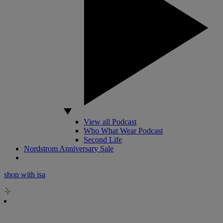
View all Podcast
Who What Wear Podcast
Second Life
Nordstrom Anniversary Sale
shop with isa