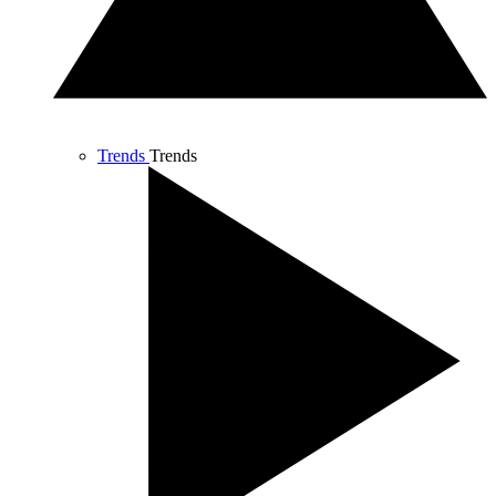
Trends
Trends