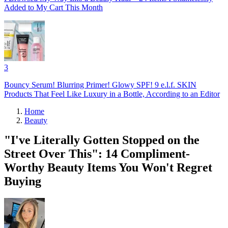
Added to My Cart This Month
3
Bouncy Serum! Blurring Primer! Glowy SPF! 9 e.l.f. SKIN
Products That Feel Like Luxury in a Bottle, According to an Editor
Home
Beauty
"I've Literally Gotten Stopped on the
Street Over This": 14 Compliment-
Worthy Beauty Items You Won't Regret
Buying