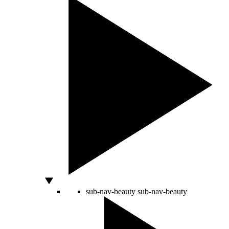
sub-nav-beauty
sub-nav-beauty