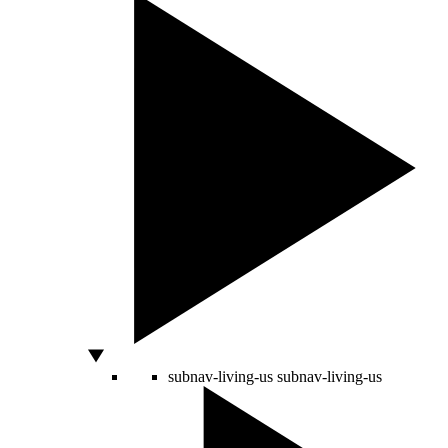
subnav-living-us
subnav-living-us