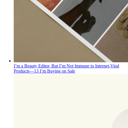
I’m a Beauty Editor, But I’m Not Immune to Internet-Viral
Products—13 I’m Buying on Sale