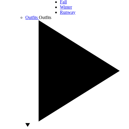
Fall
Winter
Runway
Outfits
Outfits