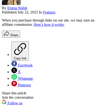
By
Emma Walsh
Published
July 22, 2025
In
Features
When you purchase through links on our site, we may earn an
affiliate commission.
Here’s how it works
.
Share
Copy link
Facebook
X
Whatsapp
Pinterest
Share this article
Join the conversation
Follow us