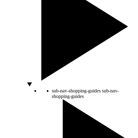
sub-nav-shopping-guides
sub-nav-
shopping-guides