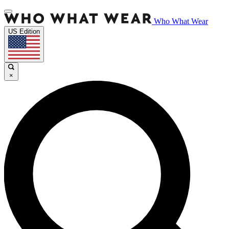
Who What Wear
US Edition
×