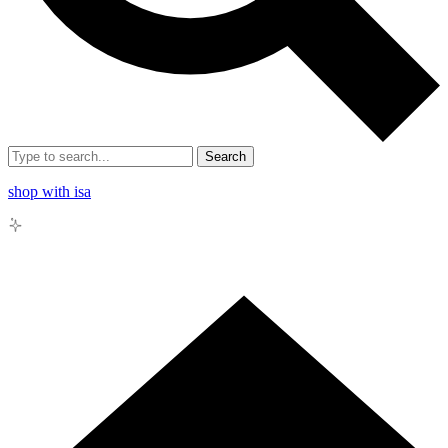
Search
shop with isa