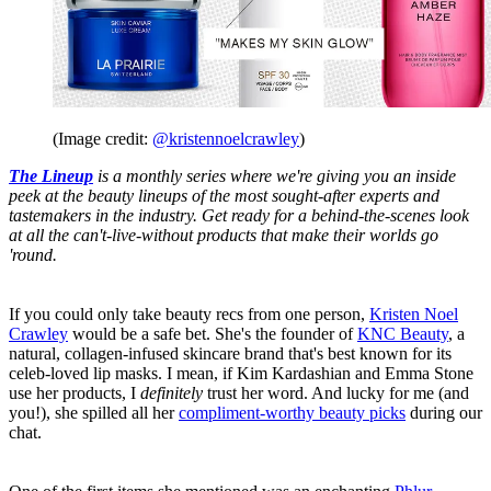
(Image credit:
@kristennoelcrawley
)
The Lineup
is a monthly series where we're giving you an inside
peek at the beauty lineups of the most sought-after experts and
tastemakers in the industry. Get ready for a behind-the-scenes look
at all the can't-live-without products that make their worlds go
'round.
If you could only take beauty recs from one person,
Kristen Noel
Crawley
would be a safe bet. She's the founder of
KNC Beauty
, a
natural, collagen-infused skincare brand that's best known for its
celeb-loved lip masks. I mean, if Kim Kardashian and Emma Stone
use her products, I
definitely
trust her word. And lucky for me (and
you!), she spilled all her
compliment-worthy beauty picks
during our
chat.