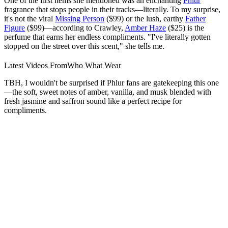
One of the first items she mentioned was an enchanting
Phlur
fragrance that stops people in their tracks—literally. To my surprise,
it's not the viral
Missing Person
($99) or the lush, earthy
Father
Figure
($99)—according to Crawley,
Amber Haze
($25) is the
perfume that earns her endless compliments. "I've literally gotten
stopped on the street over this scent," she tells me.
Latest Videos From
Who What Wear
TBH, I wouldn't be surprised if Phlur fans are gatekeeping this one
—the soft, sweet notes of amber, vanilla, and musk blended with
fresh jasmine and saffron sound like a perfect recipe for
compliments.