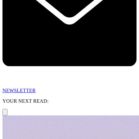
NEWSLETTER
YOUR NEXT READ: