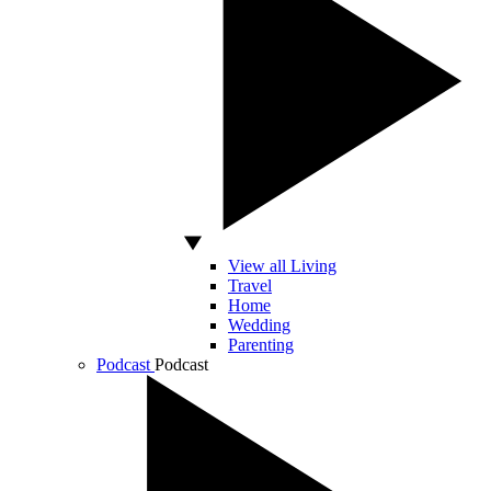
View all Living
Travel
Home
Wedding
Parenting
Podcast
Podcast