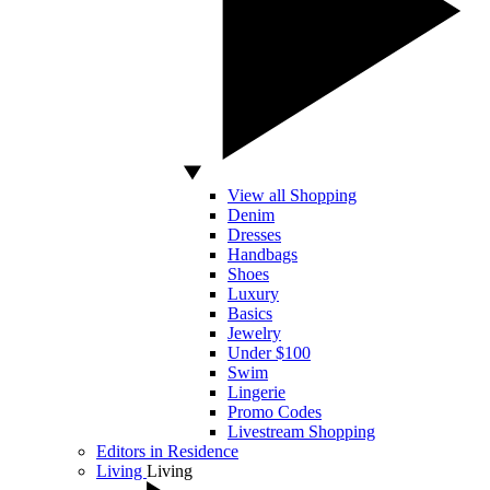
View all Shopping
Denim
Dresses
Handbags
Shoes
Luxury
Basics
Jewelry
Under $100
Swim
Lingerie
Promo Codes
Livestream Shopping
Editors in Residence
Living
Living