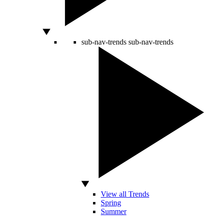
sub-nav-trends
sub-nav-trends
View all Trends
Spring
Summer