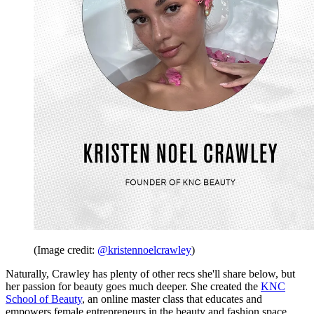
(Image credit:
@kristennoelcrawley
)
Naturally, Crawley has plenty of other recs she'll share below, but
her passion for beauty goes much deeper. She created the
KNC
School of Beauty
, an online master class that educates and
empowers female entrepreneurs in the beauty and fashion space.