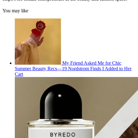
You may like
My Friend Asked Me for Chic
Summer Beauty Recs—19 Nordstrom Finds I Added to Her
Cart