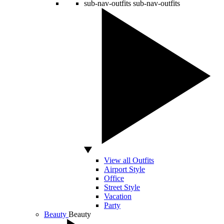
sub-nav-outfits
sub-nav-outfits
View all Outfits
Airport Style
Office
Street Style
Vacation
Party
Beauty
Beauty