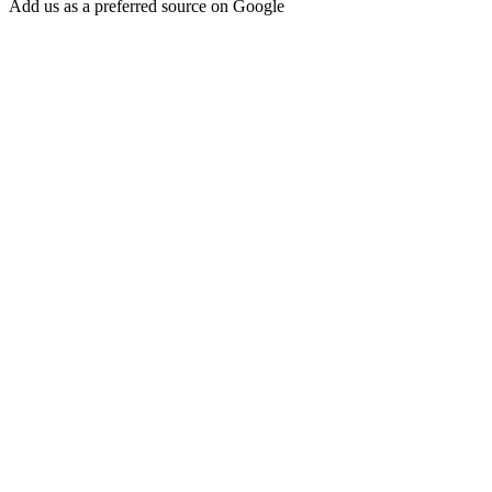
Add us as a preferred source on Google