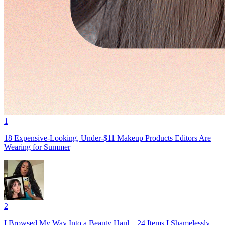
1
18 Expensive-Looking, Under-$11 Makeup Products Editors Are
Wearing for Summer
2
I Browsed My Way Into a Beauty Haul—24 Items I Shamelessly