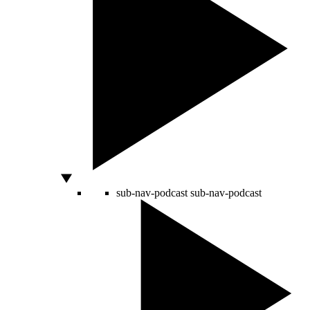
sub-nav-podcast
sub-nav-podcast