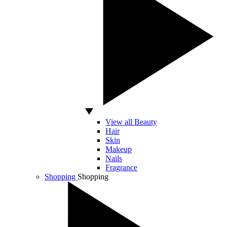
View all Beauty
Hair
Skin
Makeup
Nails
Fragrance
Shopping
Shopping