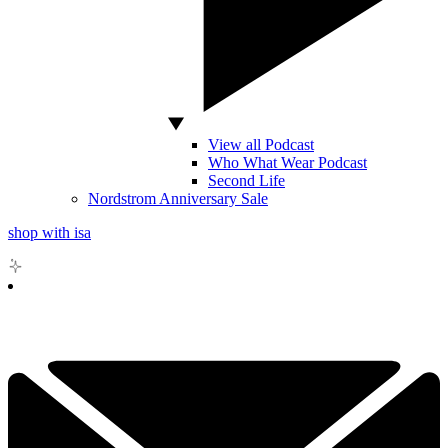
View all Podcast
Who What Wear Podcast
Second Life
Nordstrom Anniversary Sale
shop with isa