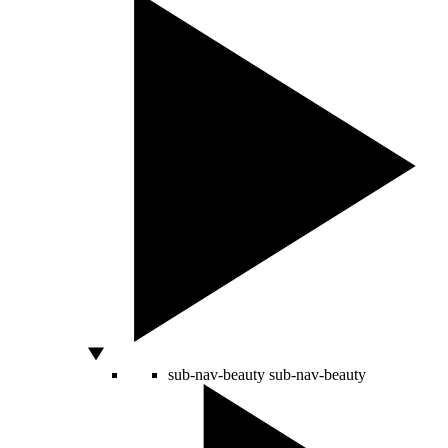
sub-nav-beauty
sub-nav-beauty