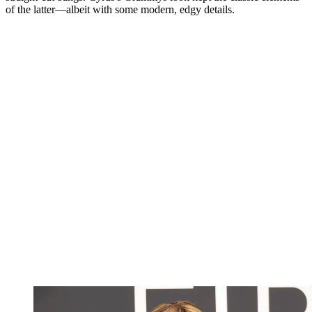
of the latter—albeit with some modern, edgy details.