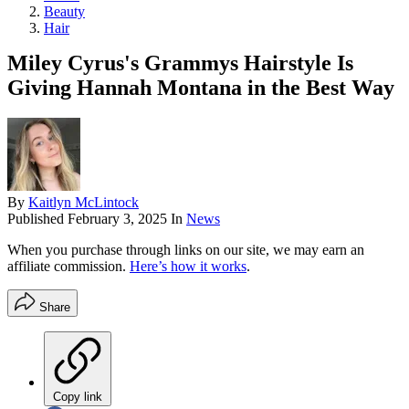
Beauty
Hair
Miley Cyrus's Grammys Hairstyle Is
Giving Hannah Montana in the Best Way
By
Kaitlyn McLintock
Published
February 3, 2025
In
News
When you purchase through links on our site, we may earn an
affiliate commission.
Here’s how it works
.
Share
Copy link