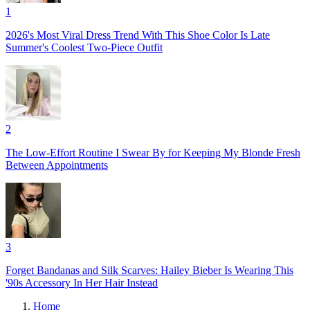
1
2026's Most Viral Dress Trend With This Shoe Color Is Late
Summer's Coolest Two-Piece Outfit
2
The Low-Effort Routine I Swear By for Keeping My Blonde Fresh
Between Appointments
3
Forget Bandanas and Silk Scarves: Hailey Bieber Is Wearing This
'90s Accessory In Her Hair Instead
Home