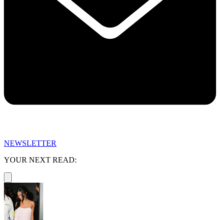
NEWSLETTER
YOUR NEXT READ: