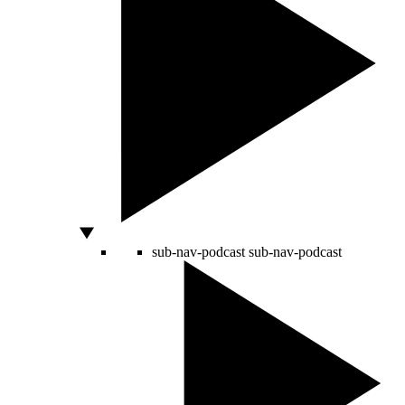
sub-nav-podcast
sub-nav-podcast