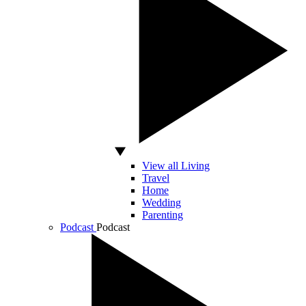
View all Living
Travel
Home
Wedding
Parenting
Podcast
Podcast