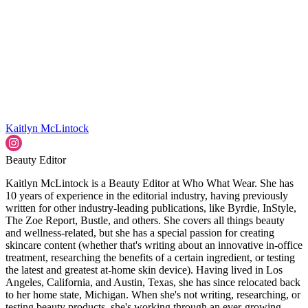
Kaitlyn McLintock
Beauty Editor
Kaitlyn McLintock is a Beauty Editor at Who What Wear. She has
10 years of experience in the editorial industry, having previously
written for other industry-leading publications, like Byrdie, InStyle,
The Zoe Report, Bustle, and others. She covers all things beauty
and wellness-related, but she has a special passion for creating
skincare content (whether that's writing about an innovative in-office
treatment, researching the benefits of a certain ingredient, or testing
the latest and greatest at-home skin device). Having lived in Los
Angeles, California, and Austin, Texas, she has since relocated back
to her home state, Michigan. When she's not writing, researching, or
testing beauty products, she's working through an ever-growing