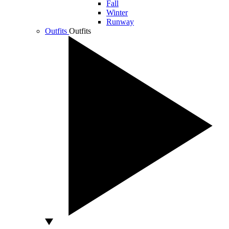
Fall
Winter
Runway
Outfits
Outfits