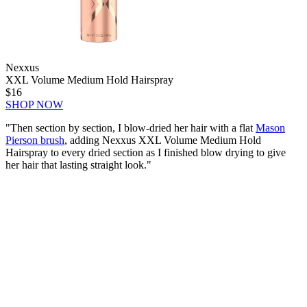
Nexxus
XXL Volume Medium Hold Hairspray
$16
SHOP NOW
"Then section by section, I blow-dried her hair with a flat
Mason
Pierson brush
, adding Nexxus XXL Volume Medium Hold
Hairspray to every dried section as I finished blow drying to give
her hair that lasting straight look."