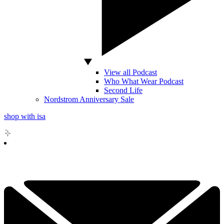
View all Podcast
Who What Wear Podcast
Second Life
Nordstrom Anniversary Sale
shop with isa