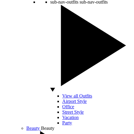
sub-nav-outfits
sub-nav-outfits
View all Outfits
Airport Style
Office
Street Style
Vacation
Party
Beauty
Beauty