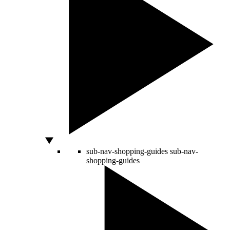
sub-nav-shopping-guides
sub-nav-
shopping-guides