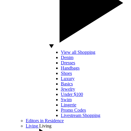
View all Shopping
Denim
Dresses
Handbags
Shoes
Luxury
Basics
Jewelry
Under $100
Swim
Lingerie
Promo Codes
Livestream Shopping
Editors in Residence
Living
Living