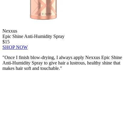
Nexxus
Epic Shine Anti-Humidity Spray
$15
SHOP NOW
"Once I finish blow-drying, I always apply Nexxus Epic Shine
Anti-Humidity Spray to give hair a lustrous, healthy shine that
makes hair soft and touchable."