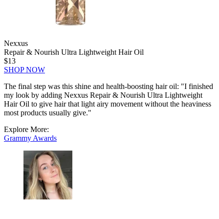
Nexxus
Repair & Nourish Ultra Lightweight Hair Oil
$13
SHOP NOW
The final step was this shine and health-boosting hair oil: "I finished
my look by adding Nexxus Repair & Nourish Ultra Lightweight
Hair Oil to give hair that light airy movement without the heaviness
most products usually give."
Explore More:
Grammy Awards