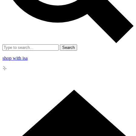
Search
shop with isa