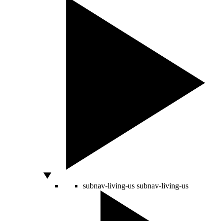
subnav-living-us
subnav-living-us