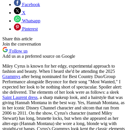
Facebook
X
Whatsapp
Pinterest
Share this article
Join the conversation
Follow us
Add us as a preferred source on Google
Miley Cyrus is known for her edgy, experimental approach to
fashion and beauty. When I heard she'd be attending the 2025
Grammys
after being nominated for Best Country Duo/Group
Performance alongside Beyonce for their song "Most Wanted,"
I
expected her look to be nothing short of spectacular. Spoiler alert:
she delivered. The elements of her look were as follows: a sleek
Saint Laurent dress
, a sharp makeup look, and a hairstyle that was
giving Hannah Montana in the best way. Yes, Hannah Montana, as
in her iconic Disney Channel character and sitcom that ran from
2006 to 2011. On the show, Cyrus's character (named Miley
Stewart) has long, brunette locks, but when she appeared as her
alter-ego (Hannah Montana) she wore a long, blonde wig with
straight-cut bangs. Cyrus's Grammys look kept the classic elements