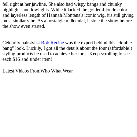
fell right at her jawline. She also had wispy bangs and chunky
highlights and lowlights. While it lacked the golden-blonde color
and layerless length of Hannah Montana's iconic wig, it's still giving
me a similar vibe. As a nostalgic millennial, it stole the show before
the show even started.
Celebrity hairstylist
Bob Recine
was the expert behind this "double
bang" look. Luckily, I got all the details about the four (affordable!)
styling products he used to achieve her look. Keep scrolling to see
each $16-and-under item!
Latest Videos From
Who What Wear