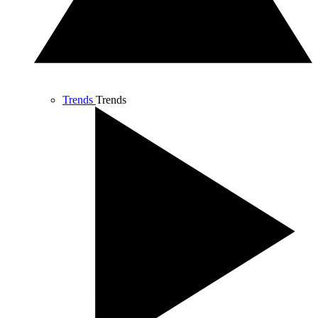
Trends
Trends