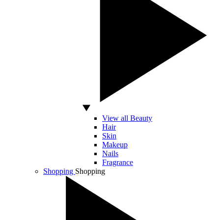
View all Beauty
Hair
Skin
Makeup
Nails
Fragrance
Shopping
Shopping