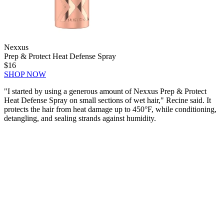
Nexxus
Prep & Protect Heat Defense Spray
$16
SHOP NOW
"I started by using a generous amount of Nexxus Prep & Protect
Heat Defense Spray on small sections of wet hair," Recine said. It
protects the hair from heat damage up to 450°F, while conditioning,
detangling, and sealing strands against humidity.