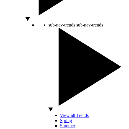
sub-nav-trends
sub-nav-trends
View all Trends
Spring
Summer