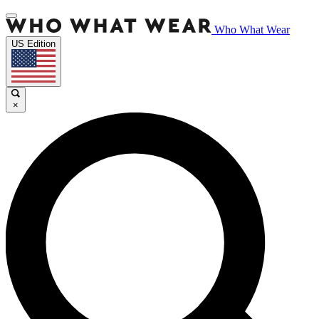
Who What Wear
US Edition
×