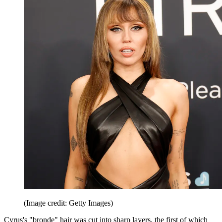
(Image credit: Getty Images)
Cyrus's "bronde" hair was cut into sharp layers, the first of which