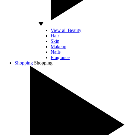
View all Beauty
Hair
Skin
Makeup
Nails
Fragrance
Shopping
Shopping