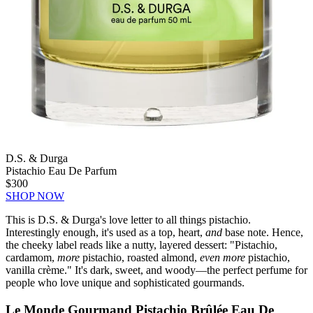
D.S. & Durga
Pistachio Eau De Parfum
$300
SHOP NOW
This is D.S. & Durga's love letter to all things pistachio.
Interestingly enough, it's used as a top, heart,
and
base note. Hence,
the cheeky label reads like a nutty, layered dessert: "Pistachio,
cardamom,
more
pistachio, roasted almond,
even more
pistachio,
vanilla crème." It's dark, sweet, and woody—the perfect perfume for
people who love unique and sophisticated gourmands.
Le Monde Gourmand Pistachio Brûlée Eau De