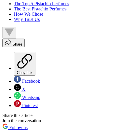
The Top 5 Pistachio Perfumes
The Best Pistachio Perfumes
How We Chose
Why Trust Us
Share
Copy link
Facebook
X
Whatsapp
Pinterest
Share this article
Join the conversation
Follow us