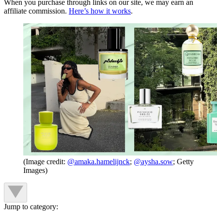
When you purchase through links on our site, we may earn an
affiliate commission.
Here’s how it works
.
(Image credit:
@amaka.hamelijnck
;
@aysha.sow
; Getty
Images)
Jump to category: