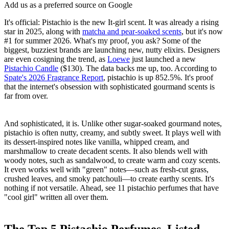
Add us as a preferred source on Google
It's official: Pistachio is the new It-girl scent. It was already a rising
star in 2025, along with
matcha and pear-soaked scents
, but it's now
#1 for summer 2026. What's my proof, you ask? Some of the
biggest, buzziest brands are launching new, nutty elixirs. Designers
are even cosigning the trend, as
Loewe
just launched a new
Pistachio Candle
($130). The data backs me up, too. According to
Spate's 2026 Fragrance Report
, pistachio is up 852.5%. It's proof
that the internet's obsession with sophisticated gourmand scents is
far from over.
And sophisticated, it is. Unlike other sugar-soaked gourmand notes,
pistachio is often nutty, creamy, and subtly sweet. It plays well with
its dessert-inspired notes like vanilla, whipped cream, and
marshmallow to create decadent scents. It also blends well with
woody notes, such as sandalwood, to create warm and cozy scents.
It even works well with "green" notes—such as fresh-cut grass,
crushed leaves, and smoky patchouli—to create earthy scents. It's
nothing if not versatile. Ahead, see 11 pistachio perfumes that have
"cool girl" written all over them.
The Top 5 Pistachio Perfumes, Listed