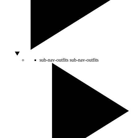
sub-nav-outfits
sub-nav-outfits