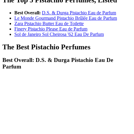
Best Overall:
D.S. & Durga Pistachio Eau de Parfum
Le Monde Gourmand Pistachio Brûlée Eau de Parfum
Zara Pistachio Butter Eau de Toilette
Finery Pistachio Please Eau de Parfum
Sol de Janeiro Sol Cheirosa '62 Eau De Parfum
The Best Pistachio Perfumes
Best Overall: D.S. & Durga Pistachio Eau De
Parfum