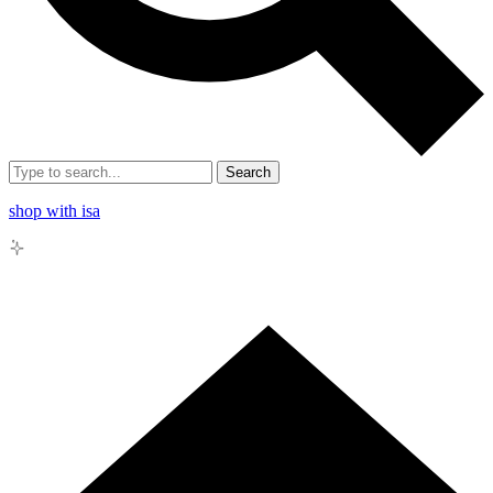
Search
shop with isa