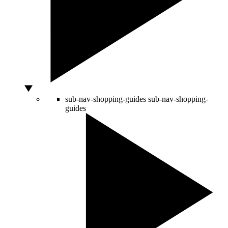
sub-nav-shopping-guides
sub-nav-shopping-
guides