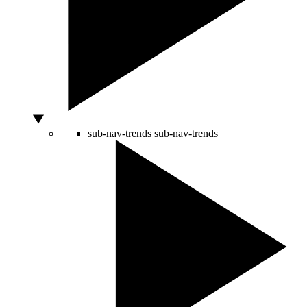
sub-nav-trends
sub-nav-trends