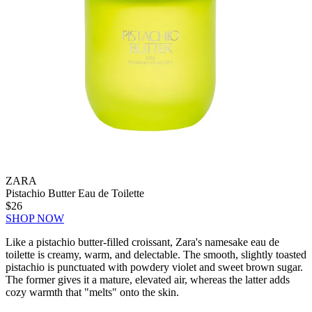
ZARA
Pistachio Butter Eau de Toilette
$26
SHOP NOW
Like a pistachio butter-filled croissant, Zara's namesake eau de
toilette is creamy, warm, and delectable. The smooth, slightly toasted
pistachio is punctuated with powdery violet and sweet brown sugar.
The former gives it a mature, elevated air, whereas the latter adds
cozy warmth that "melts" onto the skin.