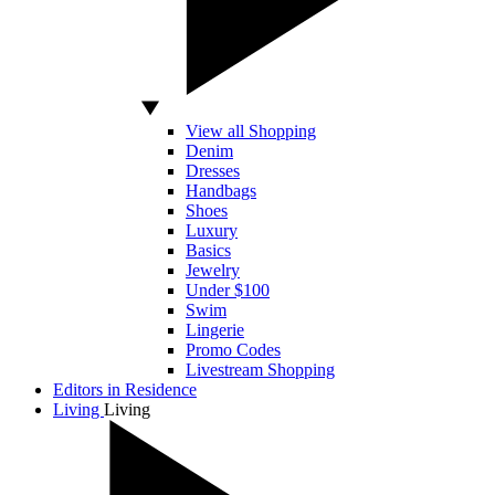
View all Shopping
Denim
Dresses
Handbags
Shoes
Luxury
Basics
Jewelry
Under $100
Swim
Lingerie
Promo Codes
Livestream Shopping
Editors in Residence
Living
Living