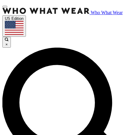
Who What Wear
US Edition
×