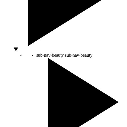
sub-nav-beauty
sub-nav-beauty