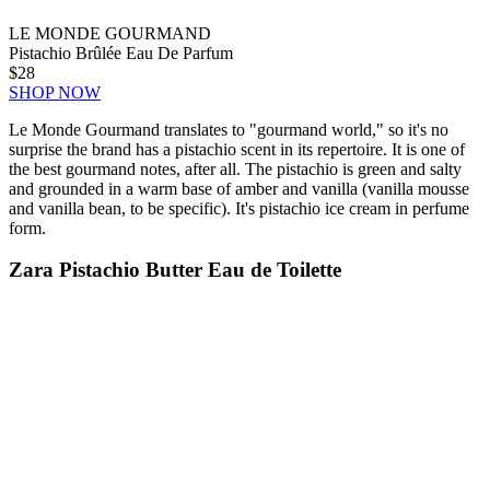
LE MONDE GOURMAND
Pistachio Brûlée Eau De Parfum
$28
SHOP NOW
Le Monde Gourmand translates to "gourmand world," so it's no
surprise the brand has a pistachio scent in its repertoire. It is one of
the best gourmand notes, after all. The pistachio is green and salty
and grounded in a warm base of amber and vanilla (vanilla mousse
and vanilla bean, to be specific). It's pistachio ice cream in perfume
form.
Zara Pistachio Butter Eau de Toilette