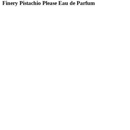
Finery Pistachio Please Eau de Parfum