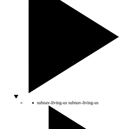
subnav-living-us
subnav-living-us