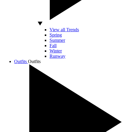
View all Trends
Spring
Summer
Fall
Winter
Runway
Outfits
Outfits