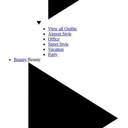
View all Outfits
Airport Style
Office
Street Style
Vacation
Party
Beauty
Beauty