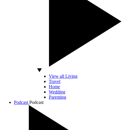
View all Living
Travel
Home
Wedding
Parenting
Podcast
Podcast