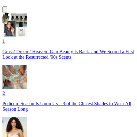
1
Grass! Dream! Heaven! Gap Beauty Is Back, and We Scored a First
Look at the Resurrected '90s Scents
2
Pedicure Season Is Upon Us—9 of the Chicest Shades to Wear All
Season Long