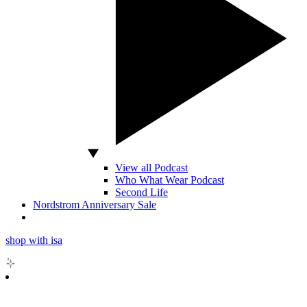
View all Podcast
Who What Wear Podcast
Second Life
Nordstrom Anniversary Sale
shop with isa