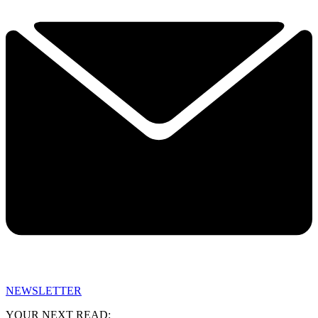
NEWSLETTER
YOUR NEXT READ: