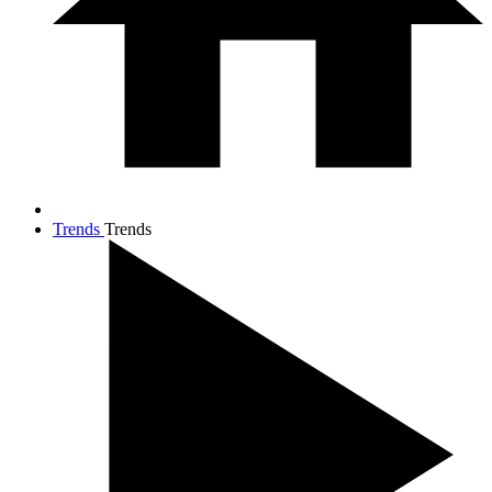
Trends
Trends