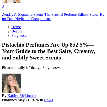
3
Zendaya's Signature Scent? The Sensual Perfume Editors Swear By
for Date Night and Compliments
Home
Beauty
Fragrance
Pistachio Perfumes Are Up 852.5%—
Your Guide to the Best Salty, Creamy,
and Subtly Sweet Scents
Pistachio really is *that girl* right now.
By
Kaitlyn McLintock
Published
May 21, 2026
In
News