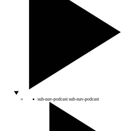
sub-nav-podcast
sub-nav-podcast