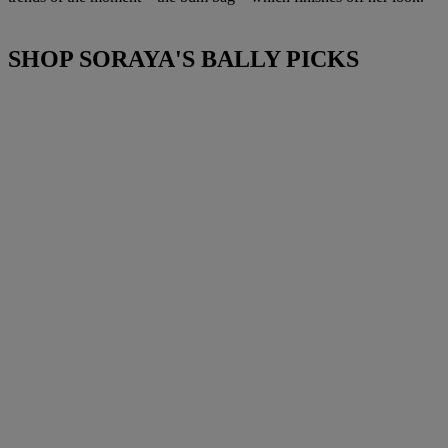
SHOP SORAYA'S BALLY PICKS