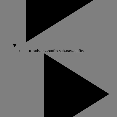
sub-nav-outfits
sub-nav-outfits