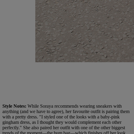
Style Notes:
While Soraya recommends wearing sneakers with
anything (and we have to agree), her favourite outfit is pairing them
with a pretty dress. "I styled one of the looks with a baby-pink
gingham dress, as I thought they would complement each other
perfectly." She also paired her outfit with one of the other biggest
trends of the moment—the bum bag—which finishes off her look.