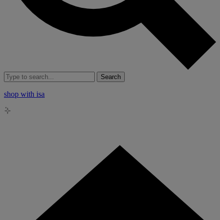
Search
shop with isa