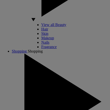
View all Beauty
Hair
Skin
Makeup
Nails
Fragrance
Shopping
Shopping