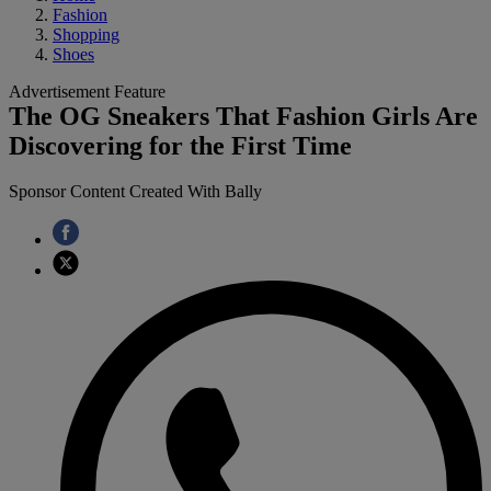
Fashion
Shopping
Shoes
Advertisement Feature
The OG Sneakers That Fashion Girls Are
Discovering for the First Time
Sponsor Content Created With Bally