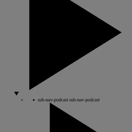
sub-nav-podcast
sub-nav-podcast