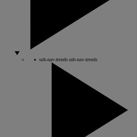
sub-nav-trends
sub-nav-trends