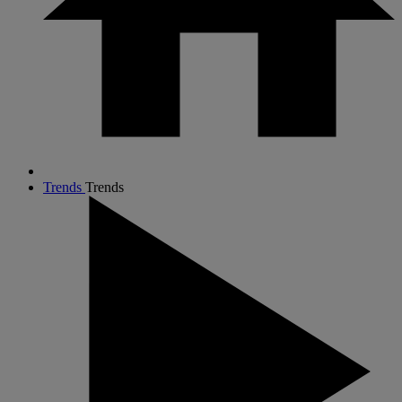
Trends
Trends