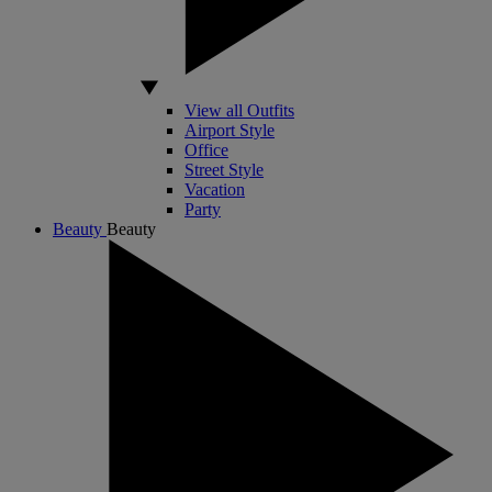
View all Outfits
Airport Style
Office
Street Style
Vacation
Party
Beauty
Beauty