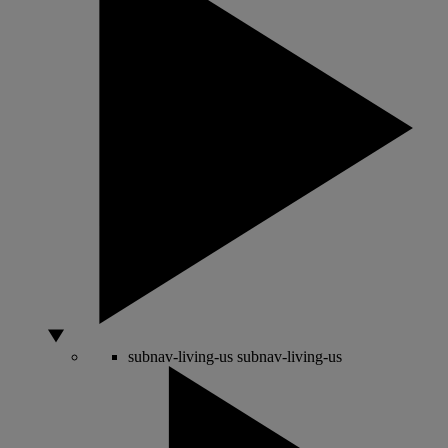
subnav-living-us
subnav-living-us