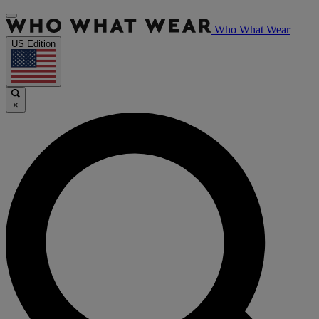
Who What Wear
US Edition
×