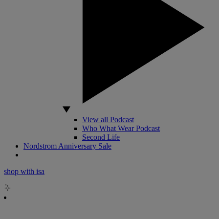
View all Podcast
Who What Wear Podcast
Second Life
Nordstrom Anniversary Sale
shop with isa