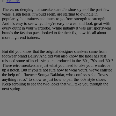
In
Features
There's no denying that sneakers are
the
shoe style of the past few
years. High heels, it would seem, are starting to dwindle in
popularity, but trainers continues to go from strength to strength.
And it's easy to see why: They're easy to wear and look great with
every outfit in your wardrobe. While initially it was just sportswear
brands the fashion pack looked to for their fix, now it's all about
more high-end trainers.
But did you know that the original designer sneakers came from
footwear brand Bally? And did you also know the label has just
reissued some of its classic pairs produced in the '60s, '70s and '80s?
These retro sneakers are just what you need to take your wardrobe
up a notch. But if you're not sure how to wear yours, we've enlisted
the help of influencer Soraya Bakhtiar, who confesses she "loves
anything retro," to show us just how to pair the '60s-style shoes.
Keep scrolling to see the two looks that will take you through the
next spring.