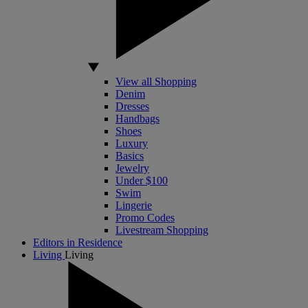
View all Shopping
Denim
Dresses
Handbags
Shoes
Luxury
Basics
Jewelry
Under $100
Swim
Lingerie
Promo Codes
Livestream Shopping
Editors in Residence
Living
Living