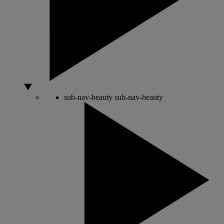
sub-nav-beauty
sub-nav-beauty