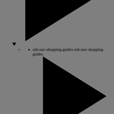
sub-nav-shopping-guides
sub-nav-shopping-
guides