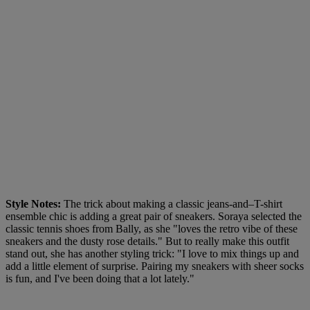
Style Notes:
The trick about making a classic jeans-and–T-shirt
ensemble chic is adding a great pair of sneakers. Soraya selected the
classic tennis shoes from Bally, as she "loves the retro vibe of these
sneakers and the dusty rose details." But to really make this outfit
stand out, she has another styling trick: "I love to mix things up and
add a little element of surprise. Pairing my sneakers with sheer socks
is fun, and I've been doing that a lot lately."