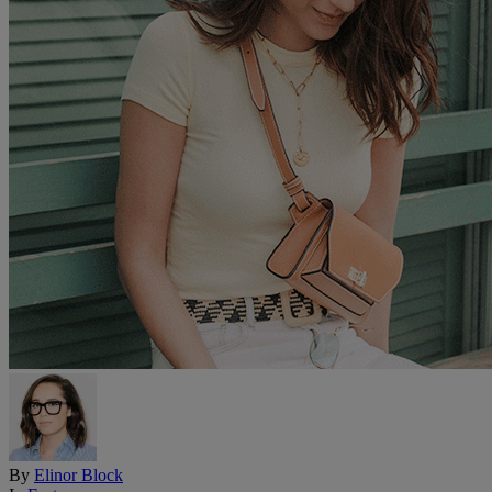
By
Elinor Block