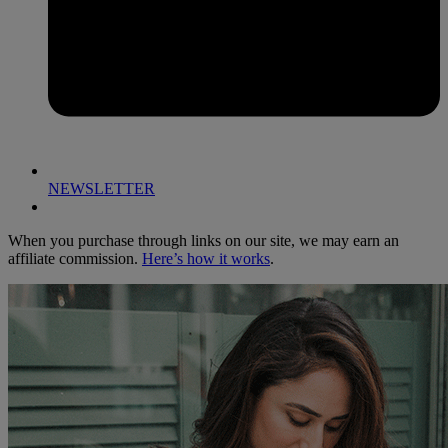
NEWSLETTER
When you purchase through links on our site, we may earn an
affiliate commission.
Here’s how it works
.