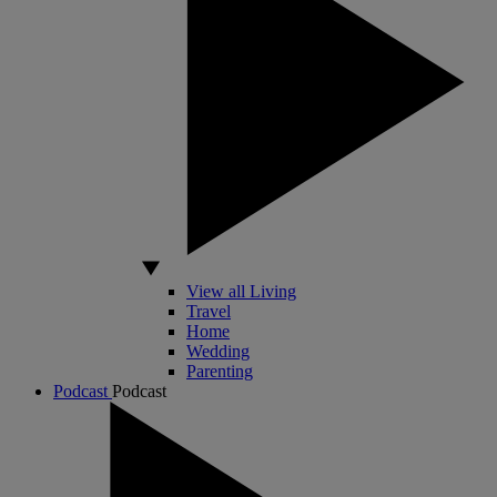
View all Living
Travel
Home
Wedding
Parenting
Podcast
Podcast