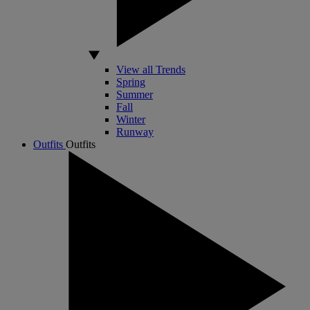
View all Trends
Spring
Summer
Fall
Winter
Runway
Outfits
Outfits