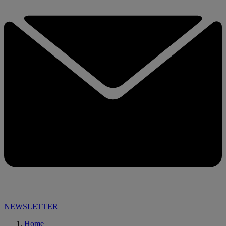
NEWSLETTER
Home