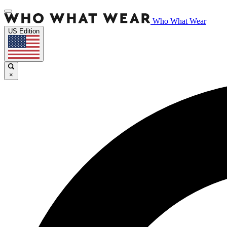
Who What Wear
US Edition
×