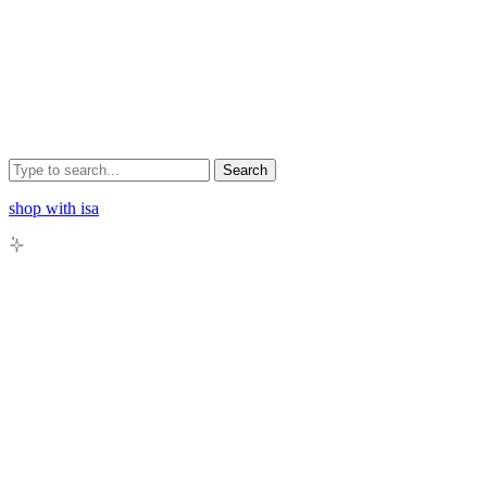
Search
shop with isa