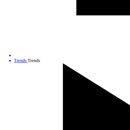
Trends
Trends