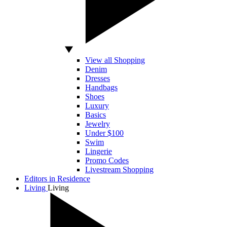
View all Shopping
Denim
Dresses
Handbags
Shoes
Luxury
Basics
Jewelry
Under $100
Swim
Lingerie
Promo Codes
Livestream Shopping
Editors in Residence
Living
Living