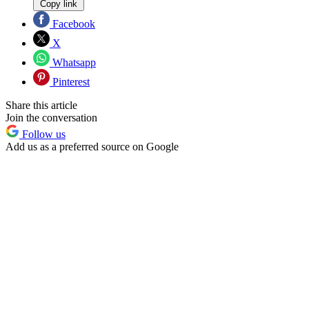
Copy link
Facebook
X
Whatsapp
Pinterest
Share this article
Join the conversation
Follow us
Add us as a preferred source on Google