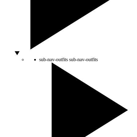
sub-nav-outfits
sub-nav-outfits