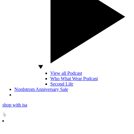
View all Podcast
Who What Wear Podcast
Second Life
Nordstrom Anniversary Sale
shop with isa