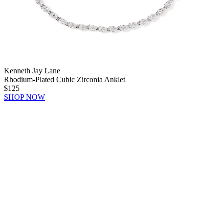
Kenneth Jay Lane
Rhodium-Plated Cubic Zirconia Anklet
$125
SHOP NOW