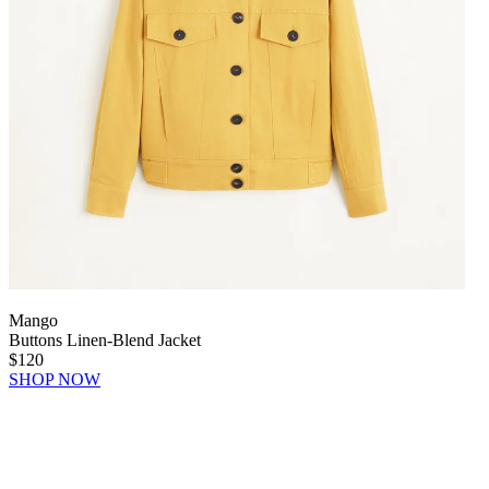
Mango
Buttons Linen-Blend Jacket
$120
SHOP NOW