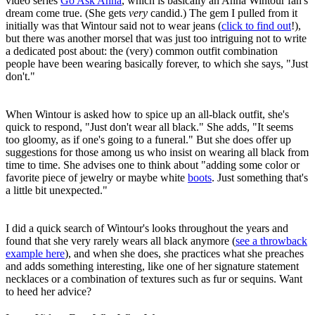
video series
Go Ask Anna
, which is basically an Anna Wintour fan's
dream come true. (She gets
very
candid.) The gem I pulled from it
initially was that Wintour said not to wear jeans (
click to find out
!),
but there was another morsel that was just too intriguing not to write
a dedicated post about: the (very) common outfit combination
people have been wearing basically forever, to which she says, "Just
don't."
When Wintour is asked how to spice up an all-black outfit, she's
quick to respond, "Just don't wear all black." She adds, "It seems
too gloomy, as if one's going to a funeral." But she does offer up
suggestions for those among us who insist on wearing all black from
time to time. She advises one to think about "adding some color or
favorite piece of jewelry or maybe white
boots
. Just something that's
a little bit unexpected."
I did a quick search of Wintour's looks throughout the years and
found that she very rarely wears all black anymore (
see a throwback
example here
), and when she does, she practices what she preaches
and adds something interesting, like one of her signature statement
necklaces or a combination of textures such as fur or sequins. Want
to heed her advice?