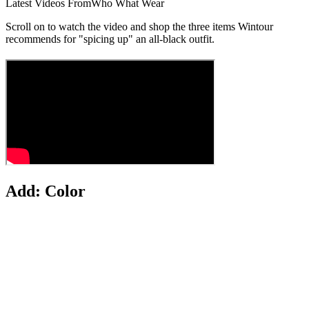
Latest Videos From
Who What Wear
Scroll on to watch the video and shop the three items Wintour
recommends for "spicing up" an all-black outfit.
Add: Color