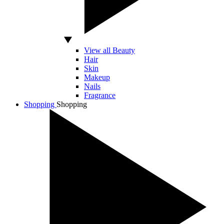
View all Beauty
Hair
Skin
Makeup
Nails
Fragrance
Shopping
Shopping