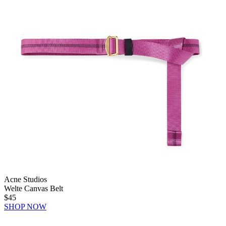
Acne Studios
Welte Canvas Belt
$45
SHOP NOW