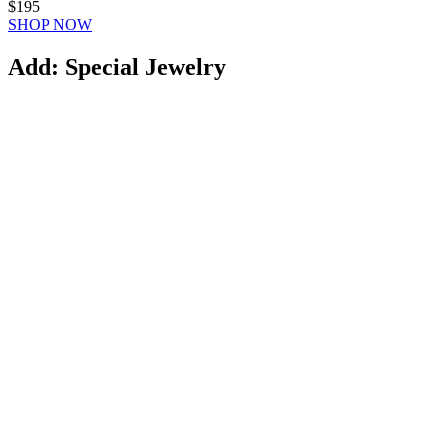
$195
SHOP NOW
Add: Special Jewelry