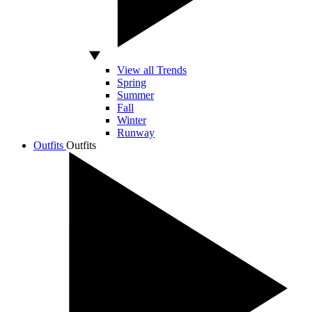
View all Trends
Spring
Summer
Fall
Winter
Runway
Outfits
Outfits