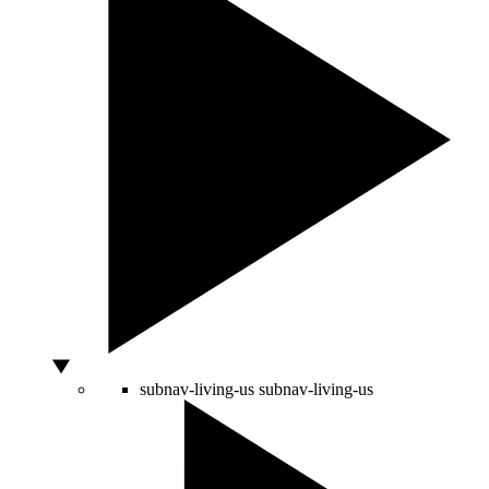
subnav-living-us
subnav-living-us