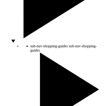
sub-nav-shopping-guides
sub-nav-shopping-
guides