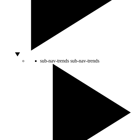
sub-nav-trends
sub-nav-trends