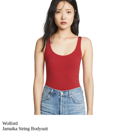
Wolford
Jamaika String Bodysuit