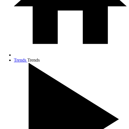
Trends
Trends