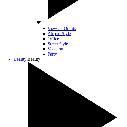
View all Outfits
Airport Style
Office
Street Style
Vacation
Party
Beauty
Beauty