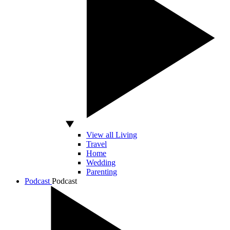
View all Living
Travel
Home
Wedding
Parenting
Podcast
Podcast