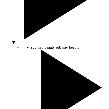
sub-nav-beauty
sub-nav-beauty