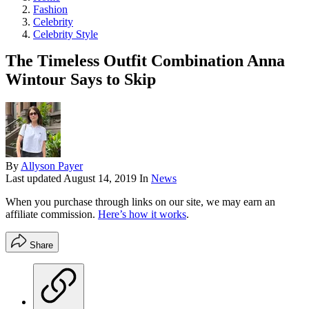
Fashion
Celebrity
Celebrity Style
The Timeless Outfit Combination Anna
Wintour Says to Skip
By
Allyson Payer
Last updated
August 14, 2019
In
News
When you purchase through links on our site, we may earn an
affiliate commission.
Here’s how it works
.
Share