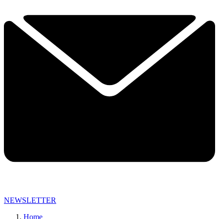
NEWSLETTER
Home