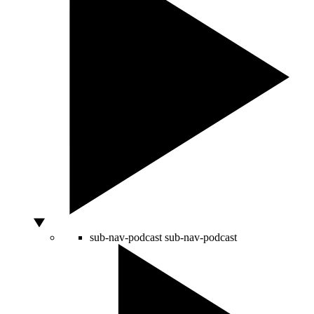
sub-nav-podcast
sub-nav-podcast