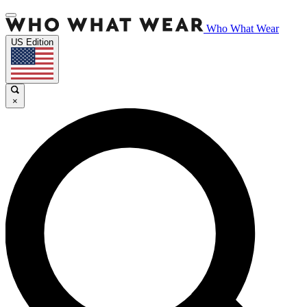
Who What Wear
US Edition
×