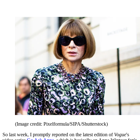
(Image credit: Pixelformula/SIPA/Shutterstock)
So last week, I promptly reported on the latest edition of
Vogue
's