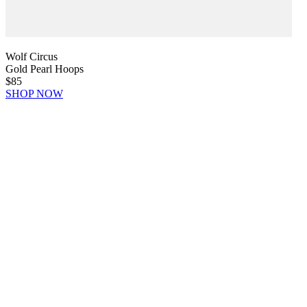
Wolf Circus
Gold Pearl Hoops
$85
SHOP NOW