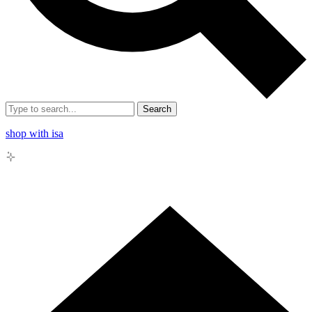
Search
shop with isa