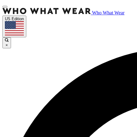
Who What Wear
US Edition
×