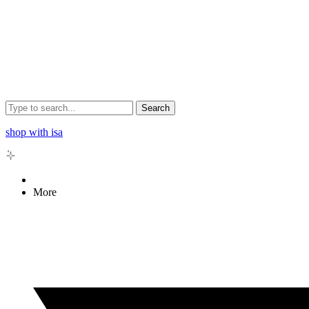
Search
shop with isa
More