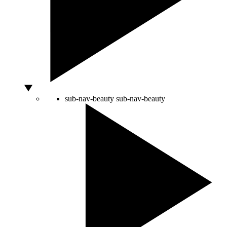
sub-nav-beauty
sub-nav-beauty