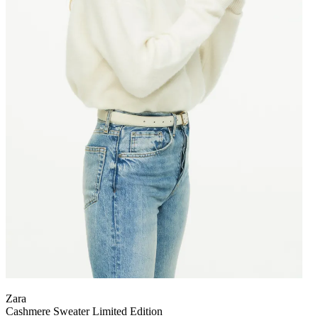
Zara
Cashmere Sweater Limited Edition