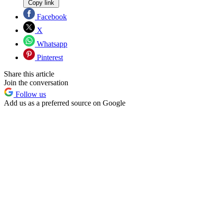
Copy link
Facebook
X
Whatsapp
Pinterest
Share this article
Join the conversation
Follow us
Add us as a preferred source on Google