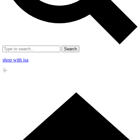
Search
shop with isa