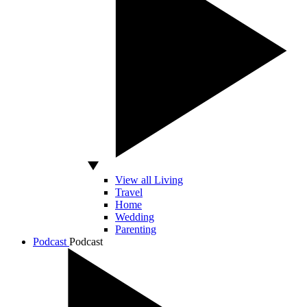
View all Living
Travel
Home
Wedding
Parenting
Podcast
Podcast