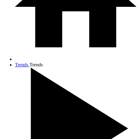
Trends
Trends