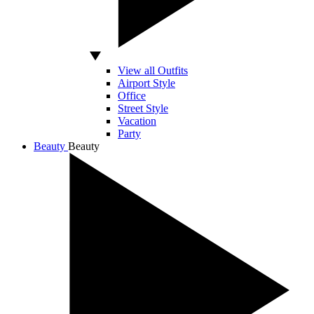
View all Outfits
Airport Style
Office
Street Style
Vacation
Party
Beauty
Beauty