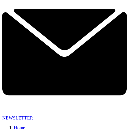
NEWSLETTER
Home