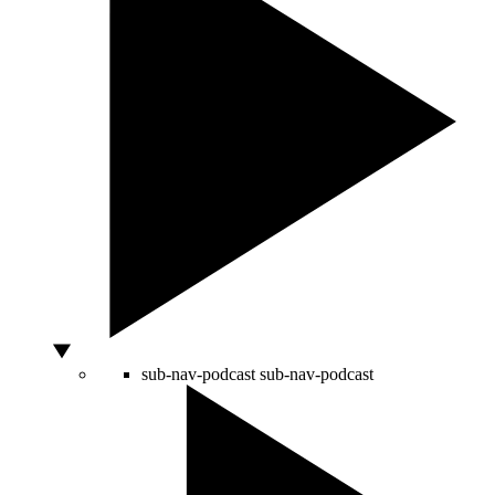
sub-nav-podcast
sub-nav-podcast