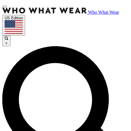
Who What Wear
US Edition
×