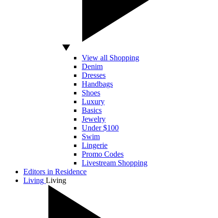
View all Shopping
Denim
Dresses
Handbags
Shoes
Luxury
Basics
Jewelry
Under $100
Swim
Lingerie
Promo Codes
Livestream Shopping
Editors in Residence
Living
Living