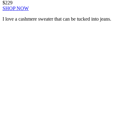
$229
SHOP NOW
I love a cashmere sweater that can be tucked into jeans.