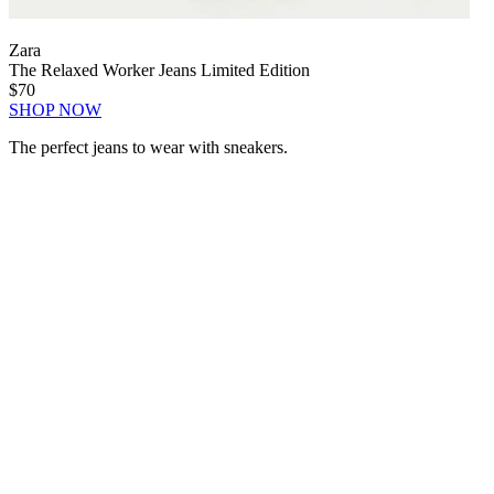
Zara
The Relaxed Worker Jeans Limited Edition
$70
SHOP NOW
The perfect jeans to wear with sneakers.