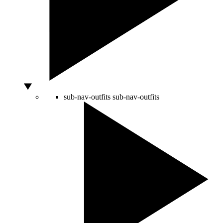
sub-nav-outfits
sub-nav-outfits