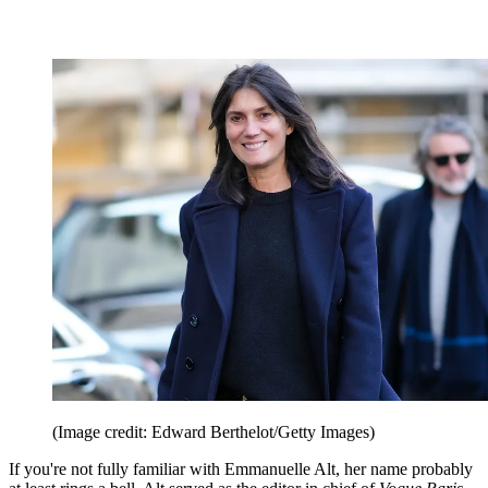
(Image credit: Edward Berthelot/Getty Images)
If you're not fully familiar with Emmanuelle Alt, her name probably