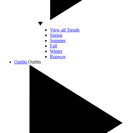
View all Trends
Spring
Summer
Fall
Winter
Runway
Outfits
Outfits