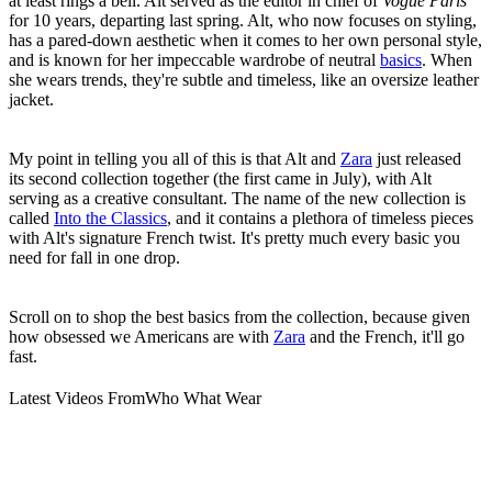
at least rings a bell. Alt served as the editor in chief of
Vogue Paris
for 10 years, departing last spring. Alt, who now focuses on styling,
has a pared-down aesthetic when it comes to her own personal style,
and is known for her impeccable wardrobe of neutral
basics
. When
she wears trends, they're subtle and timeless, like an oversize leather
jacket.
My point in telling you all of this is that Alt and
Zara
just released
its second collection together (the first came in July), with Alt
serving as a creative consultant. The name of the new collection is
called
Into the Classics
, and it contains a plethora of timeless pieces
with Alt's signature French twist. It's pretty much every basic you
need for fall in one drop.
Scroll on to shop the best basics from the collection, because given
how obsessed we Americans are with
Zara
and the French, it'll go
fast.
Latest Videos From
Who What Wear