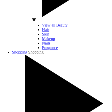
View all Beauty
Hair
Skin
Makeup
Nails
Fragrance
Shopping
Shopping