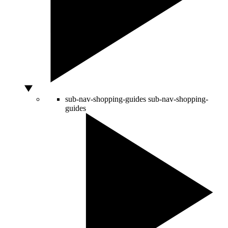
sub-nav-shopping-guides
sub-nav-shopping-
guides