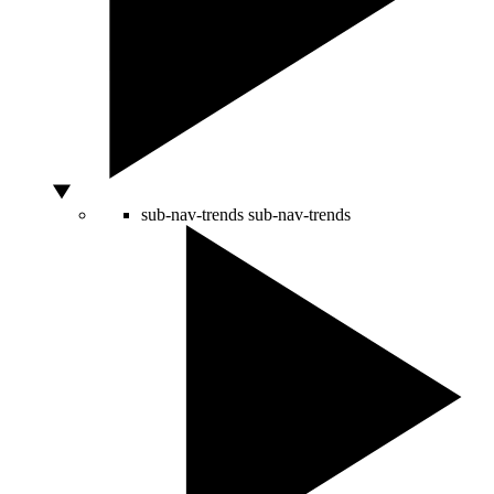
sub-nav-trends
sub-nav-trends