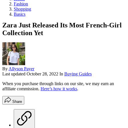
Fashion
Shopping
Basics
Zara Just Released Its Most French-Girl
Collection Yet
By
Allyson Payer
Last updated
October 28, 2022
In
Buying Guides
When you purchase through links on our site, we may earn an
affiliate commission.
Here’s how it works
.
Share