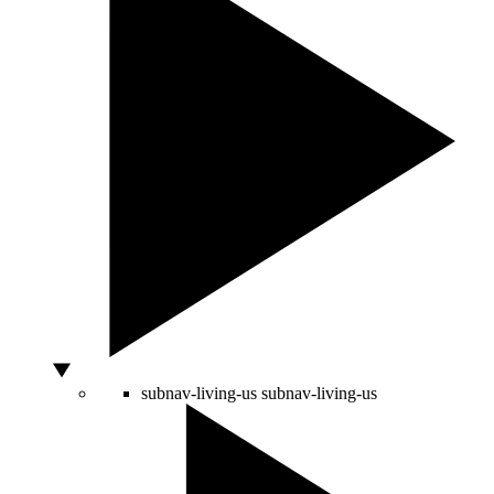
subnav-living-us
subnav-living-us