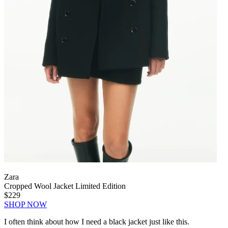
Zara
Cropped Wool Jacket Limited Edition
$229
SHOP NOW
I often think about how I need a black jacket just like this.