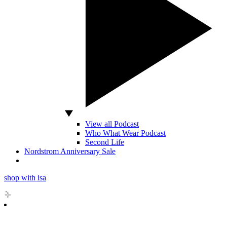
View all Podcast
Who What Wear Podcast
Second Life
Nordstrom Anniversary Sale
shop with isa