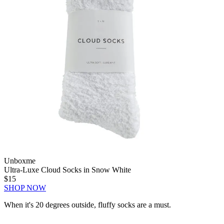
Unboxme
Ultra-Luxe Cloud Socks in Snow White
$15
SHOP NOW
When it's 20 degrees outside, fluffy socks are a must.