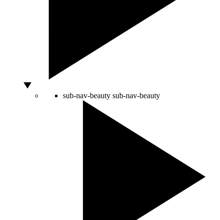
sub-nav-beauty
sub-nav-beauty