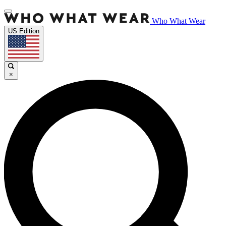
Who What Wear
US Edition
×