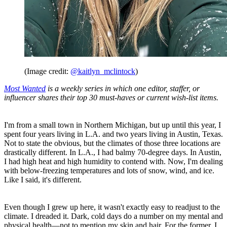
(Image credit:
@kaitlyn_mclintock
)
Most Wanted
is a weekly series in which one editor, staffer, or
influencer shares their top 30 must-haves or current wish-list items.
I'm from a small town in Northern Michigan, but up until this year, I
spent four years living in L.A. and two years living in Austin, Texas.
Not to state the obvious, but the climates of those three locations are
drastically different. In L.A., I had balmy 70-degree days. In Austin,
I had high heat and high humidity to contend with. Now, I'm dealing
with below-freezing temperatures and lots of snow, wind, and ice.
Like I said, it's different.
Even though I grew up here, it wasn't exactly easy to readjust to the
climate. I dreaded it. Dark, cold days do a number on my mental and
physical health—not to mention my skin and hair. For the former, I