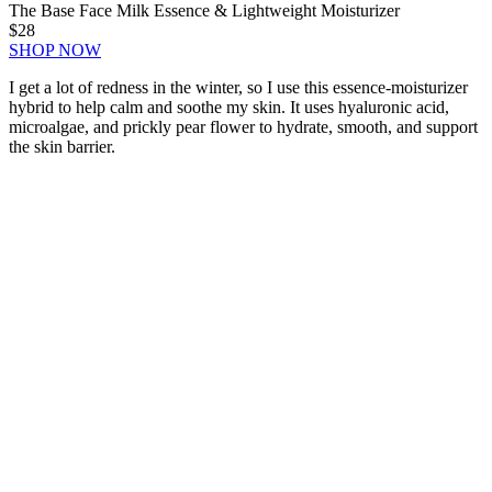
The Base Face Milk Essence & Lightweight Moisturizer
$28
SHOP NOW
I get a lot of redness in the winter, so I use this essence-moisturizer
hybrid to help calm and soothe my skin. It uses hyaluronic acid,
microalgae, and prickly pear flower to hydrate, smooth, and support
the skin barrier.