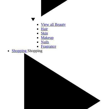
View all Beauty
Hair
Skin
Makeup
Nails
Fragrance
Shopping
Shopping