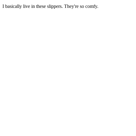
I basically live in these slippers. They're so comfy.