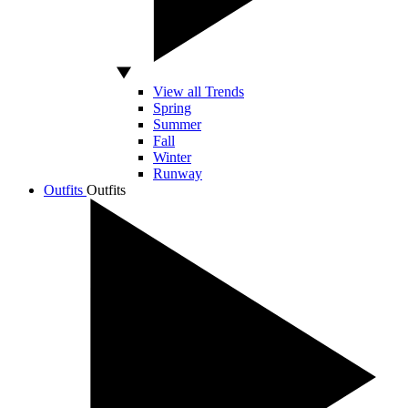
View all Trends
Spring
Summer
Fall
Winter
Runway
Outfits
Outfits