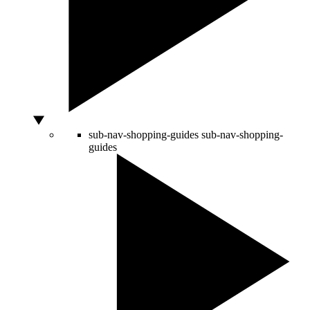
sub-nav-shopping-guides
sub-nav-shopping-
guides