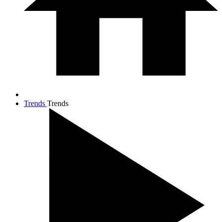
Trends
Trends