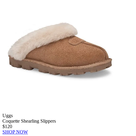
Uggs
Coquette Shearling Slippers
$120
SHOP NOW