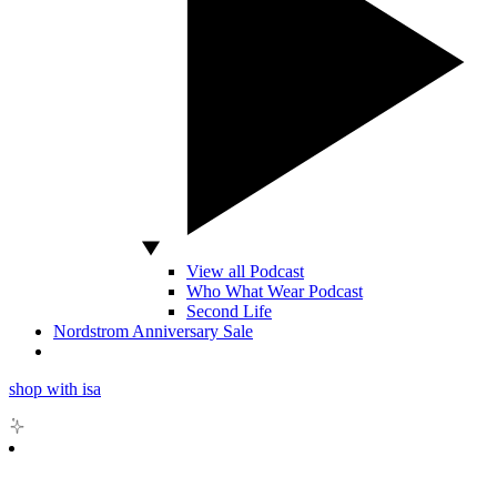
View all Podcast
Who What Wear Podcast
Second Life
Nordstrom Anniversary Sale
shop with isa