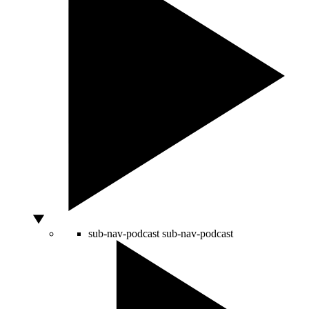
sub-nav-podcast
sub-nav-podcast