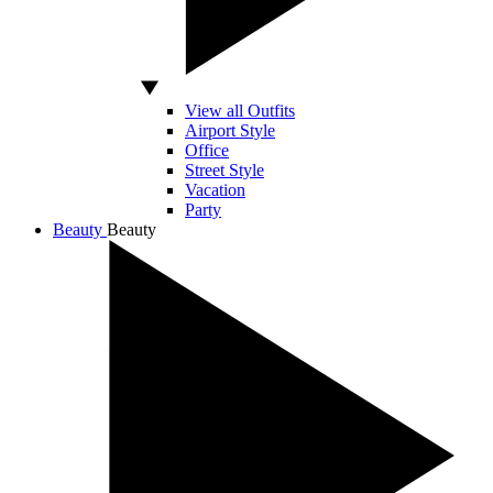
View all Outfits
Airport Style
Office
Street Style
Vacation
Party
Beauty
Beauty