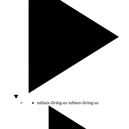
subnav-living-us
subnav-living-us