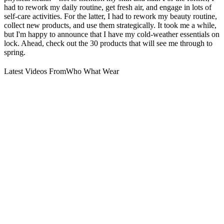
had to rework my daily routine, get fresh air, and engage in lots of
self-care activities. For the latter, I had to rework my beauty routine,
collect new products, and use them strategically. It took me a while,
but I'm happy to announce that I have my cold-weather essentials on
lock. Ahead, check out the 30 products that will see me through to
spring.
Latest Videos From
Who What Wear