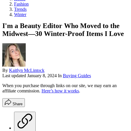
Fashion
Trends
Winter
I'm a Beauty Editor Who Moved to the
Midwest—30 Winter-Proof Items I Love
By
Kaitlyn McLintock
Last updated
January 8, 2024
In
Buying Guides
When you purchase through links on our site, we may earn an
affiliate commission.
Here’s how it works
.
Share