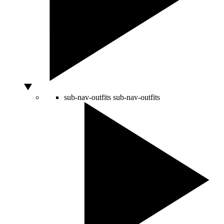
sub-nav-outfits
sub-nav-outfits