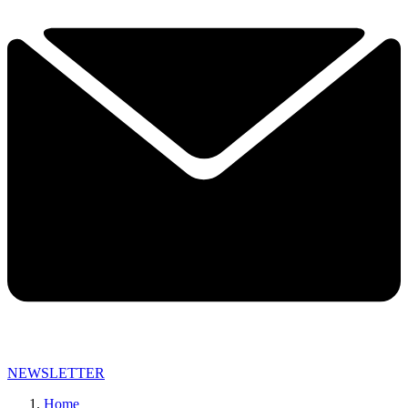
NEWSLETTER
Home