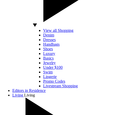
View all Shopping
Denim
Dresses
Handbags
Shoes
Luxury
Basics
Jewelry
Under $100
Swim
Lingerie
Promo Codes
Livestream Shopping
Editors in Residence
Living
Living