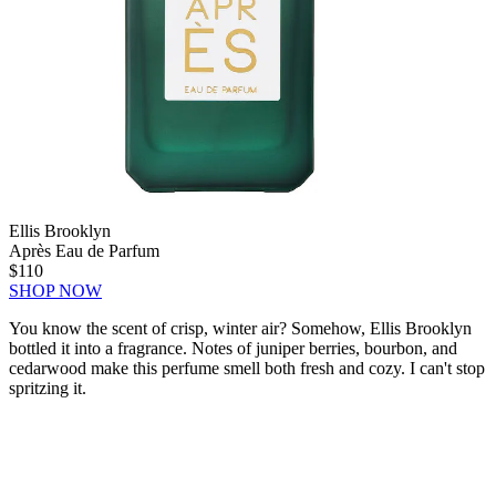
Ellis Brooklyn
Après Eau de Parfum
$110
SHOP NOW
You know the scent of crisp, winter air? Somehow, Ellis Brooklyn
bottled it into a fragrance. Notes of juniper berries, bourbon, and
cedarwood make this perfume smell both fresh and cozy. I can't stop
spritzing it.