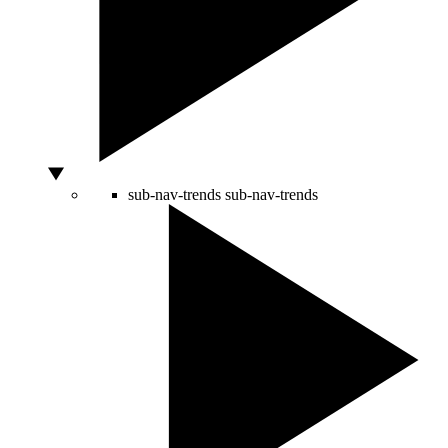
sub-nav-trends
sub-nav-trends