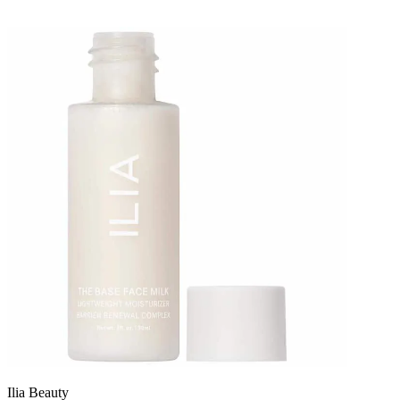
Ilia Beauty