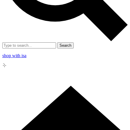
Search
shop with isa