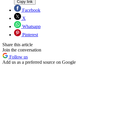
Copy link
Facebook
X
Whatsapp
Pinterest
Share this article
Join the conversation
Follow us
Add us as a preferred source on Google