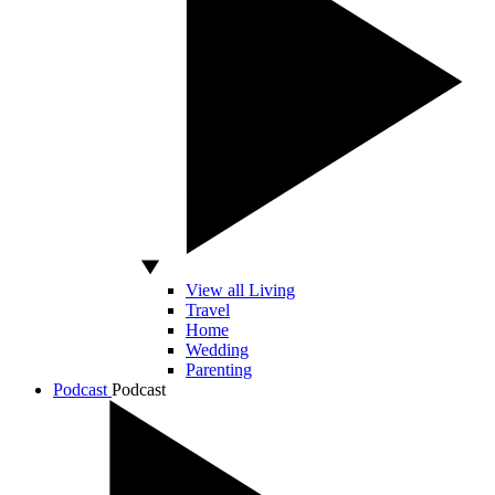
View all Living
Travel
Home
Wedding
Parenting
Podcast
Podcast