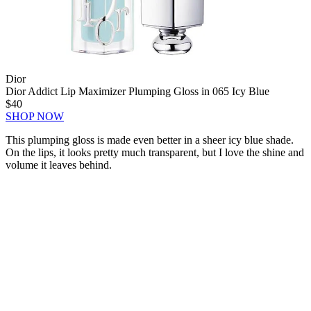
Dior
Dior Addict Lip Maximizer Plumping Gloss in 065 Icy Blue
$40
SHOP NOW
This plumping gloss is made even better in a sheer icy blue shade.
On the lips, it looks pretty much transparent, but I love the shine and
volume it leaves behind.