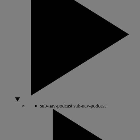
sub-nav-podcast
sub-nav-podcast