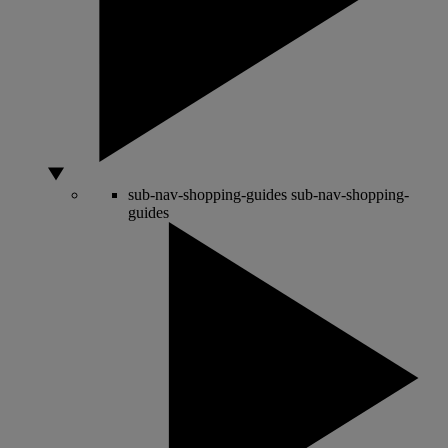
sub-nav-shopping-guides
sub-nav-shopping-
guides