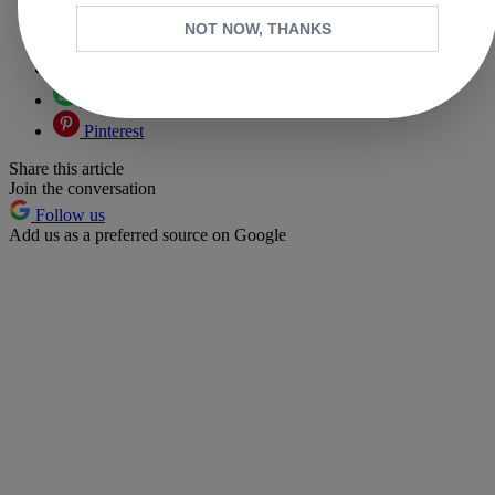
Copy link
NOT NOW, THANKS
Facebook
X
Whatsapp
Pinterest
Share this article
Join the conversation
Follow us
Add us as a preferred source on Google