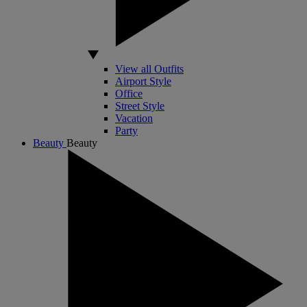
View all Outfits
Airport Style
Office
Street Style
Vacation
Party
Beauty
Beauty