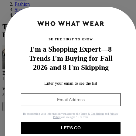
Fashion
Shopping
Swimwear
The 30 Best Swimsuits From Nordstrom,
H&M, and Shopbop
BE THE FIRST TO KNOW
I'm a Shopping Expert—8
Trends I'm Buying for Fall
2026 and 8 I'm Skipping
By
Lauren Eggertsen
Last updated
May 5, 2020
In
Buying Guides
Enter your email to see the list
When you purchase through links on our site, we may earn an
affiliate commission.
Here’s how it works
.
Share
By submitting your information you agree to the
Terms & Conditions
and
Privacy
Policy
and are aged 16 or over.
LET'S GO