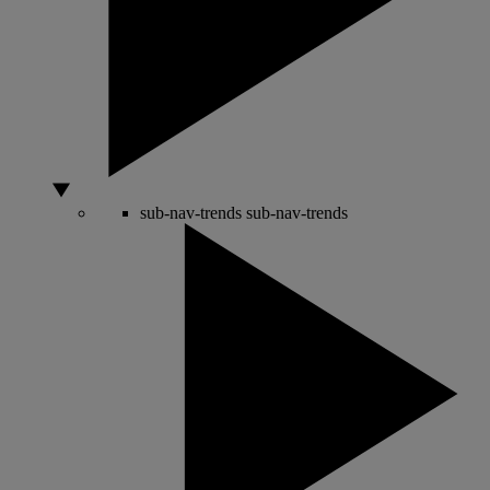
sub-nav-trends
sub-nav-trends