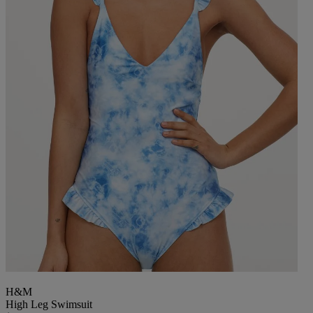
H&M
High Leg Swimsuit