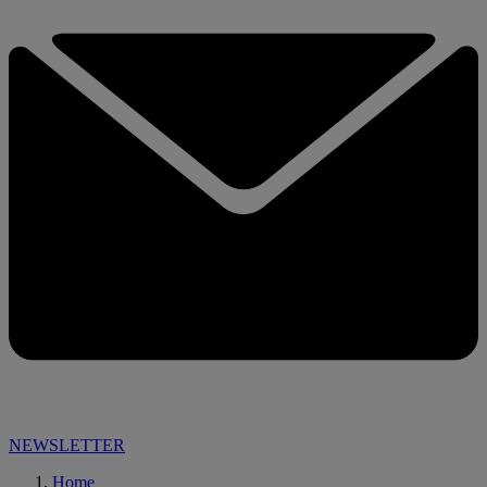
NEWSLETTER
Home