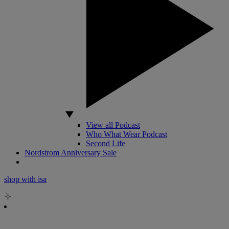
View all Podcast
Who What Wear Podcast
Second Life
Nordstrom Anniversary Sale
shop with isa