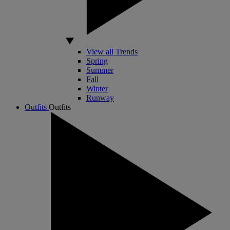
View all Trends
Spring
Summer
Fall
Winter
Runway
Outfits
Outfits