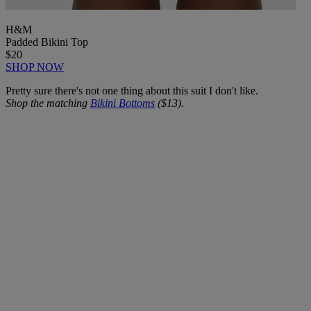
H&M
Padded Bikini Top
$20
SHOP NOW
Pretty sure there's not one thing about this suit I don't like.
Shop the matching
Bikini Bottoms
($13).