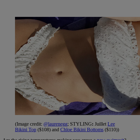
(Image credit:
@laurenegg
; STYLING
:
Juillet
Lee
Bikini Top
($108) and
Chloe Bikini Bottoms
($110))