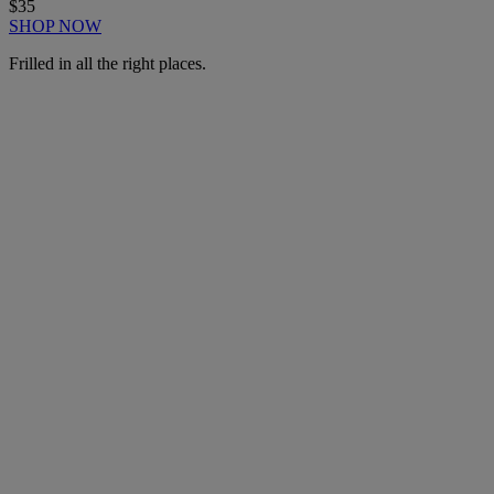
$35
SHOP NOW
Frilled in all the right places.