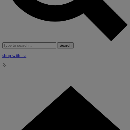
Search
shop with isa