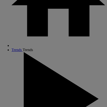
Trends
Trends