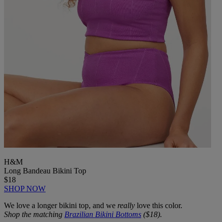
H&M
Long Bandeau Bikini Top
$18
SHOP NOW
We love a longer bikini top, and we
really
love this color.
Shop the matching
Brazilian Bikini Bottoms
($18).