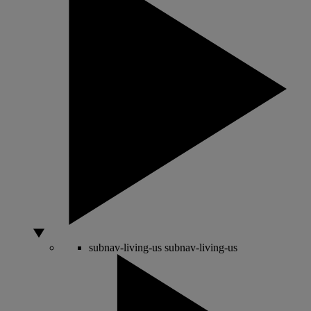
subnav-living-us
subnav-living-us