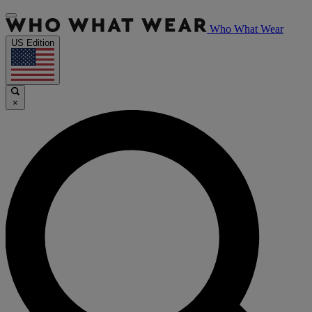
Who What Wear
US Edition
×