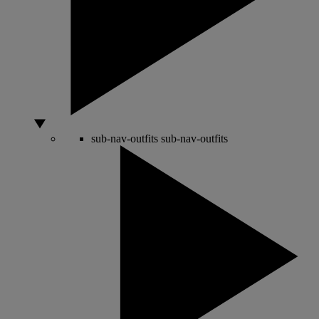
sub-nav-outfits
sub-nav-outfits