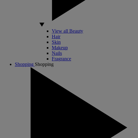
View all Beauty
Hair
Skin
Makeup
Nails
Fragrance
Shopping
Shopping