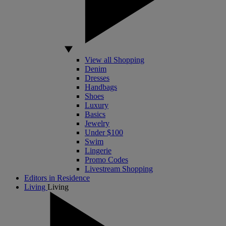
View all Shopping
Denim
Dresses
Handbags
Shoes
Luxury
Basics
Jewelry
Under $100
Swim
Lingerie
Promo Codes
Livestream Shopping
Editors in Residence
Living
Living