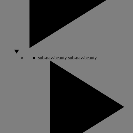
sub-nav-beauty
sub-nav-beauty