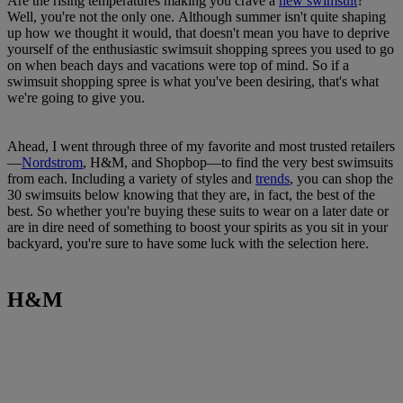
Are the rising temperatures making you crave a
new swimsuit
?
Well, you're not the only one. Although summer isn't quite shaping
up how we thought it would, that doesn't mean you have to deprive
yourself of the enthusiastic swimsuit shopping sprees you used to go
on when beach days and vacations were top of mind. So if a
swimsuit shopping spree is what you've been desiring, that's what
we're going to give you.
Ahead, I went through three of my favorite and most trusted retailers
—
Nordstrom
, H&M, and Shopbop—to find the very best swimsuits
from each. Including a variety of styles and
trends
, you can shop the
30 swimsuits below knowing that they are, in fact, the best of the
best. So whether you're buying these suits to wear on a later date or
are in dire need of something to boost your spirits as you sit in your
backyard, you're sure to have some luck with the selection here.
H&M