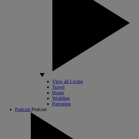
View all Living
Travel
Home
Wedding
Parenting
Podcast
Podcast