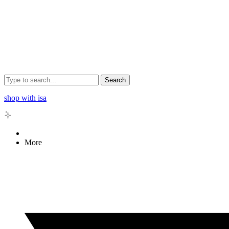
Search
shop with isa
More