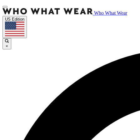
Who What Wear
US Edition
×