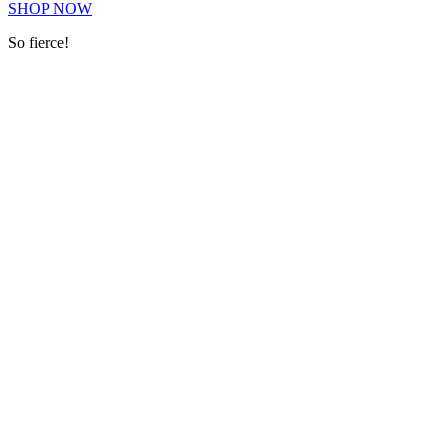
SHOP NOW
So fierce!