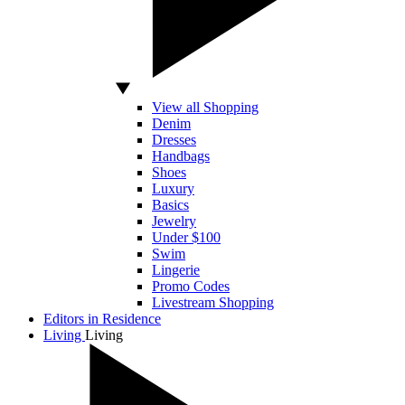
View all Shopping
Denim
Dresses
Handbags
Shoes
Luxury
Basics
Jewelry
Under $100
Swim
Lingerie
Promo Codes
Livestream Shopping
Editors in Residence
Living
Living