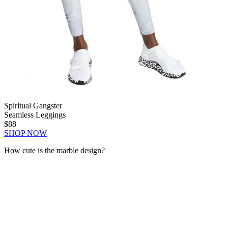
Spiritual Gangster
Seamless Leggings
$88
SHOP NOW
How cute is the marble design?