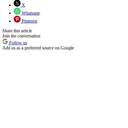
X
Whatsapp
Pinterest
Share this article
Join the conversation
Follow us
Add us as a preferred source on Google