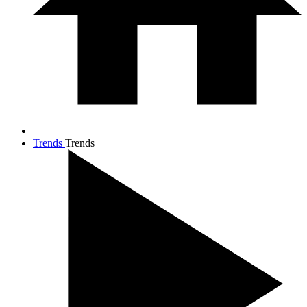
Trends
Trends