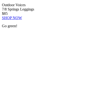
Outdoor Voices
7/8 Springs Leggings
$85
SHOP NOW
Go green!