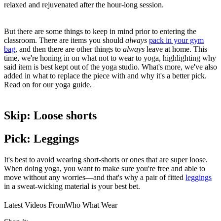
relaxed and rejuvenated after the hour-long session.
But there are some things to keep in mind prior to entering the
classroom. There are items you should
always
pack in your gym
bag
, and then there are other things to
always
leave at home. This
time, we're honing in on what not to wear to yoga, highlighting why
said item is best kept out of the yoga studio. What's more, we've also
added in what to replace the piece with and why it's a better pick.
Read on for our yoga guide.
Skip: Loose shorts
Pick: Leggings
It's best to avoid wearing short-shorts or ones that are super loose.
When doing yoga, you want to make sure you're free and able to
move without any worries—and that's why a pair of fitted
leggings
in a sweat-wicking material is your best bet.
Latest Videos From
Who What Wear