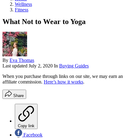
Wellness
Fitness
What Not to Wear to Yoga
By
Eva Thomas
Last updated
July 2, 2020
In
Buying Guides
When you purchase through links on our site, we may earn an
affiliate commission.
Here’s how it works
.
Share
Copy link
Facebook