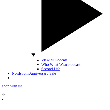
View all Podcast
Who What Wear Podcast
Second Life
Nordstrom Anniversary Sale
shop with isa