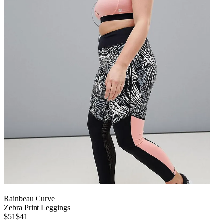
Rainbeau Curve
Zebra Print Leggings
$51
$41