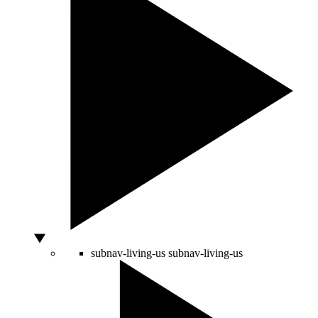
subnav-living-us
subnav-living-us