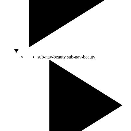
sub-nav-beauty
sub-nav-beauty