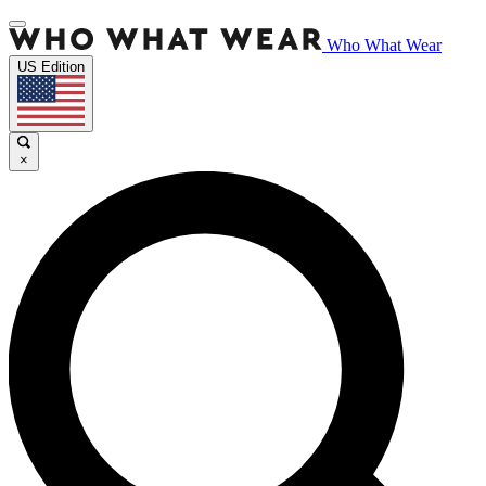
Who What Wear
US Edition
×