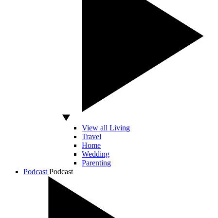
View all Living
Travel
Home
Wedding
Parenting
Podcast
Podcast