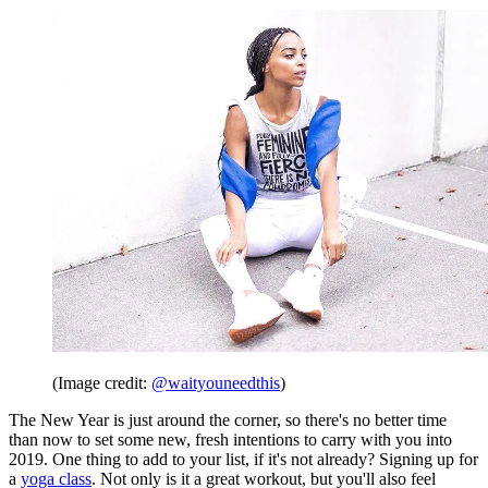
(Image credit:
@waityouneedthis
)
The New Year is just around the corner, so there's no better time
than now to set some new, fresh intentions to carry with you into
2019. One thing to add to your list, if it's not already? Signing up for
a
yoga class
. Not only is it a great workout, but you'll also feel