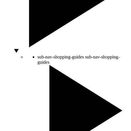
sub-nav-shopping-guides
sub-nav-shopping-
guides