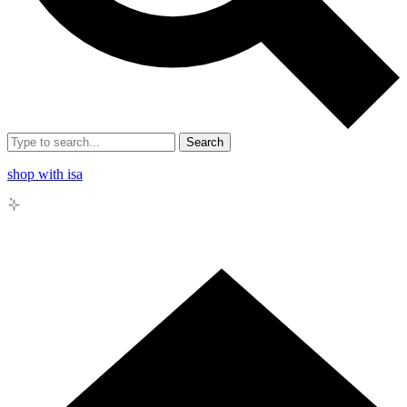
Search
shop with isa