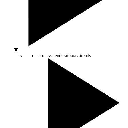
sub-nav-trends
sub-nav-trends