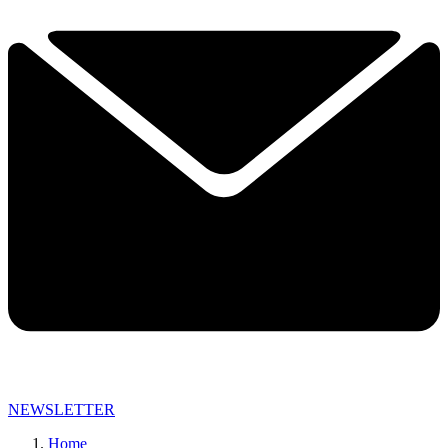
NEWSLETTER
Home