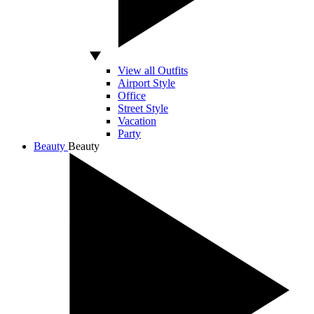
View all Outfits
Airport Style
Office
Street Style
Vacation
Party
Beauty
Beauty