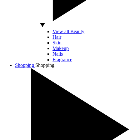
View all Beauty
Hair
Skin
Makeup
Nails
Fragrance
Shopping
Shopping