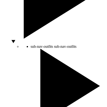
sub-nav-outfits
sub-nav-outfits