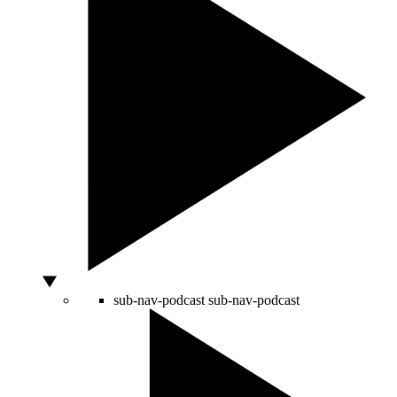
sub-nav-podcast
sub-nav-podcast