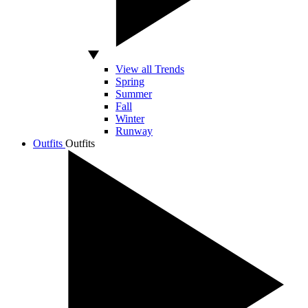
View all Trends
Spring
Summer
Fall
Winter
Runway
Outfits
Outfits