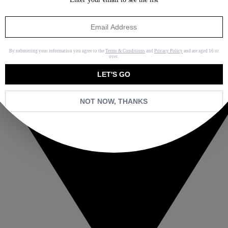
By submitting your information you agree to the
Terms & Conditions
and
Privacy Policy
and are aged 16 or
over.
LET'S GO
NOT NOW, THANKS