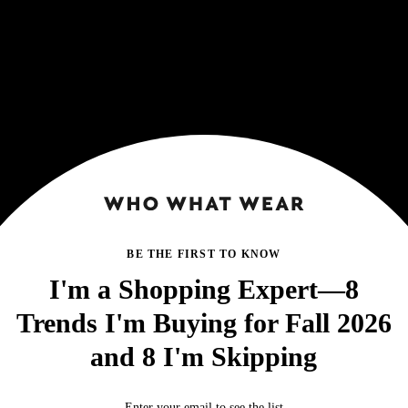
BE THE FIRST TO KNOW
I'm a Shopping Expert—8
Trends I'm Buying for Fall 2026
and 8 I'm Skipping
Enter your email to see the list