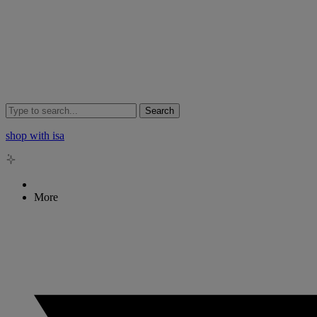
Search
shop with isa
More