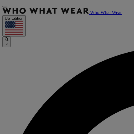
Who What Wear
US Edition
×