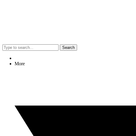
Search
More