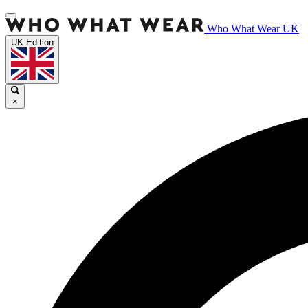
Who What Wear UK
UK Edition
×