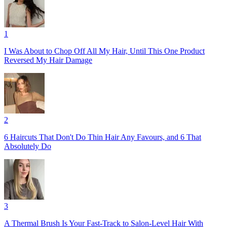
1
I Was About to Chop Off All My Hair, Until This One Product
Reversed My Hair Damage
2
6 Haircuts That Don't Do Thin Hair Any Favours, and 6 That
Absolutely Do
3
A Thermal Brush Is Your Fast-Track to Salon-Level Hair With