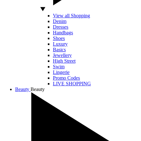
View all Shopping
Denim
Dresses
Handbags
Shoes
Luxury
Basics
Jewellery
High Street
Swim
Lingerie
Promo Codes
LIVE SHOPPING
Beauty
Beauty