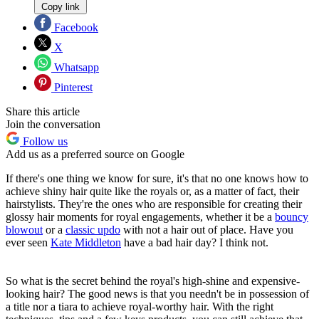
Copy link
Facebook
X
Whatsapp
Pinterest
Share this article
Join the conversation
Follow us
Add us as a preferred source on Google
If there's one thing we know for sure, it's that no one knows how to
achieve shiny hair quite like the royals or, as a matter of fact, their
hairstylists. They're the ones who are responsible for creating their
glossy hair moments for royal engagements, whether it be a
bouncy
blowout
or a
classic updo
with not a hair out of place. Have you
ever seen
Kate Middleton
have a bad hair day? I think not.
So what is the secret behind the royal's high-shine and expensive-
looking hair? The good news is that you needn't be in possession of
a title nor a tiara to achieve royal-worthy hair. With the right