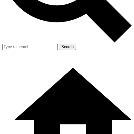
Search