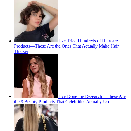
I've Tried Hundreds of Haircare
Products—These Are the Ones That Actually Make Hair
Thicker
I've Done the Research—These Are
the 9 Beauty Products That Celebrities Actually Use