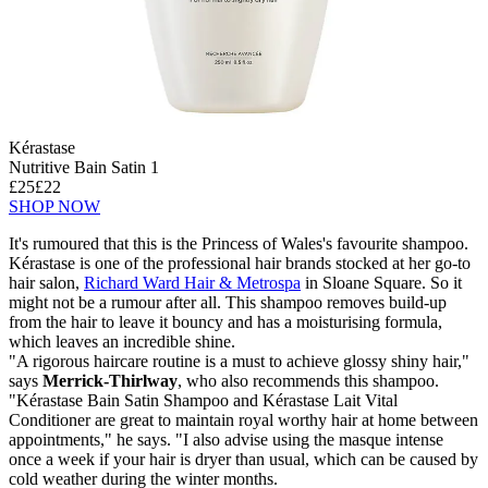
Kérastase
Nutritive Bain Satin 1
£25
£22
SHOP NOW
It's rumoured that this is the Princess of Wales's favourite shampoo.
Kérastase is one of the professional hair brands stocked at her go-to
hair salon,
Richard Ward Hair & Metrospa
in Sloane Square. So it
might not be a rumour after all. This shampoo removes build-up
from the hair to leave it bouncy and has a moisturising formula,
which leaves an incredible shine.
"A rigorous haircare routine is a must to achieve glossy shiny hair,"
says
Merrick-Thirlway
, who also recommends this shampoo.
"Kérastase Bain Satin Shampoo and Kérastase Lait Vital
Conditioner are great to maintain royal worthy hair at home between
appointments," he says. "I also advise using the masque intense
once a week if your hair is dryer than usual, which can be caused by
cold weather during the winter months.