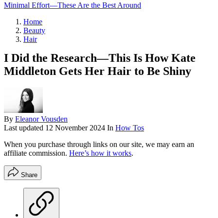
Minimal Effort—These Are the Best Around
Home
Beauty
Hair
I Did the Research—This Is How Kate
Middleton Gets Her Hair to Be Shiny
By
Eleanor Vousden
Last updated
12 November 2024
In
How Tos
When you purchase through links on our site, we may earn an
affiliate commission.
Here’s how it works
.
Share