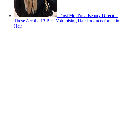
Trust Me, I'm a Beauty Director:
These Are the 13 Best Volumising Hair Products for Thin
Hair