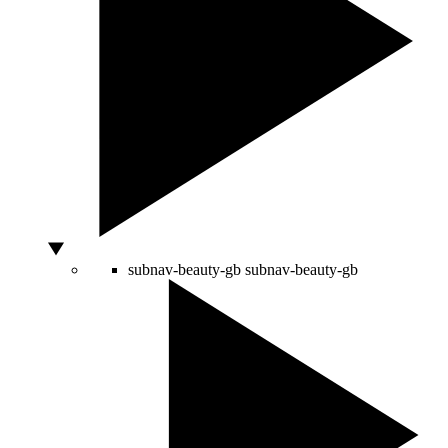
subnav-beauty-gb
subnav-beauty-gb