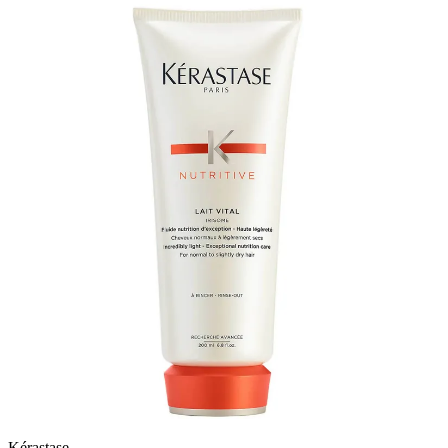
Kérastase