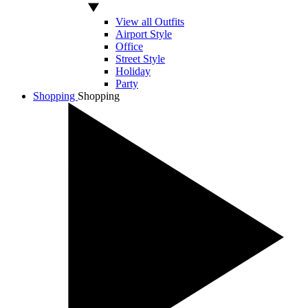
View all Outfits
Airport Style
Office
Street Style
Holiday
Party
Shopping
Shopping