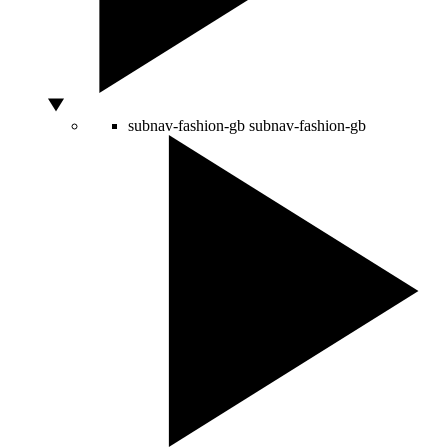
subnav-fashion-gb
subnav-fashion-gb