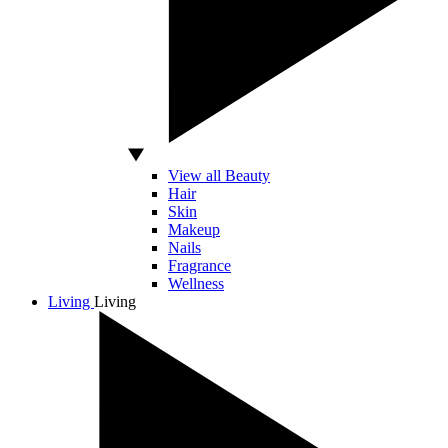
View all Beauty
Hair
Skin
Makeup
Nails
Fragrance
Wellness
Living
Living