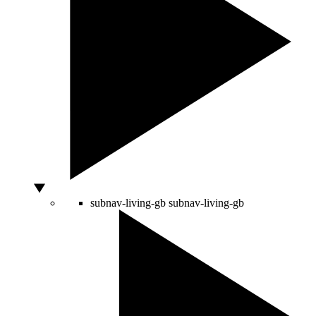
subnav-living-gb
subnav-living-gb