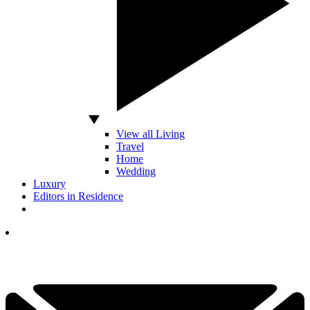
View all Living
Travel
Home
Wedding
Luxury
Editors in Residence