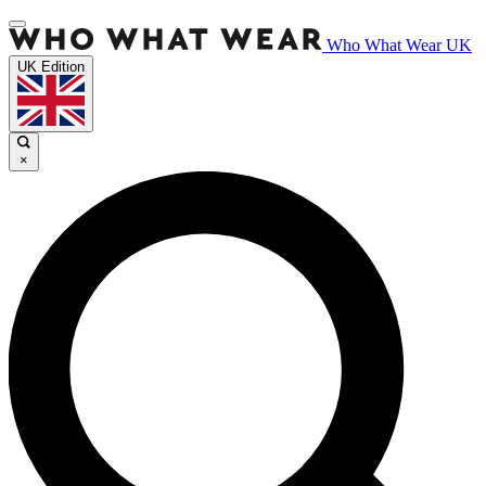
Who What Wear UK
UK Edition
×