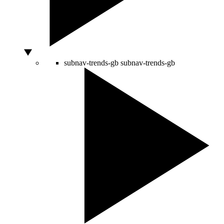
subnav-trends-gb
subnav-trends-gb