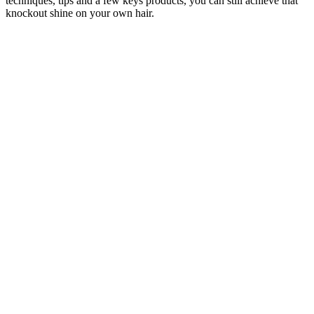
techniques, tips and a few keys products, you can still achieve that
knockout shine on your own hair.