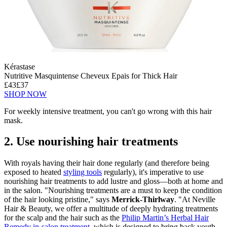
Kérastase
Nutritive Masquintense Cheveux Epais for Thick Hair
£43
£37
SHOP NOW
For weekly intensive treatment, you can't go wrong with this hair
mask.
2. Use nourishing hair treatments
With royals having their hair done regularly (and therefore being
exposed to heated
styling tools
regularly), it's imperative to use
nourishing hair treatments to add lustre and gloss—both at home and
in the salon. "Nourishing treatments are a must to keep the condition
of the hair looking pristine," says
Merrick-Thirlway
. "At Neville
Hair & Beauty, we offer a multitude of deeply hydrating treatments
for the scalp and the hair such as the
Philip Martin’s Herbal Hair
Remedy in-salon treatment
, which is designed to bring back youth,