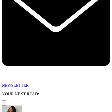
NEWSLETTER
YOUR NEXT READ: