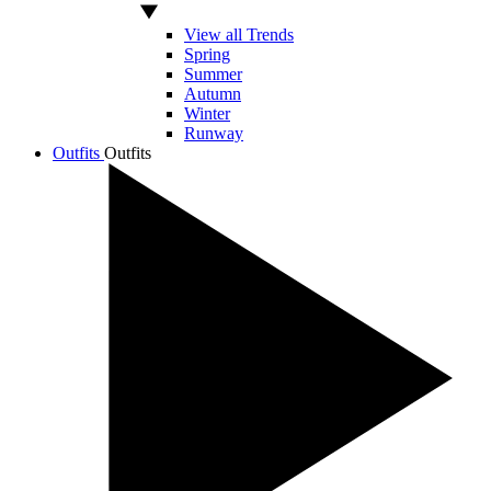
View all Trends
Spring
Summer
Autumn
Winter
Runway
Outfits
Outfits