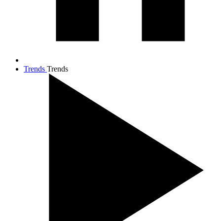
Trends
Trends