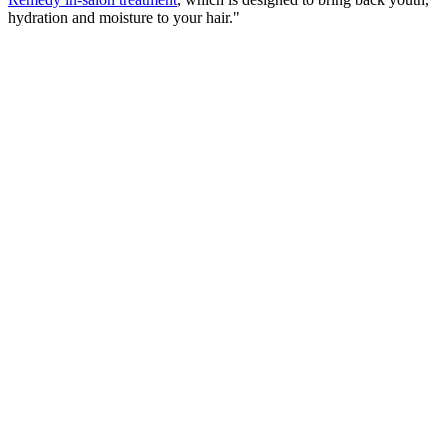
hydration and moisture to your hair."