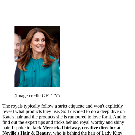
(Image credit: GETTY)
The royals typically follow a strict etiquette and won't explicitly
reveal what products they use. So I decided to do a deep dive on
Kate's hair and the products she is rumoured to love for it. And to
find out the expert tips and tricks behind royal-worthy and shiny
hair, I spoke to
Jack Merrick-Thirlway, creative director at
Neville's Hair & Beauty
, who is behind the hair of Lady Kitty