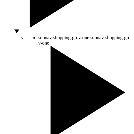
subnav-shopping-gb-v-one
subnav-shopping-gb-
v-one