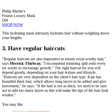
Philip Martin’s
Fusion Luxury Mask
£84
SHOP NOW
This hydrating mask intensely hydrates hair without weighing down
your lengths.
3. Have regular haircuts
"Regular haircuts are also imperative to ensure royal worthy hair,"
says
Merrick-Thirlway.
"I recommend trimming split ends every
six weeks to encourage growth." The right haircut for you will
depend greatly, depending on your hair texture and lifestyle.
"Haircuts are very dependent on the client’s hair type. Kate has
beautiful thick hair, which allows long layers to be added and give
movement," he says. "If the hair is not as thick, we need to be sure
not to add too many layers as this will make the tips of the hair look
weaker."
You may like