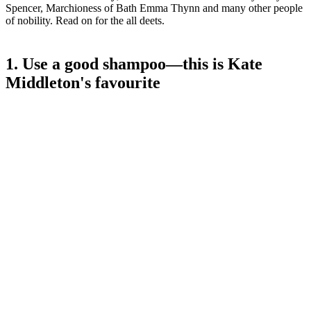
Spencer, Marchioness of Bath Emma Thynn and many other people
of nobility. Read on for the all deets.
1. Use a good shampoo—this is Kate
Middleton's favourite