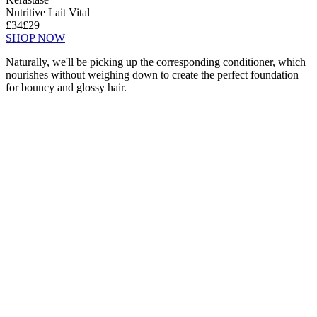
Nutritive Lait Vital
£34
£29
SHOP NOW
Naturally, we'll be picking up the corresponding conditioner, which
nourishes without weighing down to create the perfect foundation
for bouncy and glossy hair.