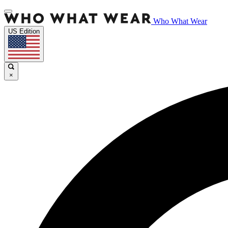
Who What Wear
US Edition
×