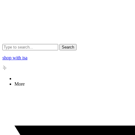
Search
shop with isa
More