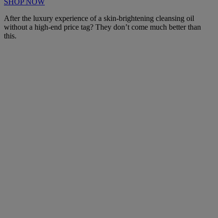
SHOP NOW
After the luxury experience of a skin-brightening cleansing oil
without a high-end price tag? They don’t come much better than
this.