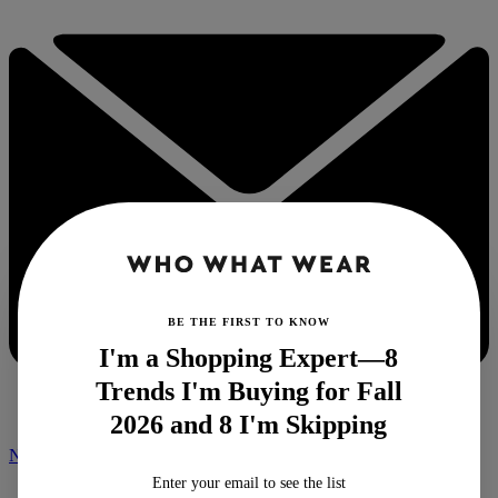
BE THE FIRST TO KNOW
I'm a Shopping Expert—8
Trends I'm Buying for Fall
2026 and 8 I'm Skipping
NEWSLETTER
Enter your email to see the list
Home