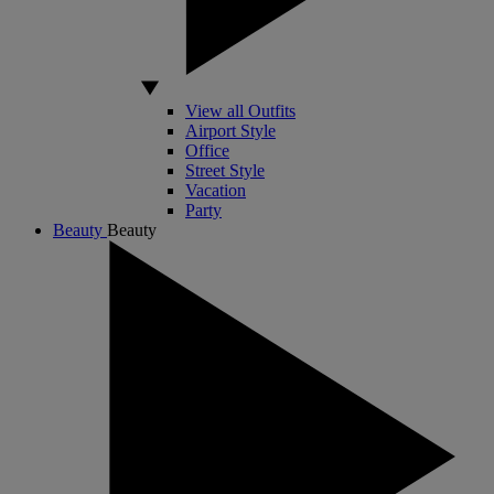
View all Outfits
Airport Style
Office
Street Style
Vacation
Party
Beauty
Beauty