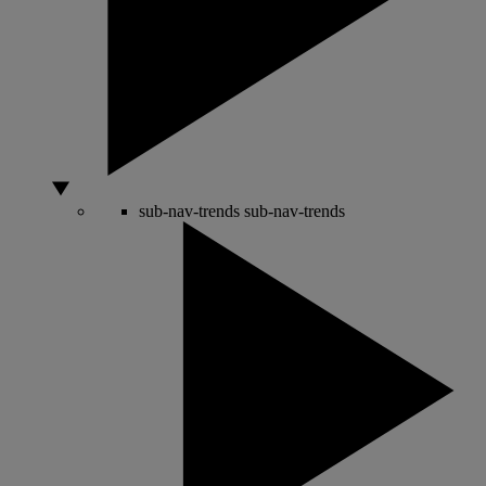
sub-nav-trends
sub-nav-trends