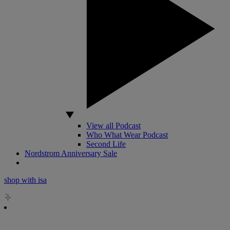
View all Podcast
Who What Wear Podcast
Second Life
Nordstrom Anniversary Sale
shop with isa