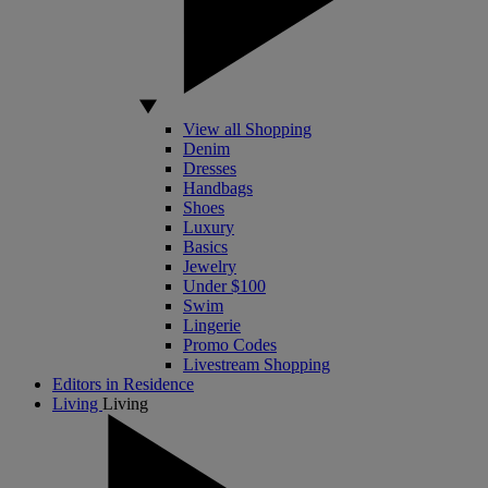
View all Shopping
Denim
Dresses
Handbags
Shoes
Luxury
Basics
Jewelry
Under $100
Swim
Lingerie
Promo Codes
Livestream Shopping
Editors in Residence
Living
Living