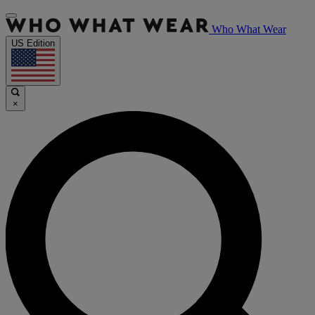
Who What Wear
US Edition
×