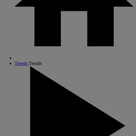
Trends
Trends