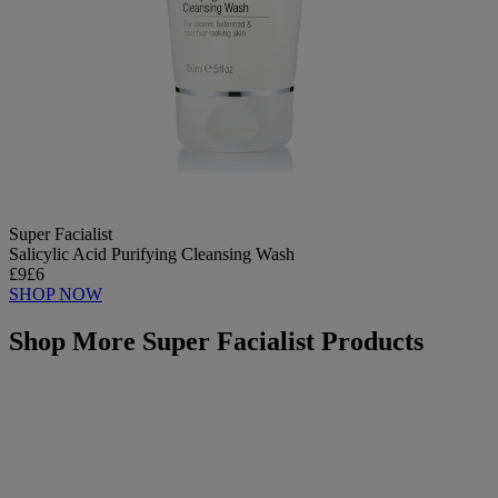
Super Facialist
Salicylic Acid Purifying Cleansing Wash
£9
£6
SHOP NOW
Shop More Super Facialist Products