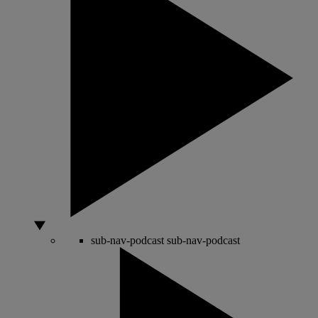
sub-nav-podcast
sub-nav-podcast