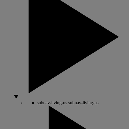
subnav-living-us
subnav-living-us