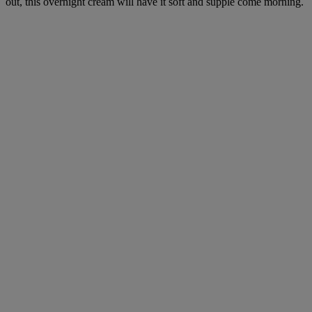
out, this overnight cream will have it soft and supple come morning.