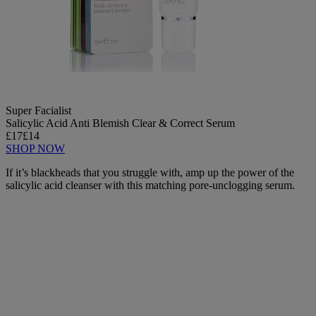
Super Facialist
Salicylic Acid Anti Blemish Clear & Correct Serum
£17
£14
SHOP NOW
If it’s blackheads that you struggle with, amp up the power of the
salicylic acid cleanser with this matching pore-unclogging serum.