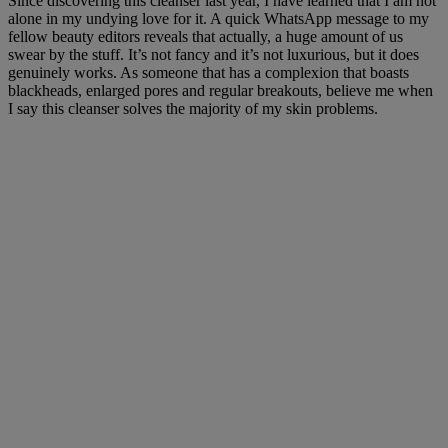
Since discovering this cleanser last year, I have learned that I am not
alone in my undying love for it. A quick WhatsApp message to my
fellow beauty editors reveals that actually, a huge amount of us
swear by the stuff. It’s not fancy and it’s not luxurious, but it does
genuinely works. As someone that has a complexion that boasts
blackheads, enlarged pores and regular breakouts, believe me when
I say this cleanser solves the majority of my skin problems.