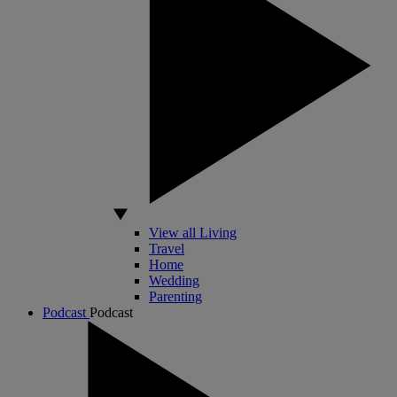
View all Living
Travel
Home
Wedding
Parenting
Podcast
Podcast