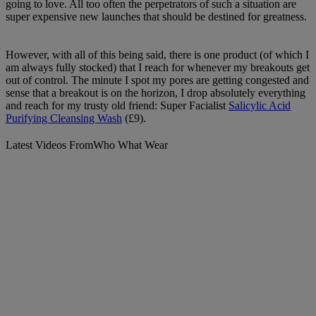
going to love. All too often the perpetrators of such a situation are
super expensive new launches that should be destined for greatness.
However, with all of this being said, there is one product (of which I
am always fully stocked) that I reach for whenever my breakouts get
out of control. The minute I spot my pores are getting congested and
sense that a breakout is on the horizon, I drop absolutely everything
and reach for my trusty old friend: Super Facialist
Salicylic Acid
Purifying Cleansing Wash
(£9).
Latest Videos From
Who What Wear