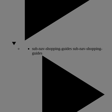
sub-nav-shopping-guides
sub-nav-shopping-
guides