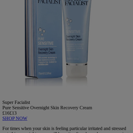
Super Facialist
Pure Sensitive Overnight Skin Recovery Cream
£16
£13
SHOP NOW
For times when your skin is feeling particular irritated and stressed