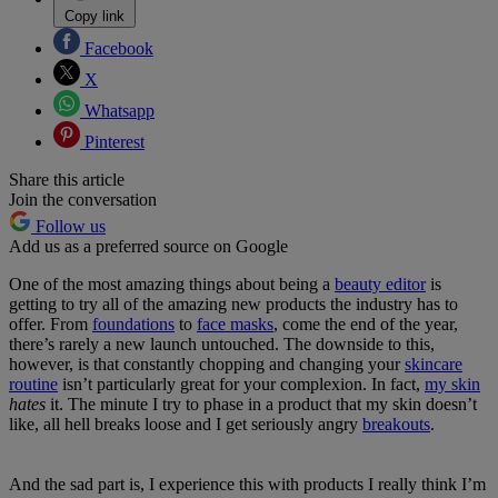
Copy link
Facebook
X
Whatsapp
Pinterest
Share this article
Join the conversation
Follow us
Add us as a preferred source on Google
One of the most amazing things about being a
beauty editor
is
getting to try all of the amazing new products the industry has to
offer. From
foundations
to
face masks
, come the end of the year,
there’s rarely a new launch untouched. The downside to this,
however, is that constantly chopping and changing your
skincare
routine
isn’t particularly great for your complexion. In fact,
my skin
hates
it. The minute I try to phase in a product that my skin doesn’t
like, all hell breaks loose and I get seriously angry
breakouts
.
And the sad part is, I experience this with products I really think I’m