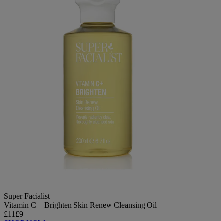
Super Facialist
Vitamin C + Brighten Skin Renew Cleansing Oil
£11
£9