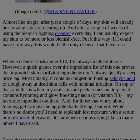
(Image credit:
@SHANNONLAWLOR
)
Almost like magic, after just a couple of days, my skin will already
be showing signs of clearing up. And after a couple of weeks of
using the blemish-fighting
cleanser
every day, I can usually expect
my skin to be more or less blemish-free. Put it this way: If I could
have it my way, this would be the only cleanser that I ever use.
When a cleanser costs under £10, I’m always a little dubious.
However, a quick glance over the ingredients list of this one proves
that top-notch skin clarifying ingredients don’t always justify a steep
price tag. Most notably, it contains congestion-busting
salicylic acid
to slough away at dead skin cells with minimal irritation. On top of
that, and this is where my real skincare geek comes out to play, it
contains hydrating and glow-boosting niacin (or vitamin B3) – my
favourite ingredient out there. And, for those that worry about
foaming gel formulas being potentially drying, fear not. While
there’s no doubt you’ll need to replenish lost moisture with a serum
or
moisturiser
afterwards, it’s nowhere near as drying like so many
others I have used.