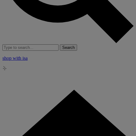
Search
shop with isa