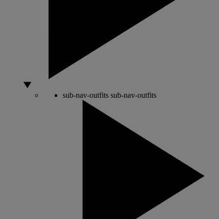
sub-nav-outfits
sub-nav-outfits