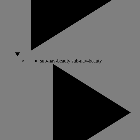
sub-nav-beauty
sub-nav-beauty