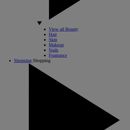
View all Beauty
Hair
Skin
Makeup
Nails
Fragrance
Shopping
Shopping