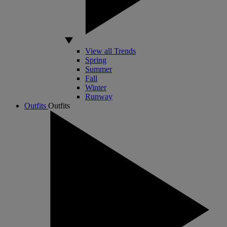
View all Trends
Spring
Summer
Fall
Winter
Runway
Outfits
Outfits