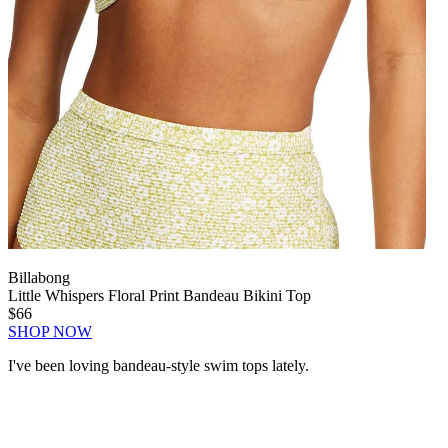
Billabong
Little Whispers Floral Print Bandeau Bikini Top
$66
SHOP NOW
I've been loving bandeau-style swim tops lately.