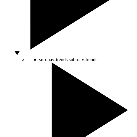
sub-nav-trends
sub-nav-trends