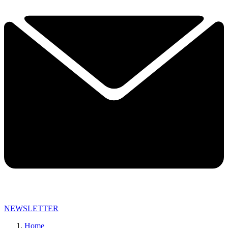
NEWSLETTER
Home