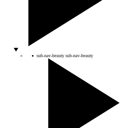
sub-nav-beauty
sub-nav-beauty