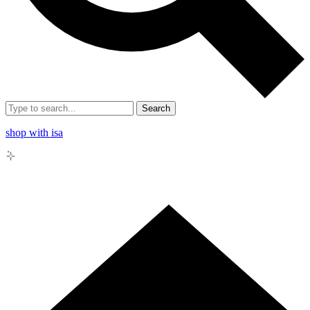
Search
shop with isa