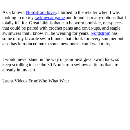
As a known
Nordstrom lover
, I turned to the retailer when I was
looking to up my
swimwear game
and found so many options that I
totally fell for. Great bikinis that can be worn poolside, one-pieces
that could be paired with crochet pants and cover-ups, and staple
swimwear that I know I’ll be wearing for years.
Nordstrom
has
some of my favorite swim brands that I look for every summer but
also has introduced me to some new ones I can’t wait to try.
I would never stand in the way of your next great swim look, so
keep scrolling to see the 30 Nordstrom swimwear items that are
already in my cart.
Latest Videos From
Who What Wear