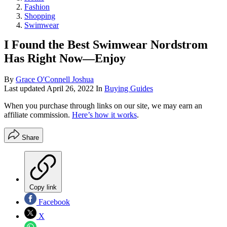
Fashion
Shopping
Swimwear
I Found the Best Swimwear Nordstrom
Has Right Now—Enjoy
By
Grace O'Connell Joshua
Last updated
April 26, 2022
In
Buying Guides
When you purchase through links on our site, we may earn an
affiliate commission.
Here’s how it works
.
Share
Copy link
Facebook
X