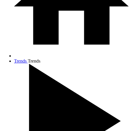
Trends
Trends