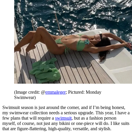
(Image credit: @
emmaleger
; Pictured: Monday
Swimwear)
Swimsuit season is just around the corner, and if I’m being honest,
my swimwear collection needs a serious upgrade. This year, I have a
few plans that will require a
swimsuit
, but as a fashion person
myself, of course, not just any bikini or one-piece will do. I like suits
that are figure-flattering, high-quality, versatile, and stylish.