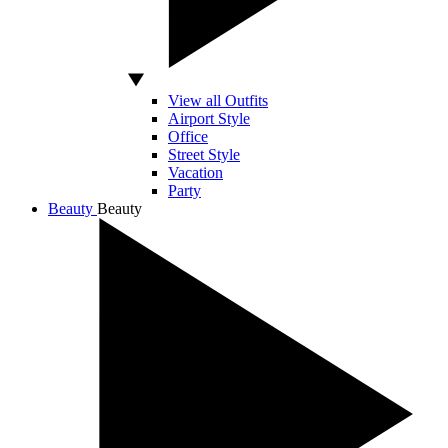
View all Outfits
Airport Style
Office
Street Style
Vacation
Party
Beauty
Beauty