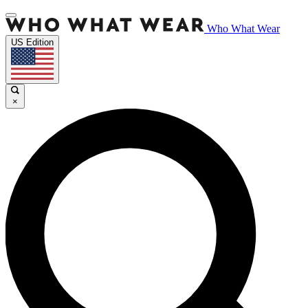
Who What Wear
US Edition
×