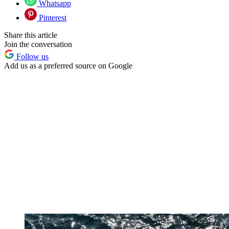
Whatsapp
Pinterest
Share this article
Join the conversation
Follow us
Add us as a preferred source on Google