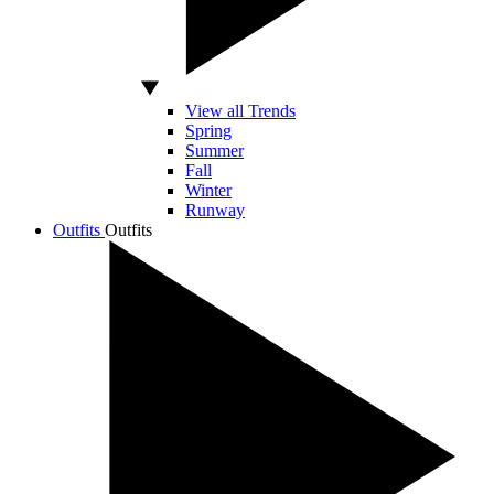
View all Trends
Spring
Summer
Fall
Winter
Runway
Outfits
Outfits