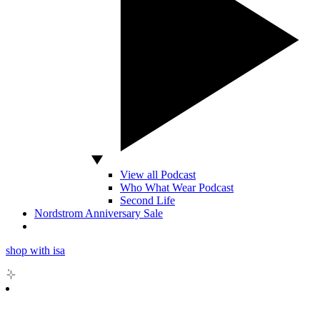
View all Podcast
Who What Wear Podcast
Second Life
Nordstrom Anniversary Sale
shop with isa