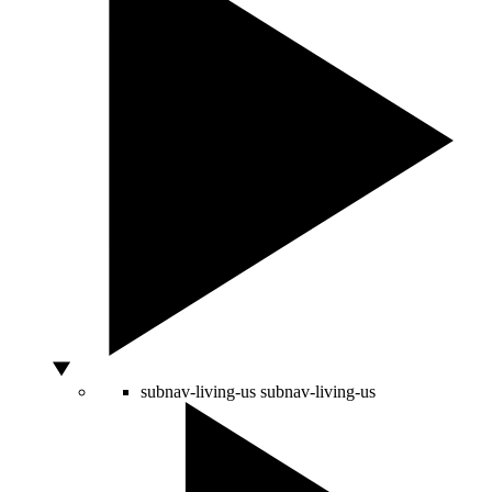
subnav-living-us
subnav-living-us