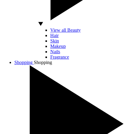
View all Beauty
Hair
Skin
Makeup
Nails
Fragrance
Shopping
Shopping