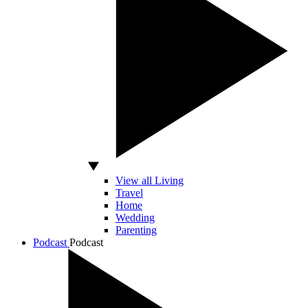
View all Living
Travel
Home
Wedding
Parenting
Podcast
Podcast