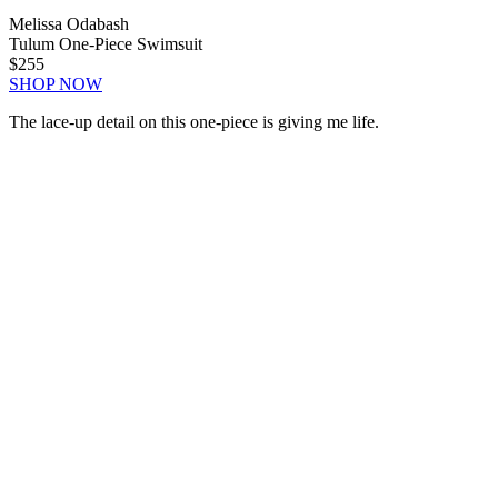
Melissa Odabash
Tulum One-Piece Swimsuit
$255
SHOP NOW
The lace-up detail on this one-piece is giving me life.