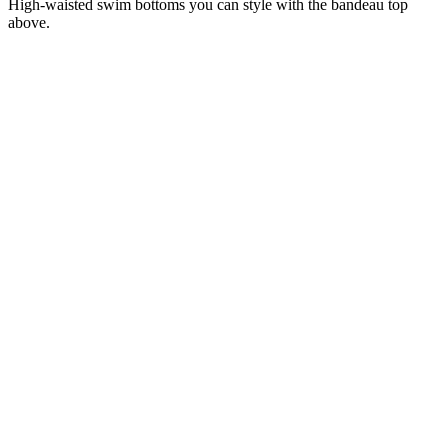
High-waisted swim bottoms you can style with the bandeau top
above.