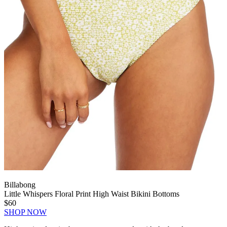
Billabong
Little Whispers Floral Print High Waist Bikini Bottoms
$60
SHOP NOW