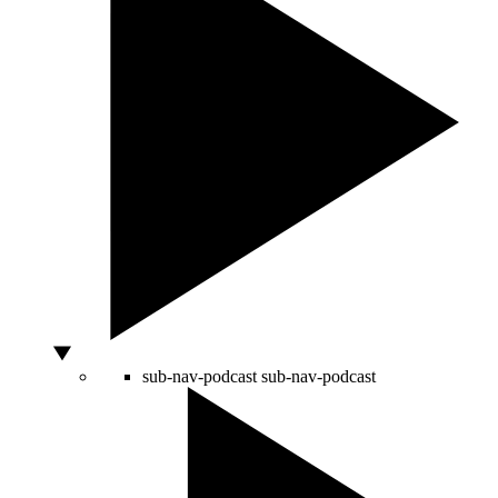
sub-nav-podcast
sub-nav-podcast