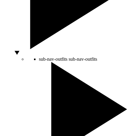
sub-nav-outfits
sub-nav-outfits