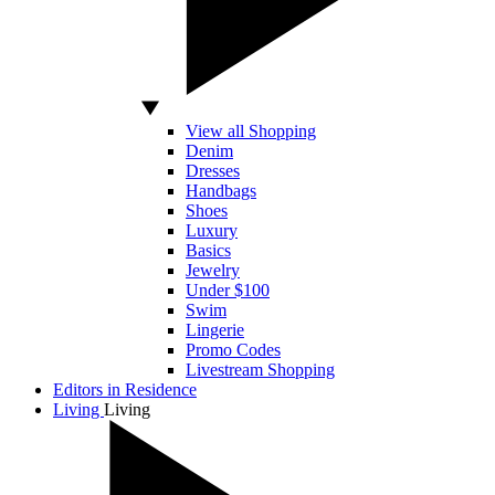
View all Shopping
Denim
Dresses
Handbags
Shoes
Luxury
Basics
Jewelry
Under $100
Swim
Lingerie
Promo Codes
Livestream Shopping
Editors in Residence
Living
Living