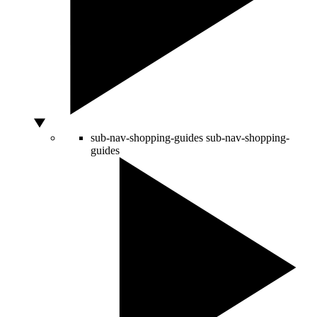
sub-nav-shopping-guides
sub-nav-shopping-
guides