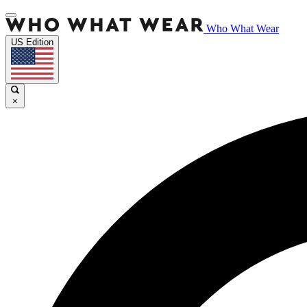
Who What Wear
US Edition
×