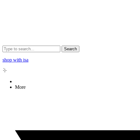
Search
shop with isa
More