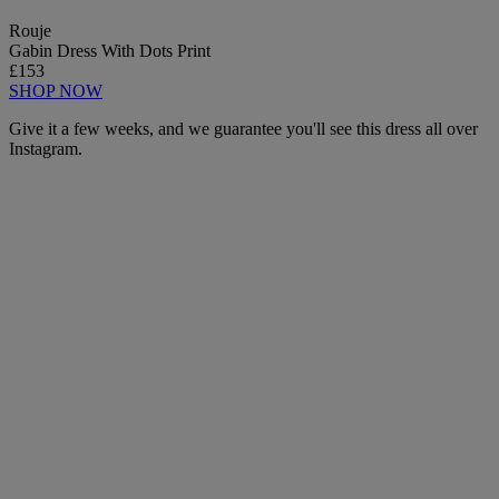
Rouje
Gabin Dress With Dots Print
£153
SHOP NOW
Give it a few weeks, and we guarantee you'll see this dress all over
Instagram.