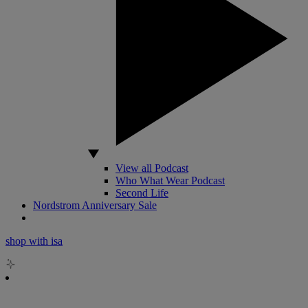
View all Podcast
Who What Wear Podcast
Second Life
Nordstrom Anniversary Sale
shop with isa