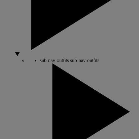
sub-nav-outfits
sub-nav-outfits