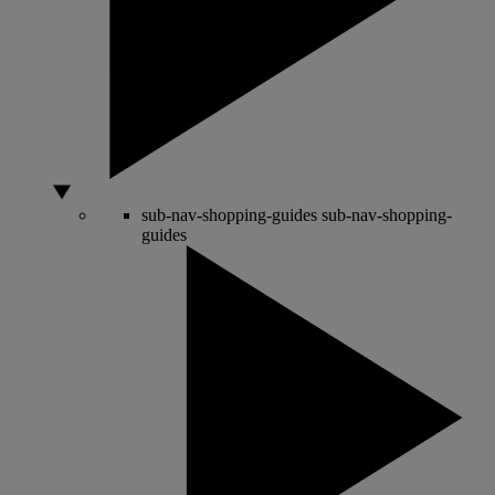
sub-nav-shopping-guides
sub-nav-shopping-
guides