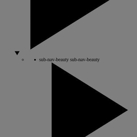
sub-nav-beauty
sub-nav-beauty