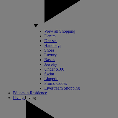
View all Shopping
Denim
Dresses
Handbags
Shoes
Luxury
Basics
Jewelry
Under $100
Swim
Lingerie
Promo Codes
Livestream Shopping
Editors in Residence
Living
Living