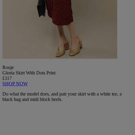
Rouje
Gloria Skirt With Dots Print
£117
SHOP NOW
Do what the model does, and pair your skirt with a white tee, a
black bag and midi block heels.