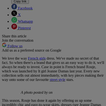
Copy link
Facebook
X
Whatsapp
Pinterest
Share this article
Join the conversation
Follow us
Add us as a preferred source on Google
We love the way
French girls
dress. We've made no secret of that
fact. So when there's a brand that gives us an easy way to do it, we'll
always be ready to invest. Case in point is French brand Rouje,
which was launched by It girl Jeanne Damas last year. Every new
collection sells out almost immediately, with key pieces making their
way onto some of our favourite
street style
stars.
A photo posted by on
This season, Rouje has done it again by offering us up some
incredibly chic and easy-to-wear skirts, dresses (see Jeanne Damas