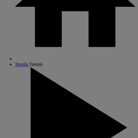
Trends
Trends