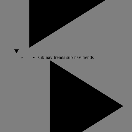
sub-nav-trends
sub-nav-trends