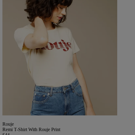
Rouje
Remi T-Shirt With Rouje Print
£44