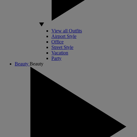
View all Outfits
Airport Style
Office
Street Style
Vacation
Party
Beauty
Beauty