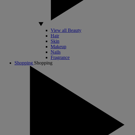
View all Beauty
Hair
Skin
Makeup
Nails
Fragrance
Shopping
Shopping