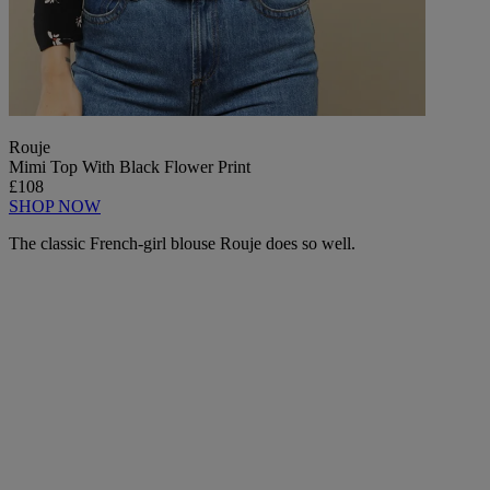
Rouje
Mimi Top With Black Flower Print
£108
SHOP NOW
The classic French-girl blouse Rouje does so well.