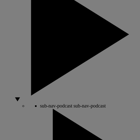
sub-nav-podcast
sub-nav-podcast