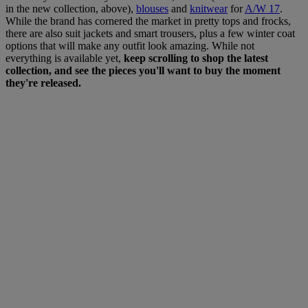
in the new collection, above),
blouses
and
knitwear
for
A/W 17
.
While the brand has cornered the market in pretty tops and frocks,
there are also suit jackets and smart trousers, plus a few winter coat
options that will make any outfit look amazing. While not
everything is available yet,
keep scrolling to shop the latest
collection, and see the pieces you'll want to buy the moment
they're released.