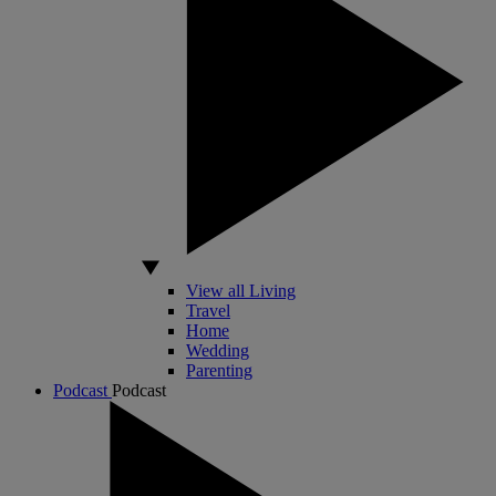
View all Living
Travel
Home
Wedding
Parenting
Podcast
Podcast