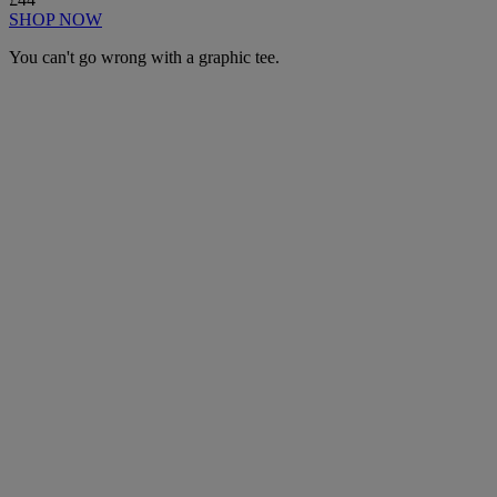
SHOP NOW
You can't go wrong with a graphic tee.