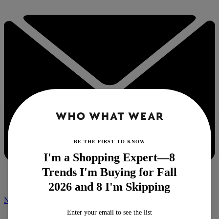
BE THE FIRST TO KNOW
I'm a Shopping Expert—8
Trends I'm Buying for Fall
2026 and 8 I'm Skipping
NEWSLETTER
Enter your email to see the list
Home