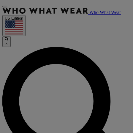
Who What Wear
US Edition
×