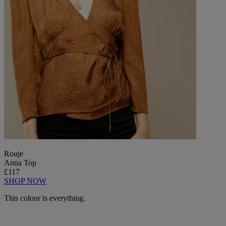
Rouje
Anna Top
£117
SHOP NOW
This colour is everything.