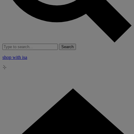
Search
shop with isa