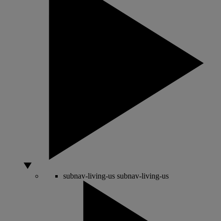
subnav-living-us
subnav-living-us