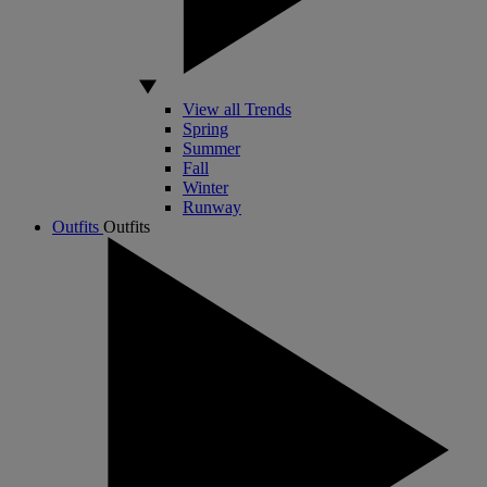
View all Trends
Spring
Summer
Fall
Winter
Runway
Outfits
Outfits