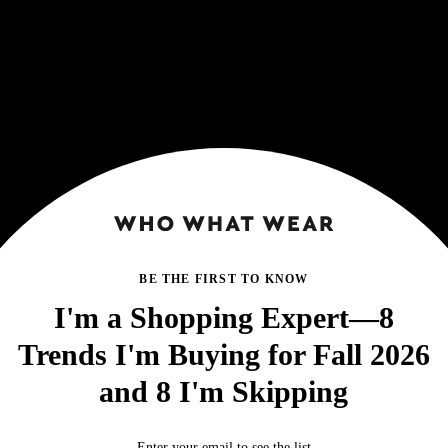
BE THE FIRST TO KNOW
I'm a Shopping Expert—8
Trends I'm Buying for Fall 2026
and 8 I'm Skipping
Enter your email to see the list