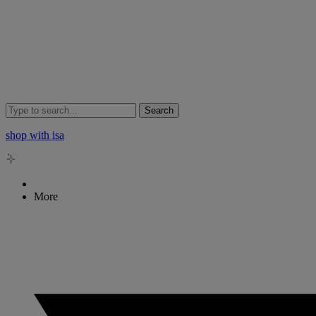
Search
shop with isa
More