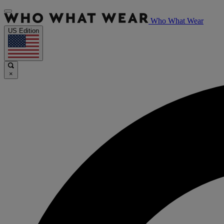
Who What Wear
US Edition
×