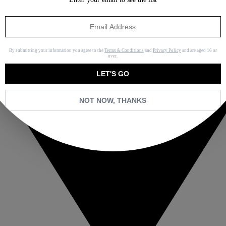
By submitting your information you agree to the
Terms & Conditions
and
Privacy Policy
and are aged 16 or
over.
LET'S GO
NOT NOW, THANKS