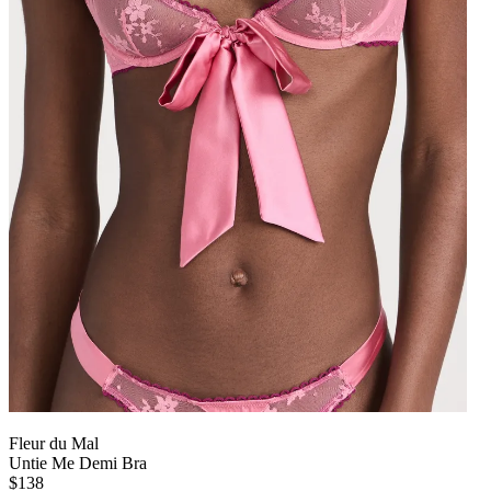
Fleur du Mal
Untie Me Demi Bra
$138