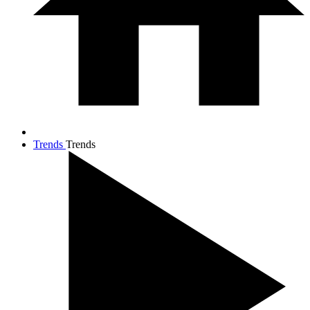
Trends
Trends