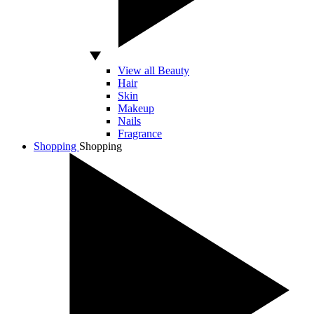
View all Beauty
Hair
Skin
Makeup
Nails
Fragrance
Shopping
Shopping