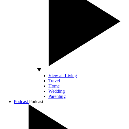
View all Living
Travel
Home
Wedding
Parenting
Podcast
Podcast