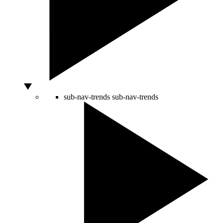
sub-nav-trends
sub-nav-trends