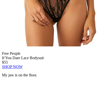
Free People
If You Dare Lace Bodysuit
$55
SHOP NOW
My jaw is on the floor.