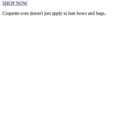
SHOP NOW
Coquette-core doesn't just apply to hair bows and bags.