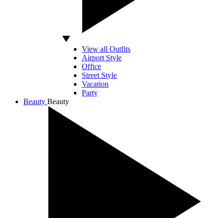
View all Outfits
Airport Style
Office
Street Style
Vacation
Party
Beauty
Beauty