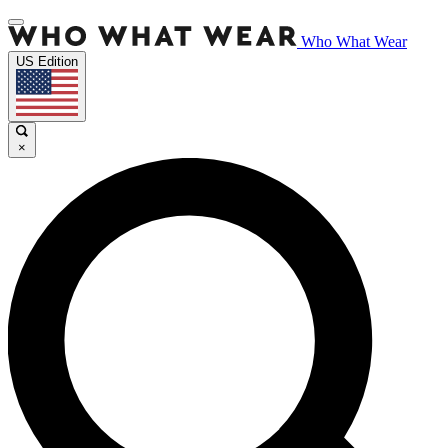
Who What Wear
US Edition
×