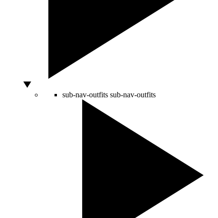
sub-nav-outfits
sub-nav-outfits