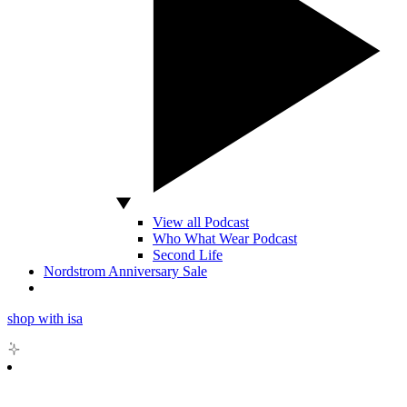
View all Podcast
Who What Wear Podcast
Second Life
Nordstrom Anniversary Sale
shop with isa