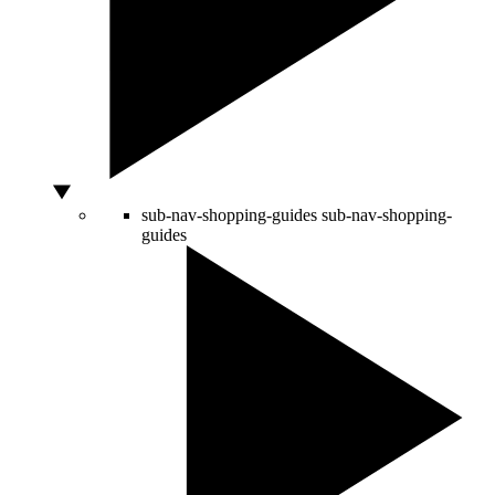
sub-nav-shopping-guides
sub-nav-shopping-
guides