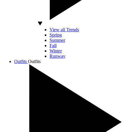
View all Trends
Spring
Summer
Fall
Winter
Runway
Outfits
Outfits