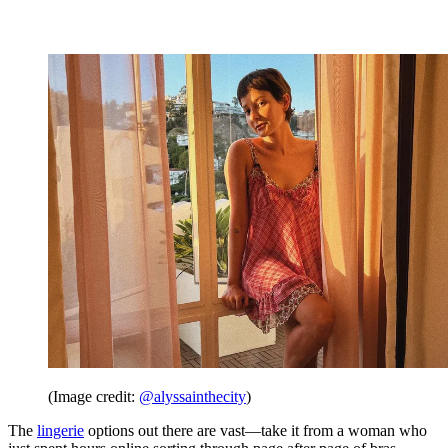
(Image credit:
@alyssainthecity
)
The
lingerie
options out there are vast—take it from a woman who