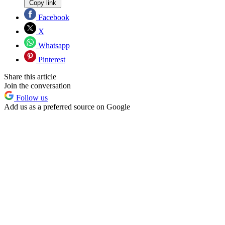
Copy link
Facebook
X
Whatsapp
Pinterest
Share this article
Join the conversation
Follow us
Add us as a preferred source on Google