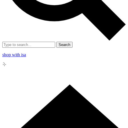
Search
shop with isa