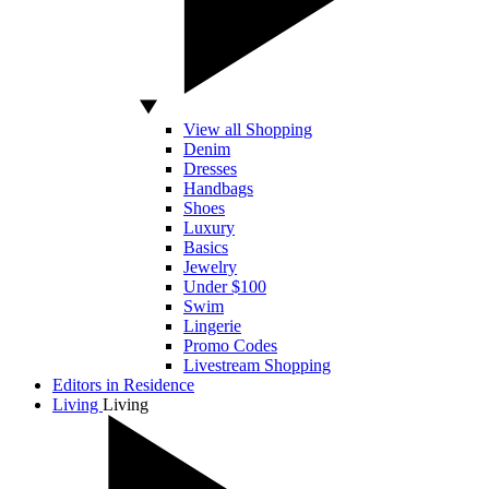
View all Shopping
Denim
Dresses
Handbags
Shoes
Luxury
Basics
Jewelry
Under $100
Swim
Lingerie
Promo Codes
Livestream Shopping
Editors in Residence
Living
Living