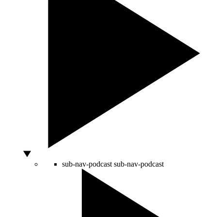
sub-nav-podcast
sub-nav-podcast