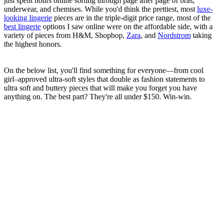
just spent hours online sorting through page after page of bras,
underwear, and chemises. While you'd think the prettiest, most
luxe-
looking lingerie
pieces are in the triple-digit price range, most of the
best lingerie
options I saw online were on the affordable side, with a
variety of pieces from H&M, Shopbop,
Zara
, and
Nordstrom
taking
the highest honors.
On the below list, you'll find something for everyone—from cool
girl–approved ultra-soft styles that double as fashion statements to
ultra soft and buttery pieces that will make you forget you have
anything on. The best part? They're all under $150. Win-win.