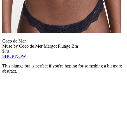
Coco de Mer
Muse by Coco de Mer Margot Plunge Bra
$70
SHOP NOW
This plunge bra is perfect if you're hoping for something a bit more
abstract.