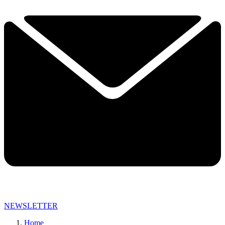
NEWSLETTER
Home