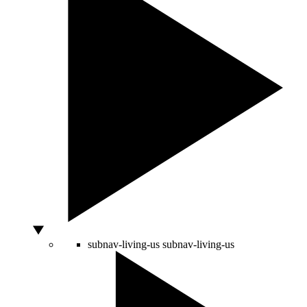
subnav-living-us
subnav-living-us