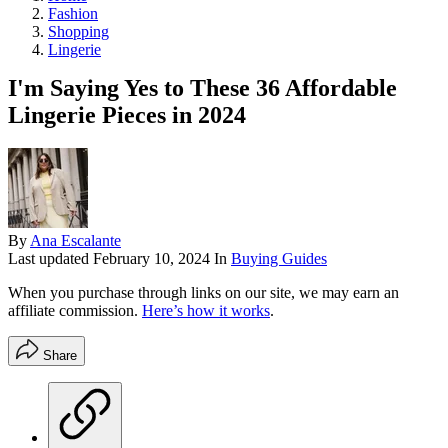
Fashion
Shopping
Lingerie
I'm Saying Yes to These 36 Affordable
Lingerie Pieces in 2024
By
Ana Escalante
Last updated
February 10, 2024
In
Buying Guides
When you purchase through links on our site, we may earn an
affiliate commission.
Here’s how it works
.
Share