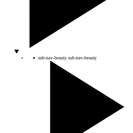
sub-nav-beauty
sub-nav-beauty